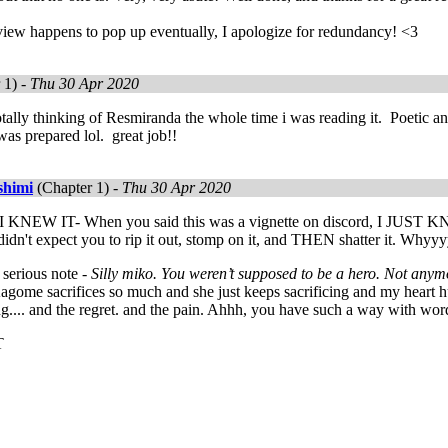
view happens to pop up eventually, I apologize for redundancy! <3
 1) -
Thu 30 Apr 2020
otally thinking of Resmiranda the whole time i was reading it. Poetic a
 was prepared lol. great job!!
shimi
(Chapter 1) -
Thu 30 Apr 2020
 I KNEW IT- When you said this was a vignette on discord, I
dn't expect you to rip it out, stomp on it, and THEN shatter it. Whyy
serious note -
Silly miko. You weren’t supposed to be a hero. Not anym
ome sacrifices so much and she just keeps sacrificing and my heart h
ing.... and the regret. and the pain. Ahhh, you have such a way with w
T