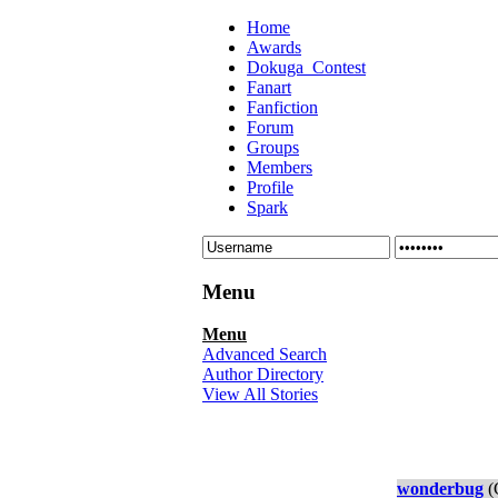
Home
Awards
Dokuga_Contest
Fanart
Fanfiction
Forum
Groups
Members
Profile
Spark
Menu
Menu
Advanced Search
Author Directory
View All Stories
wonderbug
(