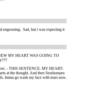
nd engrossing. Sad, but i was expecting it
 JUST KNEW MY HEART WAS GOING TO
yy???
ore. -
THIS SENTENCE. MY HEART-
urts at the thought. And then Sesshomaru
ords. Imma go wash my face with tears now.