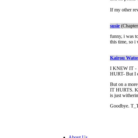
If my other re
susie
(Chapter
funny, i was t
this time, so i
Kairou Wato
I KNEW IT -
HURT- But I di
But on a more 
IT HURTS. Kag
is just wither
Goodbye. T_
About Us