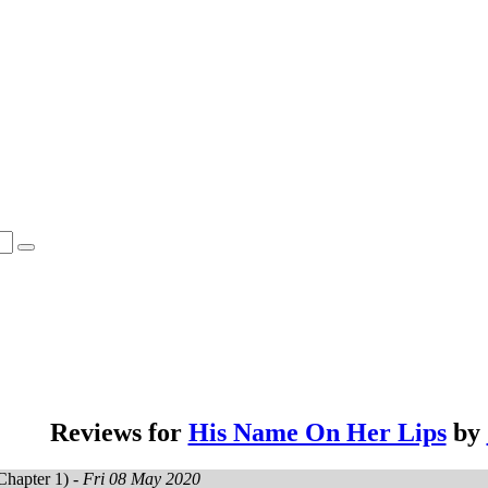
Reviews for
His Name On Her Lips
by
Chapter 1) -
Fri 08 May 2020