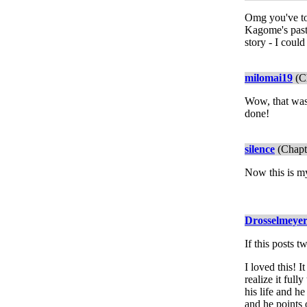
Omg you've tor
Kagome's past,
story - I could
milomai19
(Ch
Wow, that was 
done!
silence
(Chapt
Now this is my
Drosselmeye
If this posts 
I loved this! 
realize it ful
his life and h
and he points 