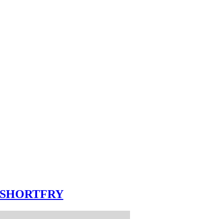
SHORTFRY