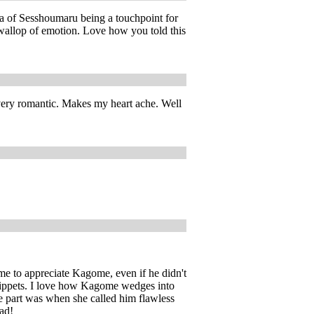
dea of Sesshoumaru being a touchpoint for
 wallop of emotion. Love how you told this
 very romantic. Makes my heart ache. Well
ame to appreciate Kagome, even if he didn't
 snippets. I love how Kagome wedges into
te part was when she called him flawless
ead!