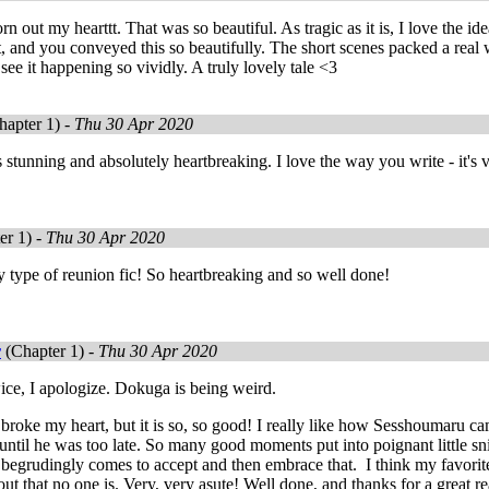
n out my hearttt. That was so beautiful. As tragic as it is, I love the i
 and you conveyed this so beautifully. The short scenes packed a real
 see it happening so vividly. A truly lovely tale <3
apter 1) -
Thu 30 Apr 2020
stunning and absolutely heartbreaking. I love the way you write - it's
er 1) -
Thu 30 Apr 2020
 type of reunion fic! So heartbreaking and so well done!
r
(Chapter 1) -
Thu 30 Apr 2020
twice, I apologize. Dokuga is being weird.
It broke my heart, but it is so, so good! I really like how Sesshoumaru c
ly until he was too late. So many good moments put into poignant little
e begrudingly comes to accept and then embrace that. I think my favori
out that no one is. Very, very asute! Well done, and thanks for a great r