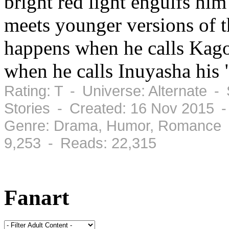
bright red light engulfs him
meets younger versions of 
happens when he calls Ka
when he calls Inuyasha his 
Rating: T - Universe: Alternate -
Stories - Created: 16 Nov 2015 
Genre: Drama, Humor, Romance -
9,253 - Reads: 22,315
Fanart