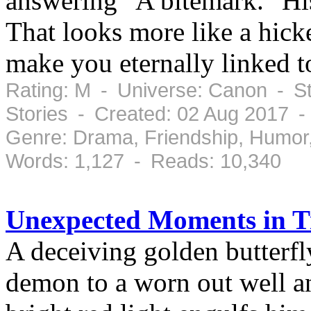
answering "A bitemark." Hi
That looks more like a hick
make you eternally linked t
Rating: M - Universe: Canon - St
Stories - Created: 02 Aug 2017 
Genre: Drama, Friendship, Humor
Words: 1,127 - Reads: 10,340
Unexpected Moments in 
A deceiving golden butterfl
demon to a worn out well and