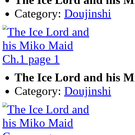
Category:
Doujinshi
The Ice Lord and his M
Category:
Doujinshi