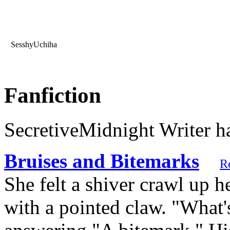
SesshyUchiha
Fanfiction
SecretiveMidnight Writer ha
Bruises and Bitemarks
R
She felt a shiver crawl up h
with a pointed claw. "What'