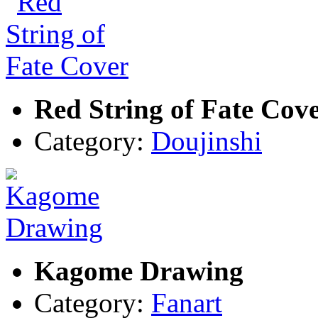
Red String of Fate Cov
Category:
Doujinshi
Kagome Drawing
Category:
Fanart