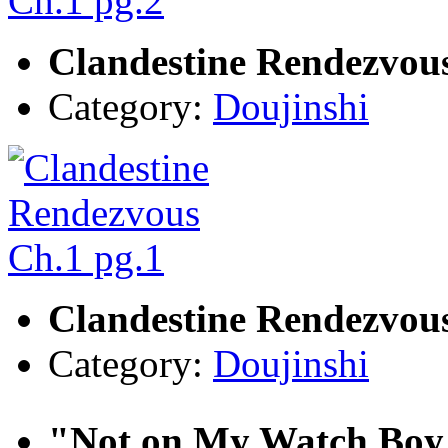
Clandestine Rendezvous
Category:
Doujinshi
Clandestine Rendezvous
Category:
Doujinshi
"Not on My Watch Boy.