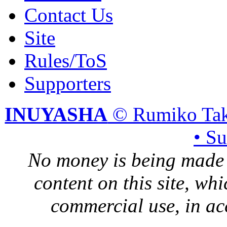
Contact Us
Site
Rules/ToS
Supporters
INUYASHA
© Rumiko Tak
• S
No money is being made 
content on this site, whi
commercial use, in ac