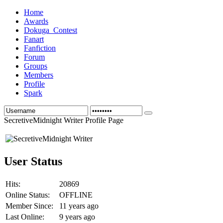
Home
Awards
Dokuga_Contest
Fanart
Fanfiction
Forum
Groups
Members
Profile
Spark
SecretiveMidnight Writer Profile Page
User Status
Hits:
20869
Online Status:
OFFLINE
Member Since:
11 years ago
Last Online:
9 years ago