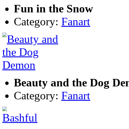
Fun in the Snow
Category:
Fanart
Beauty and the Dog D
Category:
Fanart