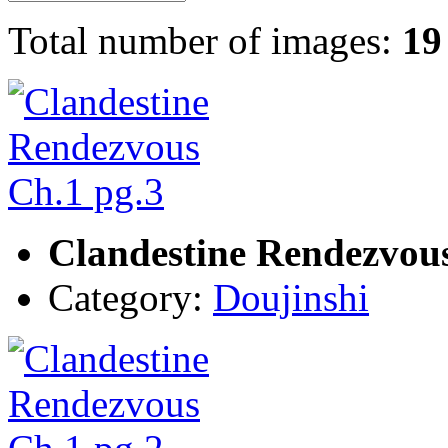
Total number of images:
19
Clandestine Rendezvous
Category:
Doujinshi