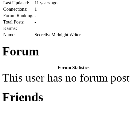
Last Updated:
11 years ago
Connections:
1
Forum Ranking:
-
Total Posts:
-
Karma:
-
Name:
SecretiveMidnight Writer
Forum
Forum Statistics
This user has no forum post
Friends