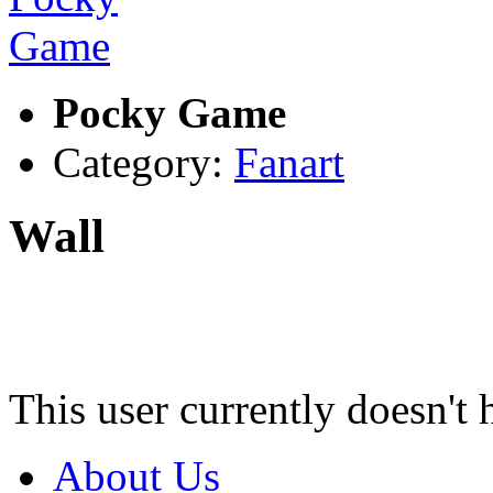
Pocky Game
Category:
Fanart
Wall
This user currently doesn't 
About Us