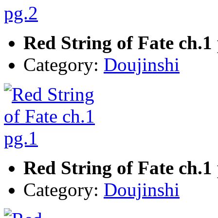
Red String of Fate ch.1
Category:
Doujinshi
Red String of Fate ch.1
Category:
Doujinshi