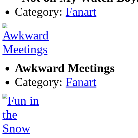
Category:
Fanart
Awkward Meetings
Category:
Fanart