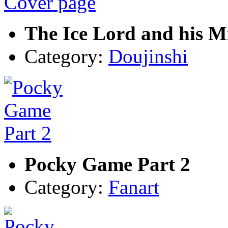
The Ice Lord and his 
Category:
Doujinshi
Pocky Game Part 2
Category:
Fanart