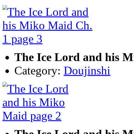
The Ice Lord and his M
Category:
Doujinshi
The Ice Lord and his M