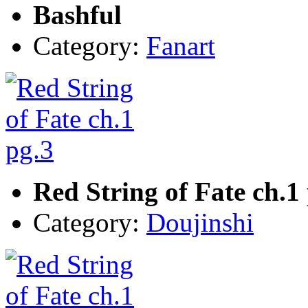
Bashful
Category:
Fanart
Red String of Fate ch.1
Category:
Doujinshi