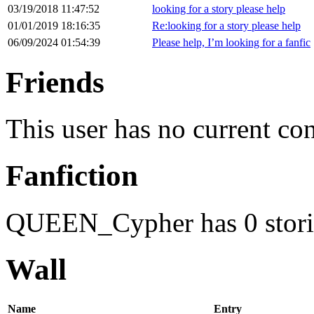
03/19/2018 11:47:52
looking for a story please help
01/01/2019 18:16:35
Re:looking for a story please help
06/09/2024 01:54:39
Please help, I’m looking for a fanfic
Friends
This user has no current co
Fanfiction
QUEEN_Cypher has 0 stori
Wall
Name
Entry