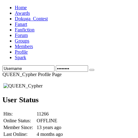
Home
Awards
Dokuga_Contest
Fanart
Fanfiction
Forum
Groups
Members
Profile
Spark
QUEEN_Cypher Profile Page
User Status
Hits:
11266
Online Status:
OFFLINE
Member Since:
13 years ago
Last Online:
4 months ago