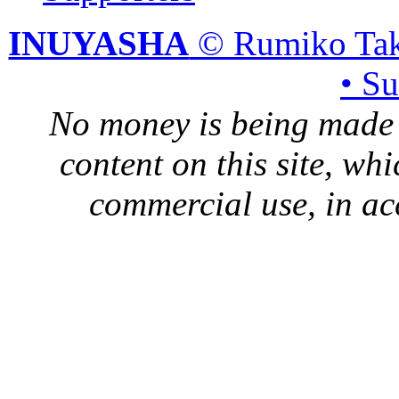
INUYASHA
© Rumiko Tak
• S
No money is being made 
content on this site, whi
commercial use, in ac