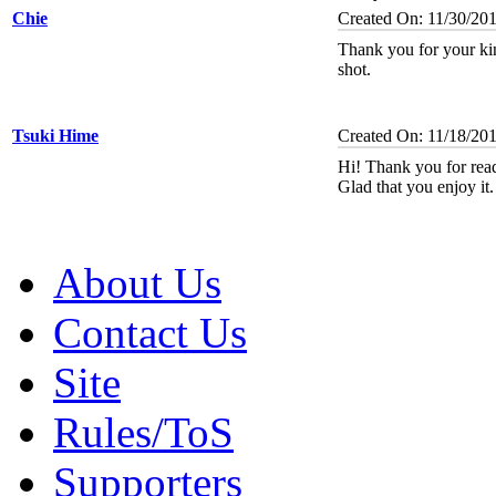
Chie
Created On: 11/30/20
Thank you for your k
shot.
Tsuki Hime
Created On: 11/18/20
Hi! Thank you for re
Glad that you enjoy it
About Us
Contact Us
Site
Rules/ToS
Supporters