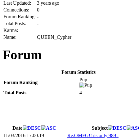
Last Updated:
3 years ago
Connections:
0
Forum Ranking:
-
Total Posts:
-
Karma:
-
Name:
QUEEN_Cypher
Forum
Forum Statistics
Pup
Forum Ranking
Total Posts
4
Date
Subject
11/03/2016 17:00:19
Re:OMFG!! its only 989 :|