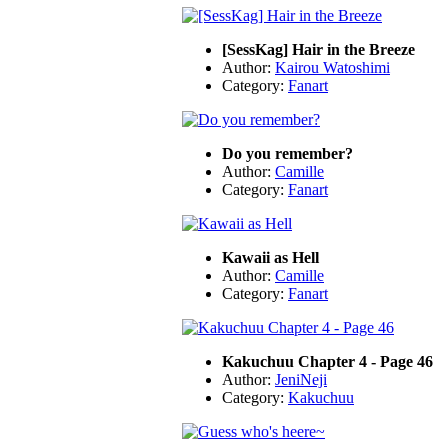
[SessKag] Hair in the Breeze
Author:
Kairou Watoshimi
Category:
Fanart
Do you remember?
Author:
Camille
Category:
Fanart
Kawaii as Hell
Author:
Camille
Category:
Fanart
Kakuchuu Chapter 4 - Page 46
Author:
JeniNeji
Category:
Kakuchuu