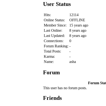
User Status
Hits:
12114
Online Status:
OFFLINE
Member Since:
15 years ago
Last Online:
8 years ago
Last Updated:
8 years ago
Connections:
0
Forum Ranking:
-
Total Posts:
-
Karma:
-
Name:
asha
Forum
Forum Stati
This user has no forum posts.
Friends