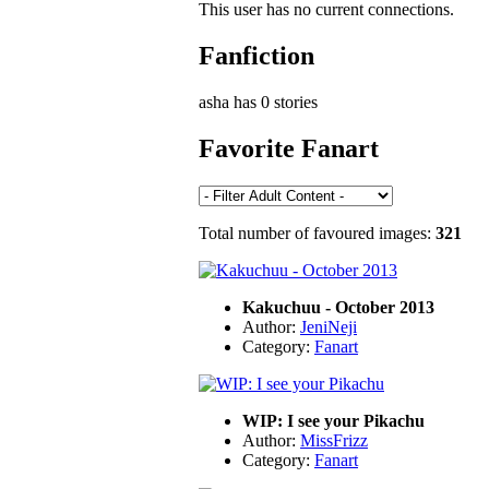
This user has no current connections.
Fanfiction
asha has 0 stories
Favorite Fanart
Total number of favoured images:
321
Kakuchuu - October 2013
Author:
JeniNeji
Category:
Fanart
WIP: I see your Pikachu
Author:
MissFrizz
Category:
Fanart