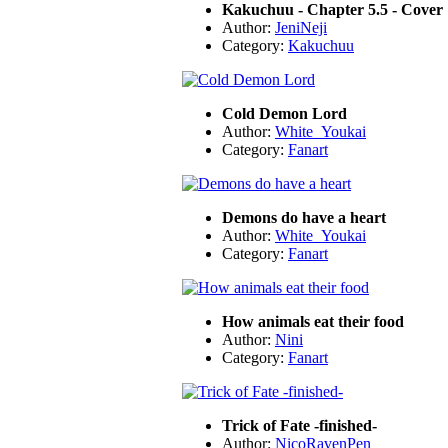
Kakuchuu - Chapter 5.5 - Cover
Author:
JeniNeji
Category:
Kakuchuu
Cold Demon Lord
Author:
White_Youkai
Category:
Fanart
Demons do have a heart
Author:
White_Youkai
Category:
Fanart
How animals eat their food
Author:
Nini
Category:
Fanart
Trick of Fate -finished-
Author:
NicoRavenPen