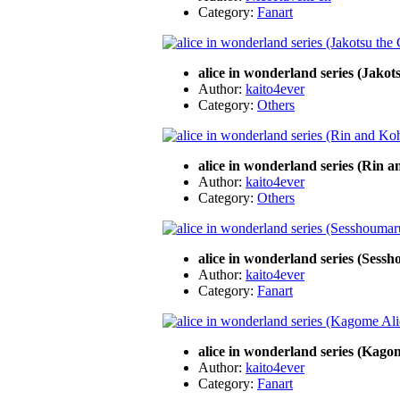
Category:
Fanart
alice in wonderland series (Jakot
Author:
kaito4ever
Category:
Others
alice in wonderland series (Rin
Author:
kaito4ever
Category:
Others
alice in wonderland series (Sess
Author:
kaito4ever
Category:
Fanart
alice in wonderland series (Kago
Author:
kaito4ever
Category:
Fanart