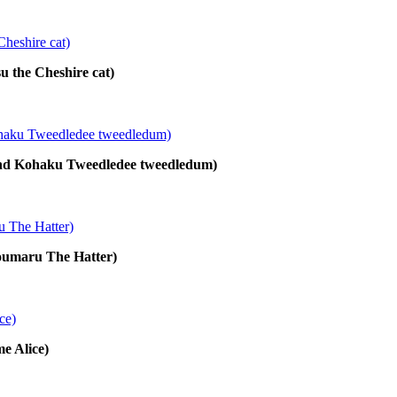
su the Cheshire cat)
 and Kohaku Tweedledee tweedledum)
houmaru The Hatter)
me Alice)