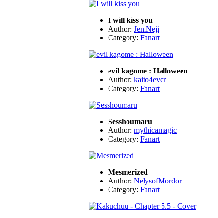
I will kiss you
Author:
JeniNeji
Category:
Fanart
evil kagome : Halloween
Author:
kaito4ever
Category:
Fanart
Sesshoumaru
Author:
mythicamagic
Category:
Fanart
Mesmerized
Author:
NelysofMordor
Category:
Fanart