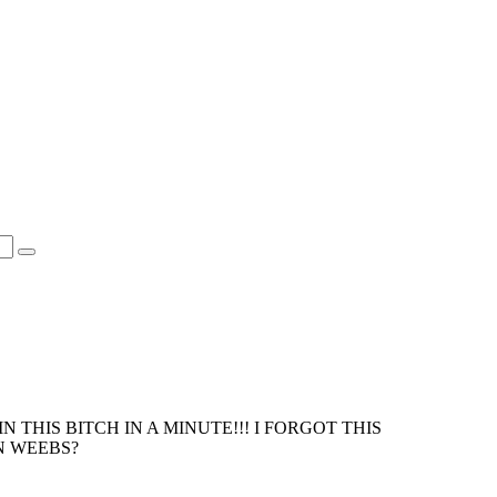
 THIS BITCH IN A MINUTE!!! I FORGOT THIS
N WEEBS?