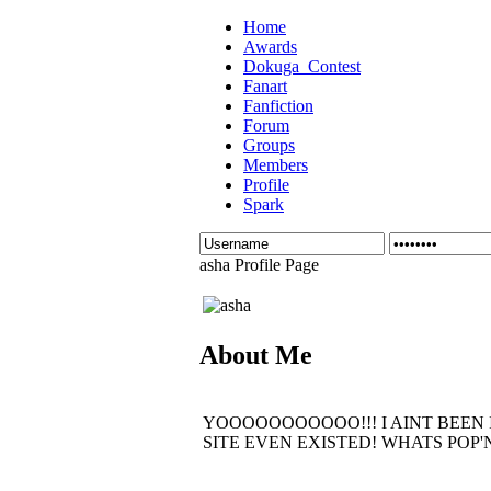
Home
Awards
Dokuga_Contest
Fanart
Fanfiction
Forum
Groups
Members
Profile
Spark
asha Profile Page
About Me
YOOOOOOOOOOO!!! I AINT BEEN IN
SITE EVEN EXISTED! WHATS POP'