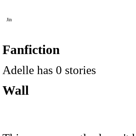
Jin
Fanfiction
Adelle has 0 stories
Wall