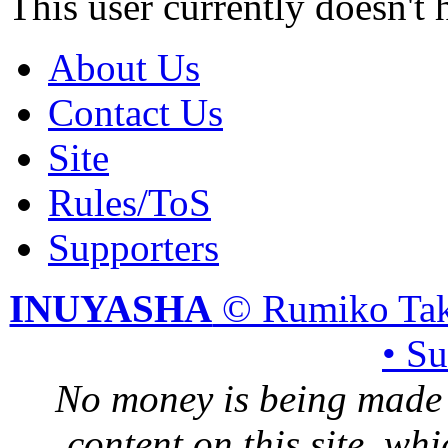
This user currently doesn't 
About Us
Contact Us
Site
Rules/ToS
Supporters
INUYASHA
© Rumiko Tak
• S
No money is being made 
content on this site, whi