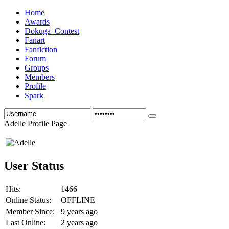
Home
Awards
Dokuga_Contest
Fanart
Fanfiction
Forum
Groups
Members
Profile
Spark
Adelle Profile Page
User Status
Hits:
1466
Online Status:
OFFLINE
Member Since:
9 years ago
Last Online:
2 years ago