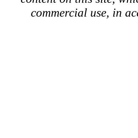
commercial use, in ac