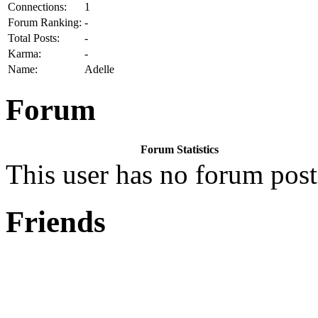
Connections:
1
Forum Ranking:
-
Total Posts:
-
Karma:
-
Name:
Adelle
Forum
Forum Statistics
This user has no forum post
Friends