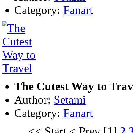
Category:
Fanart
The Cutest Way to Trav
Author:
Setami
Category:
Fanart
<< Start
< Prev
[1]
2