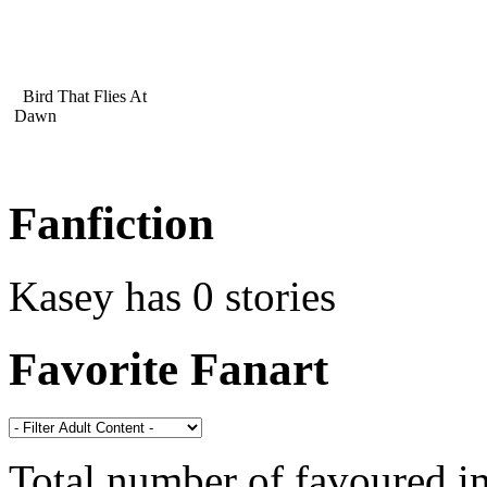
Bird That Flies At
Dawn
Fanfiction
Kasey has 0 stories
Favorite Fanart
Total number of favoured 