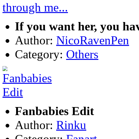
If you want her, you ha
Author:
NicoRavenPen
Category:
Others
Fanbabies Edit
Author:
Rinku
Category:
Fanart