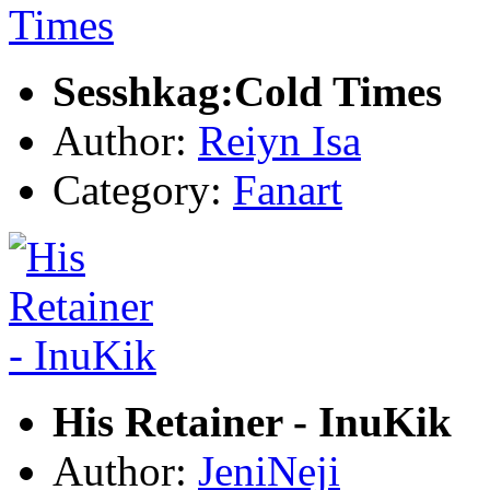
Sesshkag:Cold Times
Author:
Reiyn Isa
Category:
Fanart
His Retainer - InuKik
Author:
JeniNeji