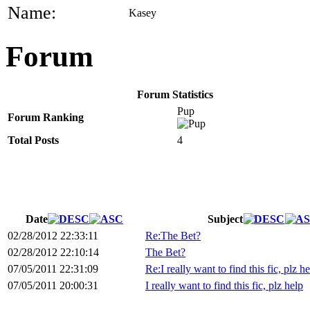
Name:
Kasey
Forum
Forum Statistics
Pup
Forum Ranking
Total Posts
4
Date
Subject
02/28/2012 22:33:11
Re:The Bet?
02/28/2012 22:10:14
The Bet?
07/05/2011 22:31:09
Re:I really want to find this fic, plz h
07/05/2011 20:00:31
I really want to find this fic, plz help