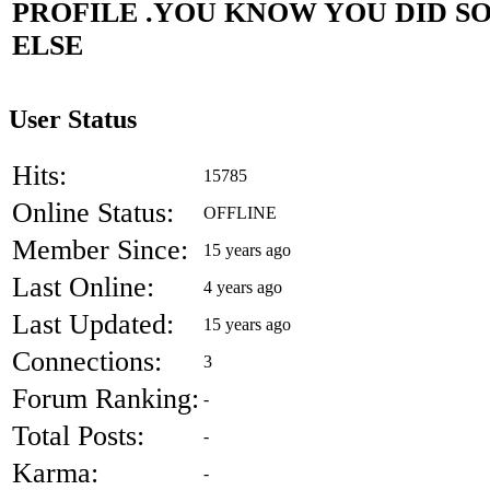
PROFILE .YOU KNOW YOU DID SO
ELSE
User Status
Hits:
15785
Online Status:
OFFLINE
Member Since:
15 years ago
Last Online:
4 years ago
Last Updated:
15 years ago
Connections:
3
Forum Ranking:
-
Total Posts:
-
Karma:
-