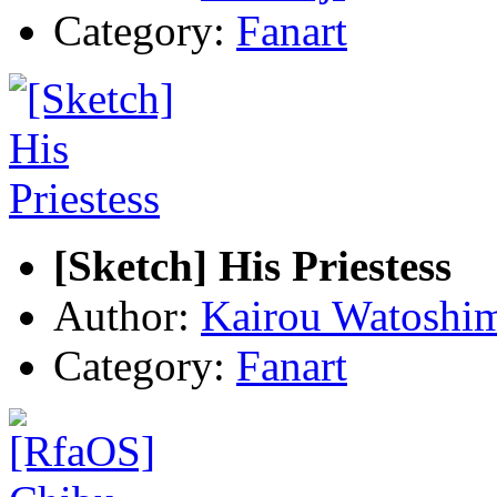
Category:
Fanart
[Sketch] His Priestess
Author:
Kairou Watoshi
Category:
Fanart