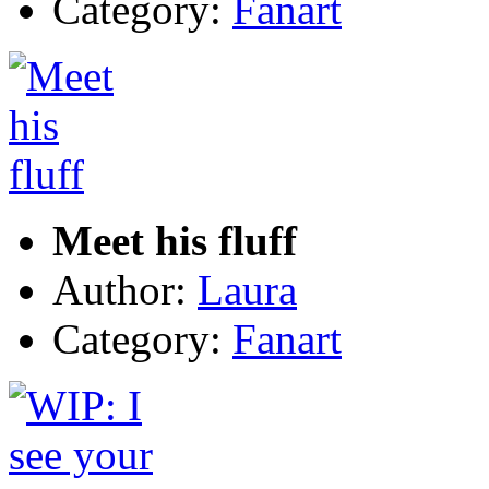
Category:
Fanart
Meet his fluff
Author:
Laura
Category:
Fanart