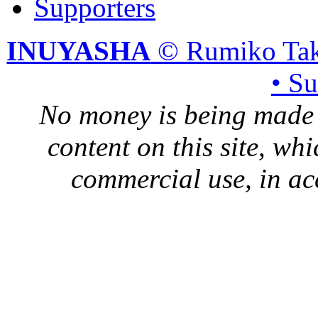
Supporters
INUYASHA
© Rumiko Tak
• S
No money is being made 
content on this site, whi
commercial use, in ac