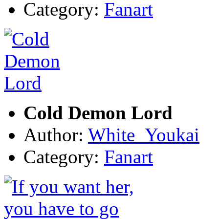
Category:
Fanart
Cold Demon Lord
Author:
White_Youkai
Category:
Fanart