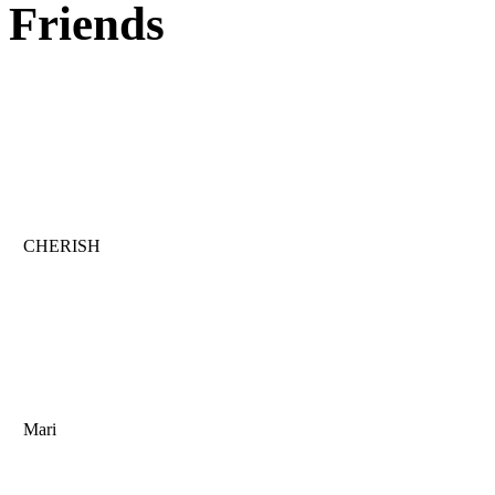
Friends
CHERISH
Mari