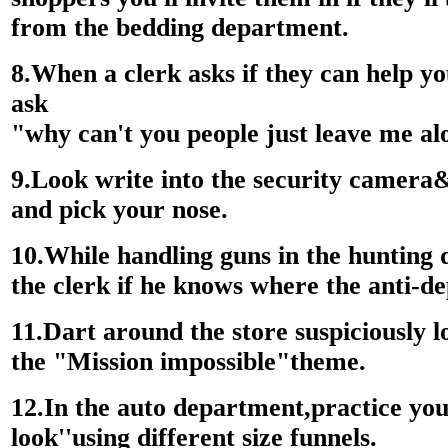
from the bedding department.
8.When a clerk asks if they can help yo
ask
"why can't you people just leave me a
9.Look write into the security camera&
and pick your nose.
10.While handling guns in the hunting
the clerk if he knows where the anti-de
11.Dart around the store suspiciously
the "Mission impossible"theme.
12.In the auto department,practice y
look''using different size funnels.