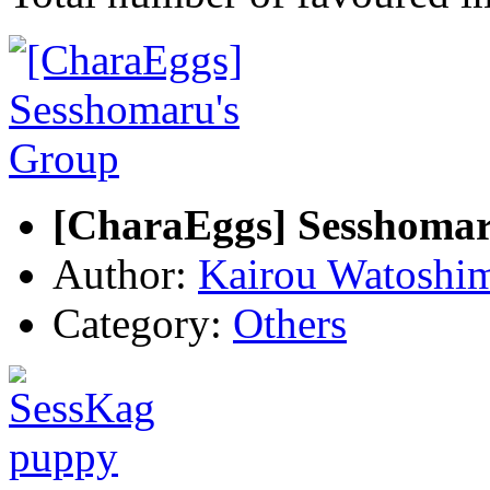
[CharaEggs] Sesshoma
Author:
Kairou Watoshi
Category:
Others