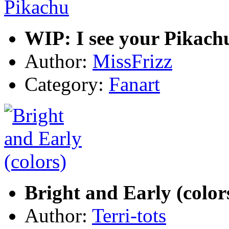
WIP: I see your Pikach
Author:
MissFrizz
Category:
Fanart
Bright and Early (color
Author:
Terri-tots