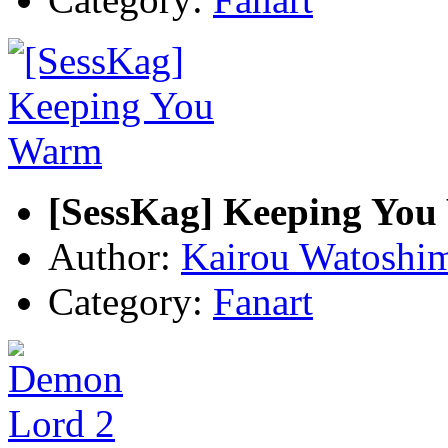
[SessKag] Keeping Yo
Author:
Kairou Watoshi
Category:
Fanart