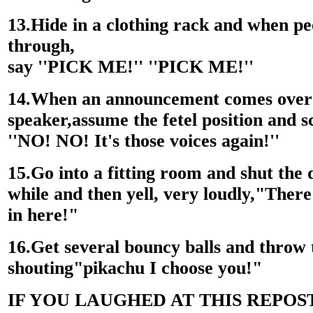
13.Hide in a clothing rack and when p
through,
say ''PICK ME!'' ''PICK ME!''
14.When an announcement comes over
speaker,assume the fetel position and s
''NO! NO! It's those voices again!''
15.Go into a fitting room and shut the 
while and then yell, very loudly,"There 
in here!"
16.Get several bouncy balls and throw
shouting"pikachu I choose you!"
IF YOU LAUGHED AT THIS REPOS