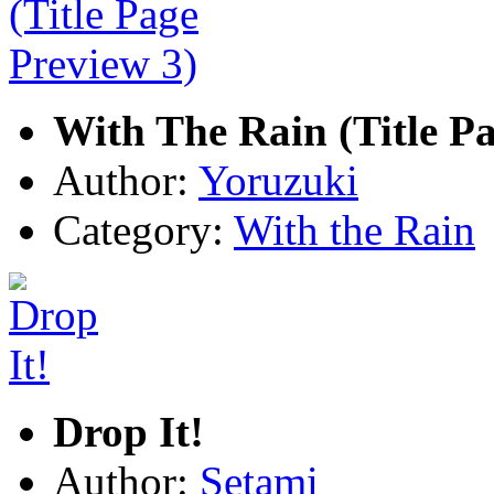
With The Rain (Title Pa
Author:
Yoruzuki
Category:
With the Rain
Drop It!
Author:
Setami