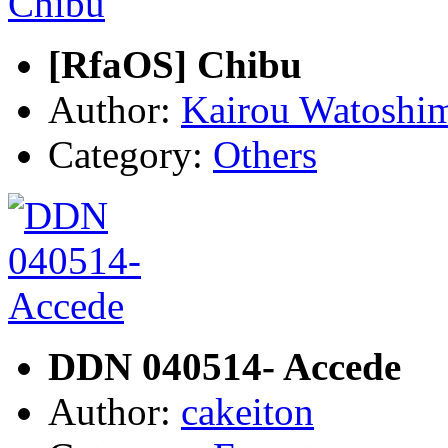
[RfaOS] Chibu
Author:
Kairou Watoshi
Category:
Others
DDN 040514- Accede
Author:
cakeiton