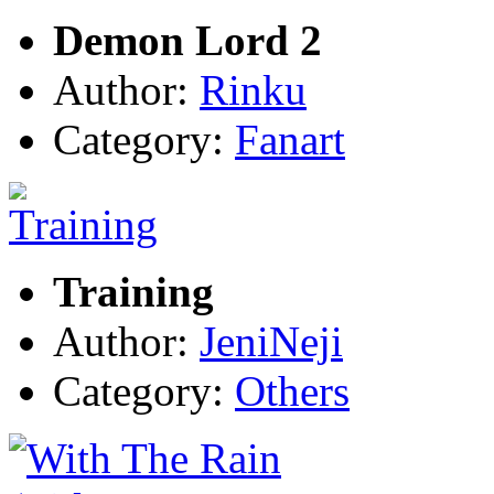
Demon Lord 2
Author:
Rinku
Category:
Fanart
Training
Author:
JeniNeji
Category:
Others