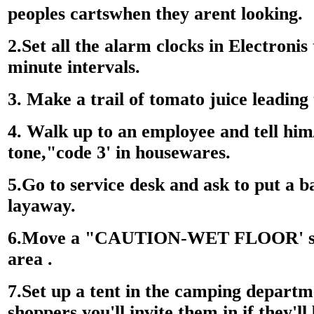
peoples cartswhen they arent looking.
2.Set all the alarm clocks in Electronis 
minute intervals.
3. Make a trail of tomato juice leading
4. Walk up to an employee and tell him/
tone,"code 3' in housewares.
5.Go to service desk and ask to put a
layaway.
6.Move a "CAUTION-WET FLOOR' sig
area .
7.Set up a tent in the camping departm
shoppers you'll invite them in if they'll