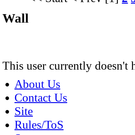
Wall
This user currently doesn't 
About Us
Contact Us
Site
Rules/ToS