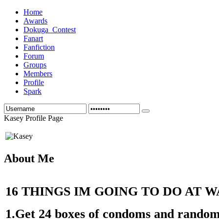
Home
Awards
Dokuga_Contest
Fanart
Fanfiction
Forum
Groups
Members
Profile
Spark
Kasey Profile Page
About Me
16 THINGS IM GOING TO DO AT 
1.Get 24 boxes of condoms and random