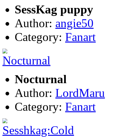
SessKag puppy
Author:
angie50
Category:
Fanart
Nocturnal
Author:
LordMaru
Category:
Fanart