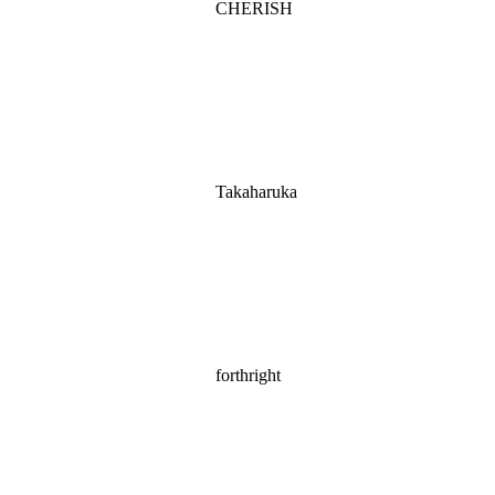
CHERISH
Takaharuka
forthright