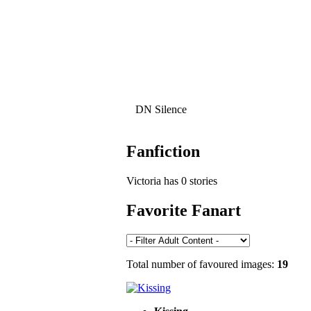
DN Silence
Fanfiction
Victoria has 0 stories
Favorite Fanart
Total number of favoured images:
19