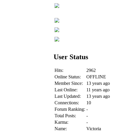
User Status
Hits:
2962
Online Status:
OFFLINE
Member Since:
13 years ago
Last Online:
11 years ago
Last Updated:
13 years ago
Connections:
10
Forum Ranking:
-
Total Posts:
-
Karma:
-
Name:
Victoria