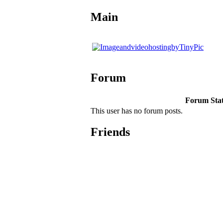
Main
Forum
Forum Stati
This user has no forum posts.
Friends