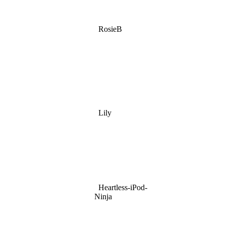
RosieB
Lily
Heartless-iPod-
Ninja