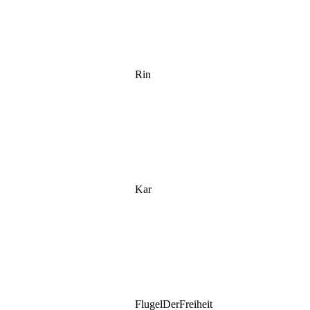
Rin
Kar
FlugelDerFreiheit