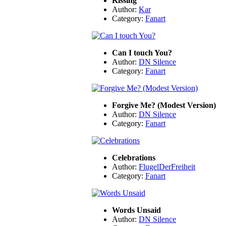
Kissing
Author:
Kar
Category:
Fanart
Can I touch You?
Author:
DN Silence
Category:
Fanart
Forgive Me? (Modest Version)
Author:
DN Silence
Category:
Fanart
Celebrations
Author:
FlugelDerFreiheit
Category:
Fanart
Words Unsaid
Author:
DN Silence