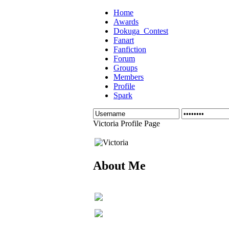
Home
Awards
Dokuga_Contest
Fanart
Fanfiction
Forum
Groups
Members
Profile
Spark
Victoria Profile Page
About Me