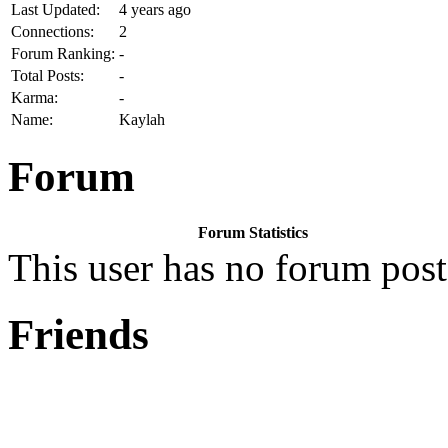
Last Updated:
4 years ago
Connections:
2
Forum Ranking:
-
Total Posts:
-
Karma:
-
Name:
Kaylah
Forum
Forum Statistics
This user has no forum post
Friends