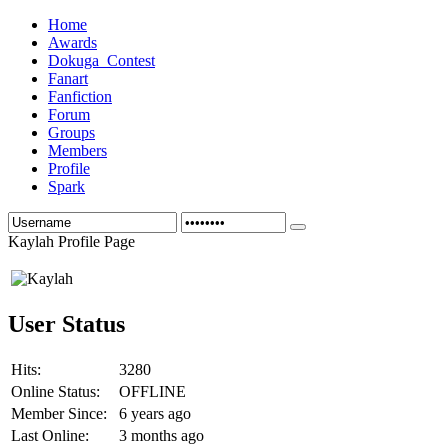
Home
Awards
Dokuga_Contest
Fanart
Fanfiction
Forum
Groups
Members
Profile
Spark
Kaylah Profile Page
User Status
Hits:
3280
Online Status:
OFFLINE
Member Since:
6 years ago
Last Online:
3 months ago