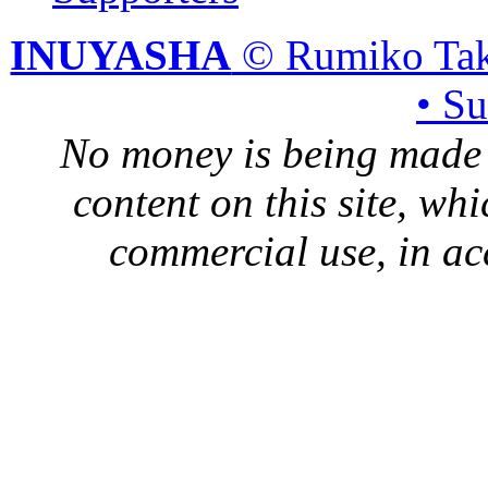
INUYASHA
© Rumiko Tak
• S
No money is being made 
content on this site, whi
commercial use, in ac