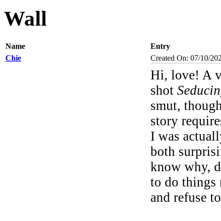
Wall
Name
Entry
Chie
Created On: 07/10/20
Hi, love! A 
shot
Seduci
smut, though
story require
I was actuall
both surprisi
know why, don
to do things
and refuse t