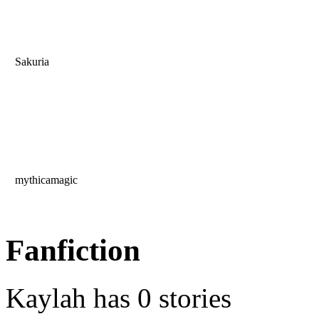
Sakuria
mythicamagic
Fanfiction
Kaylah has 0 stories