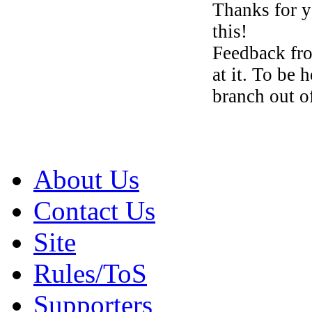
Thanks for y
this!
Feedback fr
at it. To be 
branch out o
About Us
Contact Us
Site
Rules/ToS
Supporters