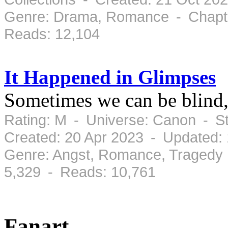
Genre: Drama, Romance - Chapte
Reads: 12,104
It Happened in Glimpses
Sometimes we can be blind, 
Rating: M - Universe: Canon - S
Created: 20 Apr 2023 - Updated:
Genre: Angst, Romance, Tragedy 
5,329 - Reads: 10,761
Fanart