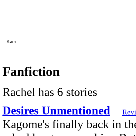
Kara
Fanfiction
Rachel has 6 stories
Desires Unmentioned
Rev
Kagome's finally back in th