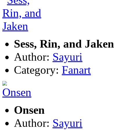
Sess, Rin, and Jaken
Author:
Sayuri
Category:
Fanart
Onsen
Author:
Sayuri