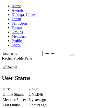
Home
Awards
Dokuga_Contest
Fanart
Fanfiction
Forum
Groups
Members
Profile
Spark
Rachel Profile Page
User Status
Hits:
20904
Online Status:
ONLINE
Member Since:
6 years ago
Last Online:
8 hours ago