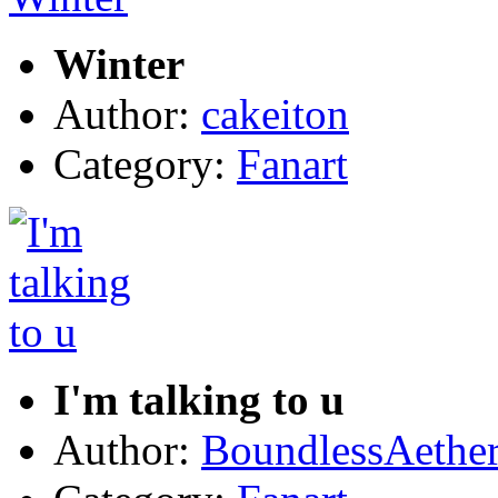
Winter
Author:
cakeiton
Category:
Fanart
I'm talking to u
Author:
BoundlessAethe