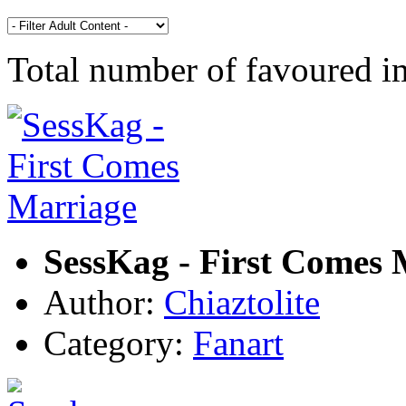
Total number of favoured 
SessKag - First Comes 
Author:
Chiaztolite
Category:
Fanart