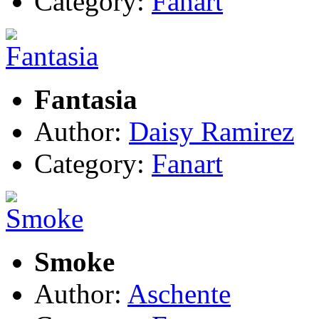
Category:
Fanart
Fantasia
Author:
Daisy Ramirez
Category:
Fanart
Smoke
Author:
Aschente