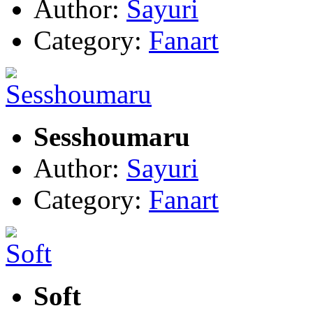
Author:
Sayuri
Category:
Fanart
Sesshoumaru
Author:
Sayuri
Category:
Fanart
Soft