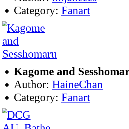
Category:
Fanart
Kagome and Sesshoma
Author:
HaineChan
Category:
Fanart