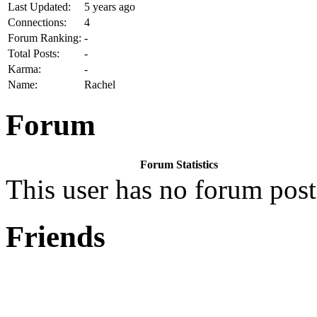
Last Updated:
5 years ago
Connections:
4
Forum Ranking:
-
Total Posts:
-
Karma:
-
Name:
Rachel
Forum
Forum Statistics
This user has no forum post
Friends