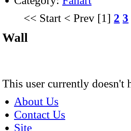
Category:
Fanart
<< Start
< Prev
[1]
2
3
Wall
This user currently doesn't 
About Us
Contact Us
Site