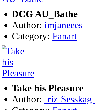
DCG AU_Bathe
Author:
imjaneees
Category:
Fanart
Take his Pleasure
Author:
-riz-Sesskag-