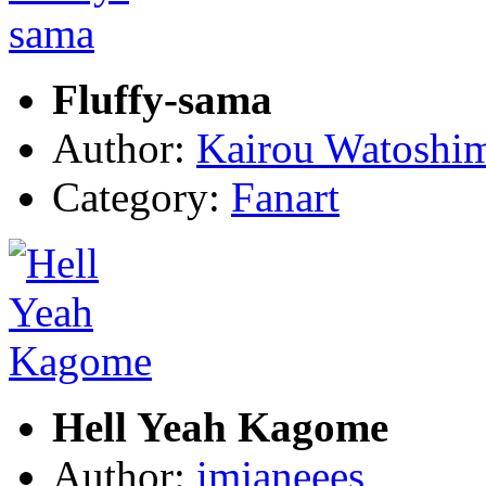
Fluffy-sama
Author:
Kairou Watoshi
Category:
Fanart
Hell Yeah Kagome
Author:
imjaneees