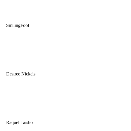
SmilingFool
Desiree Nickels
Raquel Taisho