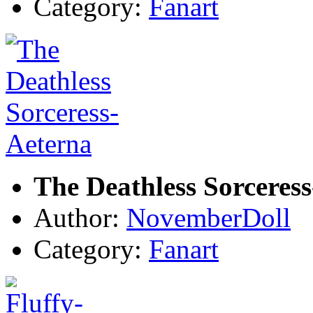
Category:
Fanart
The Deathless Sorceres
Author:
NovemberDoll
Category:
Fanart