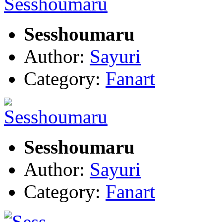
Sesshoumaru
Author:
Sayuri
Category:
Fanart
Sesshoumaru
Author:
Sayuri
Category:
Fanart