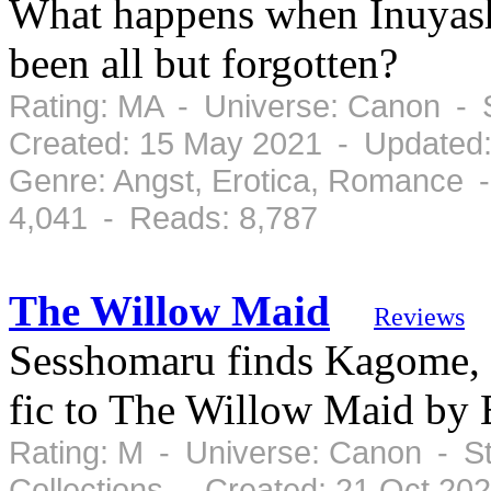
What happens when Inuyash
been all but forgotten?
Rating: MA - Universe: Canon - 
Created: 15 May 2021 - Updated
Genre: Angst, Erotica, Romance 
4,041 - Reads: 8,787
The Willow Maid
Reviews
Sesshomaru finds Kagome, b
fic to The Willow Maid by 
Rating: M - Universe: Canon - S
Collections - Created: 21 Oct 20