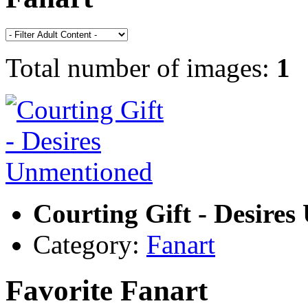
Total number of images:
1
Courting Gift - Desire
Category:
Fanart
Favorite Fanart