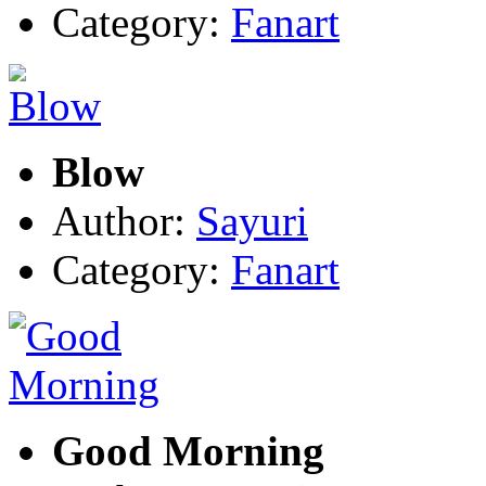
Category:
Fanart
Blow
Author:
Sayuri
Category:
Fanart
Good Morning