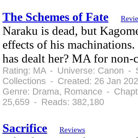
The Schemes of Fate
Revi
Naraku is dead, but Kagome
effects of his machinations.
has dealt her? MA for non-c
Rating: MA - Universe: Canon - 
Collections - Created: 26 Jan 20
Genre: Drama, Romance - Chapte
25,659 - Reads: 382,180
Sacrifice
Reviews