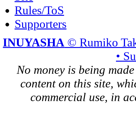
Rules/ToS
Supporters
INUYASHA
© Rumiko Tak
• S
No money is being made 
content on this site, whi
commercial use, in ac