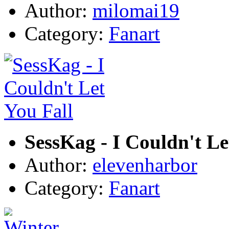
Author:
milomai19
Category:
Fanart
SessKag - I Couldn't Le
Author:
elevenharbor
Category:
Fanart