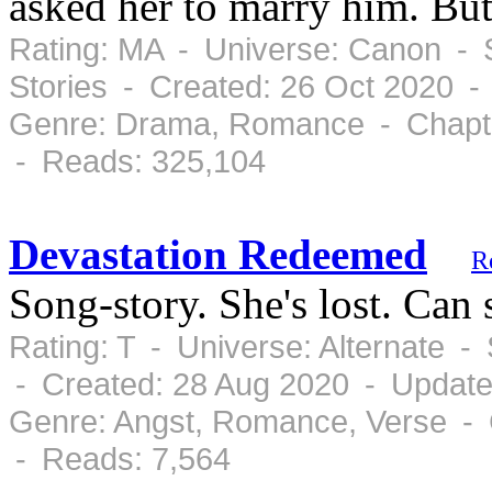
asked her to marry him. But
Rating: MA - Universe: Canon - 
Stories - Created: 26 Oct 2020 -
Genre: Drama, Romance - Chapte
- Reads: 325,104
Devastation Redeemed
R
Song-story. She's lost. Can
Rating: T - Universe: Alternate 
- Created: 28 Aug 2020 - Update
Genre: Angst, Romance, Verse - 
- Reads: 7,564