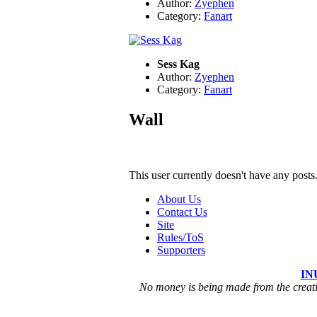
Author:
Zyephen
Category:
Fanart
Sess Kag
Author:
Zyephen
Category:
Fanart
Wall
This user currently doesn't have any posts
About Us
Contact Us
Site
Rules/ToS
Supporters
IN
No money is being made from the creatio