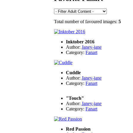
Total number of favoured images:
5
Inktober 2016
Author:
Janey-jane
Category:
Fanart
Cuddle
Author:
Janey-jane
Category:
Fanart
"Touch"
Author:
Janey-jane
Category:
Fanart
Red Passion