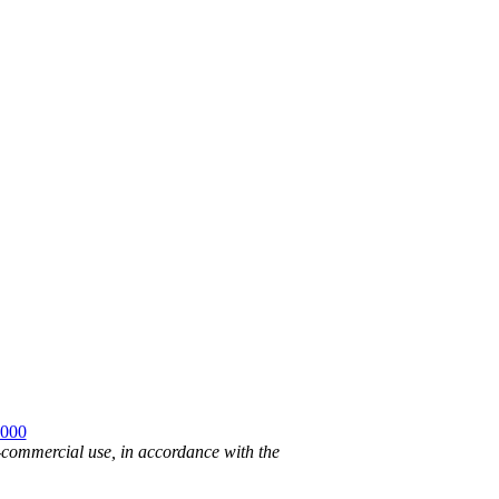
2000
n-commercial use, in accordance with the