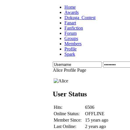
Home
Awards
Dokuga_Contest
Fanart
Fanfiction
Forum
Groups
Members
Profile
Spark
Alice Profile Page
User Status
Hits:
6506
Online Status:
OFFLINE
Member Since:
15 years ago
Last Online:
2 years ago