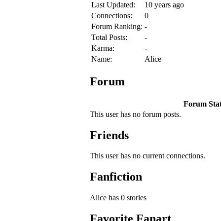
Last Updated:
10 years ago
Connections:
0
Forum Ranking:
-
Total Posts:
-
Karma:
-
Name:
Alice
Forum
Forum Stati
This user has no forum posts.
Friends
This user has no current connections.
Fanfiction
Alice has 0 stories
Favorite Fanart