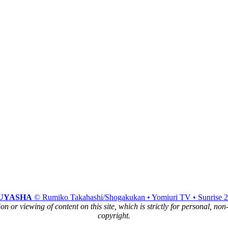
.
UYASHA
© Rumiko Takahashi/Shogakukan • Yomiuri TV • Sunrise 
n or viewing of content on this site, which is strictly for personal, no
copyright.