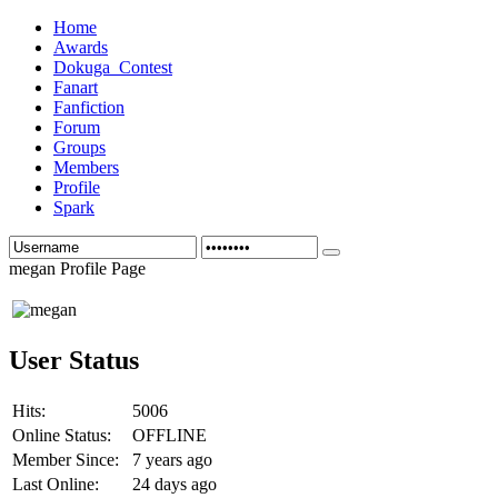
Home
Awards
Dokuga_Contest
Fanart
Fanfiction
Forum
Groups
Members
Profile
Spark
megan Profile Page
User Status
Hits:
5006
Online Status:
OFFLINE
Member Since:
7 years ago
Last Online:
24 days ago