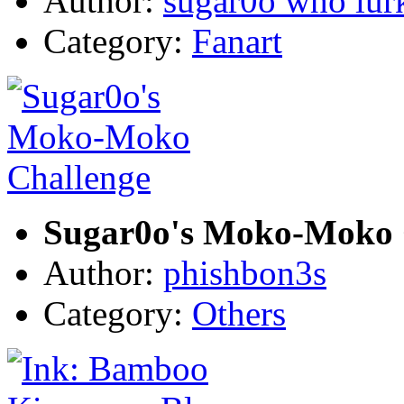
Author:
sugar0o who lur
Category:
Fanart
Sugar0o's Moko-Moko 
Author:
phishbon3s
Category:
Others