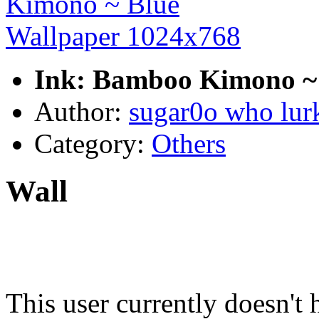
Ink: Bamboo Kimono ~ 
Author:
sugar0o who lur
Category:
Others
Wall
This user currently doesn't 