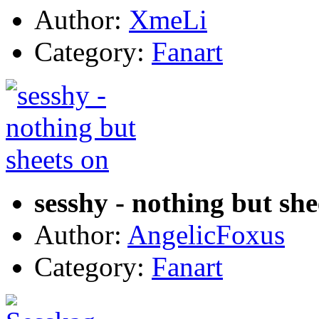
Author:
XmeLi
Category:
Fanart
sesshy - nothing but she
Author:
AngelicFoxus
Category:
Fanart