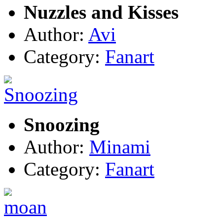
Nuzzles and Kisses
Author:
Avi
Category:
Fanart
Snoozing
Author:
Minami
Category:
Fanart