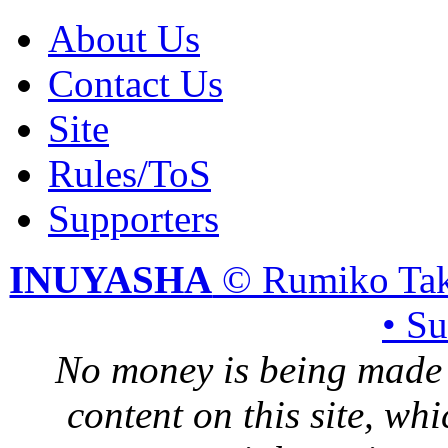
About Us
Contact Us
Site
Rules/ToS
Supporters
INUYASHA
© Rumiko Tak
• S
No money is being made 
content on this site, whi