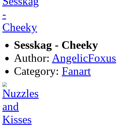
Sesskag - Cheeky
Author:
AngelicFoxus
Category:
Fanart