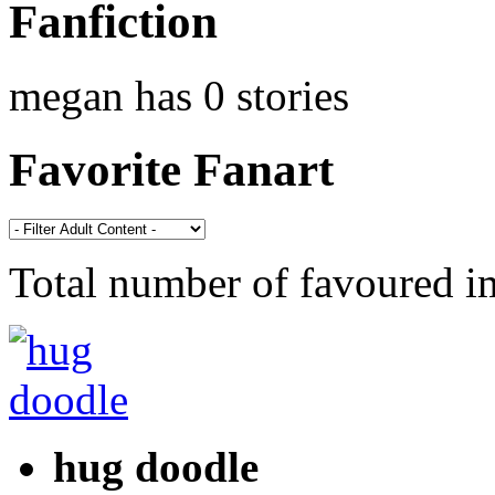
Fanfiction
megan has 0 stories
Favorite Fanart
Total number of favoured 
hug doodle