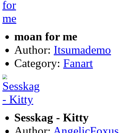
moan for me
Author:
Itsumademo
Category:
Fanart
Sesskag - Kitty
Author:
AngelicFoxus