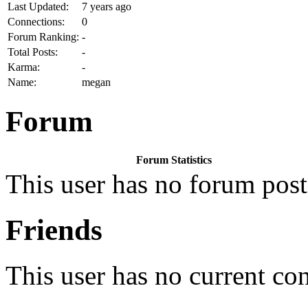
Last Updated:
7 years ago
Connections:
0
Forum Ranking:
-
Total Posts:
-
Karma:
-
Name:
megan
Forum
Forum Statistics
This user has no forum post
Friends
This user has no current co