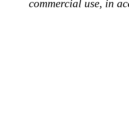
commercial use, in ac