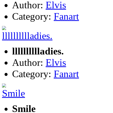
Author:
Elvis
Category:
Fanart
lllllllllladies.
Author:
Elvis
Category:
Fanart
Smile