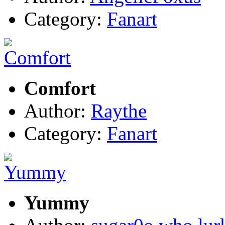
Category:
Fanart
Comfort
Author:
Raythe
Category:
Fanart
Yummy