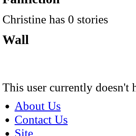
Christine has 0 stories
Wall
This user currently doesn't 
About Us
Contact Us
Site