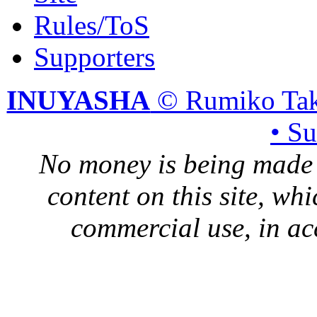
Rules/ToS
Supporters
INUYASHA
© Rumiko Tak
• S
No money is being made 
content on this site, whi
commercial use, in ac