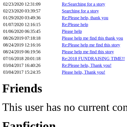
02/23/2020 12:31:09
Re:Searching for a story
02/23/2020 03:39:57
Searching for a story
01/29/2020 03:49:36
Re:Please help, thank you
01/07/2020 12:16:15
Re:Please help
01/06/2020 06:35:45
Please help
08/26/2019 07:18:18
Please help me find this thank you
08/24/2019 12:16:16
Re:Please help me find this story
08/24/2019 06:19:56
Please help me find this story
07/16/2018 20:01:18
Re:2018 FUNDRAISING TIME!!
03/04/2017 16:40:26
Re:Please help, Thank you!
03/04/2017 15:24:35
Please help, Thank you!
Friends
This user has no current co
Fanfiction