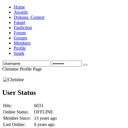
Home
Awards
Dokuga_Contest
Fanart
Fanfiction
Forum
Groups
Members
Profile
Spark
Christine Profile Page
User Status
Hits:
6033
Online Status:
OFFLINE
Member Since:
13 years ago
Last Online:
6 years ago