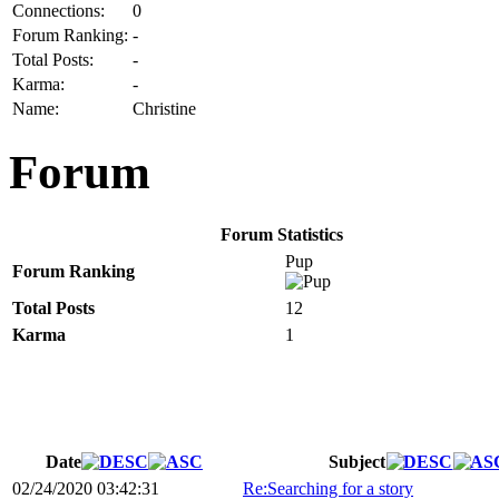
Connections:
0
Forum Ranking:
-
Total Posts:
-
Karma:
-
Name:
Christine
Forum
Forum Statistics
Pup
Forum Ranking
Total Posts
12
Karma
1
Date
Subject
02/24/2020 03:42:31
Re:Searching for a story