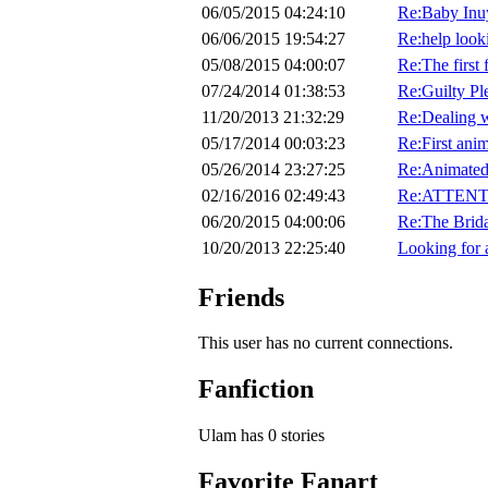
06/05/2015 04:24:10
Re:Baby Inu
06/06/2015 19:54:27
Re:help looki
05/08/2015 04:00:07
Re:The first 
07/24/2014 01:38:53
Re:Guilty Pl
11/20/2013 21:32:29
Re:Dealing w
05/17/2014 00:03:23
Re:First ani
05/26/2014 23:27:25
Re:Animated
02/16/2016 02:49:43
Re:ATTENTI
06/20/2015 04:00:06
Re:The Brid
10/20/2013 22:25:40
Looking for 
Friends
This user has no current connections.
Fanfiction
Ulam has 0 stories
Favorite Fanart