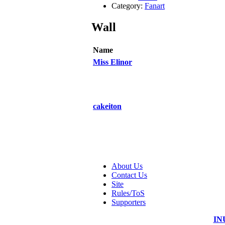
Category:
Fanart
Wall
Name
Miss Elinor
cakeiton
About Us
Contact Us
Site
Rules/ToS
Supporters
IN