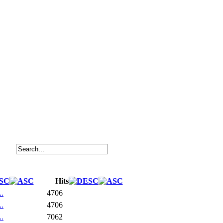
Hits
..
4706
..
4706
..
7062