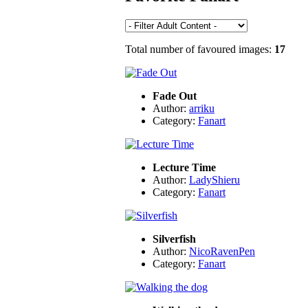
Total number of favoured images:
17
Fade Out
Author:
arriku
Category:
Fanart
Lecture Time
Author:
LadyShieru
Category:
Fanart
Silverfish
Author:
NicoRavenPen
Category:
Fanart