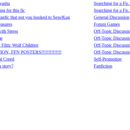
yasha
Searching for a Fic.
ng for this fic
Searching for a Fic.
fanfic that got you hooked to Sess/Kag
General Discussion
easures
Forum Games
ith Stress
Off-Topic Discussi
me
Off-Topic Discussi
 Film: Wolf Children
Off-Topic Discussi
ON, FFN POSTERS!!!!!!!!!!!!!!
Off-Topic Discussi
al Creed
Self-Promotion
a story?
Fanfiction