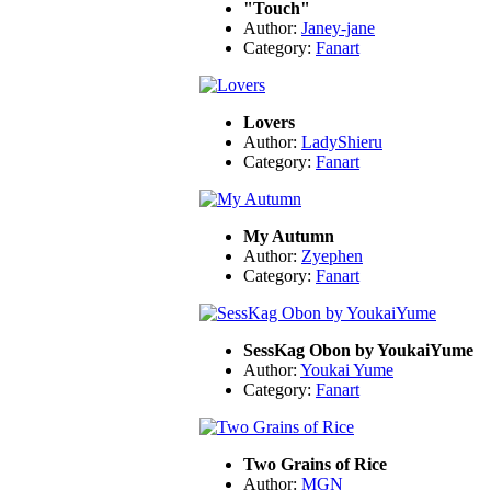
"Touch"
Author:
Janey-jane
Category:
Fanart
Lovers
Author:
LadyShieru
Category:
Fanart
My Autumn
Author:
Zyephen
Category:
Fanart
SessKag Obon by YoukaiYume
Author:
Youkai Yume
Category:
Fanart
Two Grains of Rice
Author:
MGN