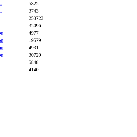
..
5825
..
3743
253723
35096
on
4977
on
19579
on
4931
on
30720
5848
4140