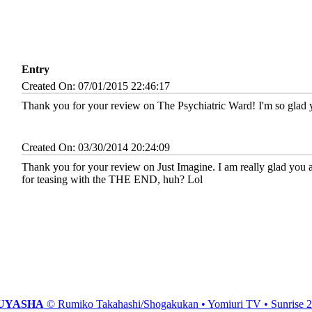
Entry
Created On: 07/01/2015 22:46:17
Thank you for your review on The Psychiatric Ward! I'm so glad y
Created On: 03/30/2014 20:24:09
Thank you for your review on Just Imagine. I am really glad you are
for teasing with the THE END, huh? Lol
UYASHA
© Rumiko Takahashi/Shogakukan • Yomiuri TV • Sunrise 