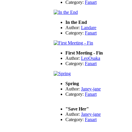
Category:
Fanart
In the End
Author:
Landare
Category:
Fanart
First Meeting - Fin
Author:
LeoOsaka
Category:
Fanart
Spring
Author:
Janey-jane
Category:
Fanart
"Save Her"
Author:
Janey-jane
Category:
Fanart