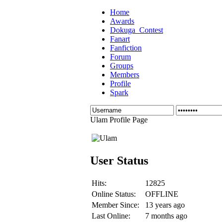
Home
Awards
Dokuga_Contest
Fanart
Fanfiction
Forum
Groups
Members
Profile
Spark
Ulam Profile Page
User Status
Hits:
12825
Online Status:
OFFLINE
Member Since:
13 years ago
Last Online:
7 months ago