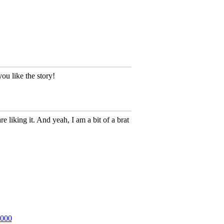
ou like the story!
 liking it. And yeah, I am a bit of a brat
2000