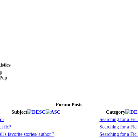
stics
p
Forum Posts
Subject
Category
ic?
Searching for a Fic.
t fic?
Searching for a Fic.
l's favorite stories/ author ?
Searching for a Fic.