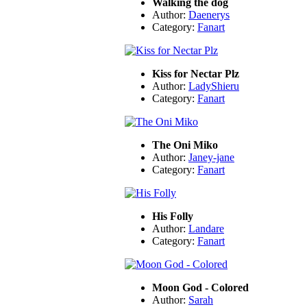
Walking the dog
Author:
Daenerys
Category:
Fanart
Kiss for Nectar Plz
Author:
LadyShieru
Category:
Fanart
The Oni Miko
Author:
Janey-jane
Category:
Fanart
His Folly
Author:
Landare
Category:
Fanart
Moon God - Colored
Author:
Sarah