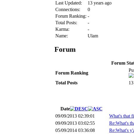
Last Updated:
13 years ago
Connections:
0
Forum Ranking:
-
Total Posts:
-
Karma:
-
Name:
Ulam
Forum
Forum Stati
Pu
Forum Ranking
Total Posts
13
Date
09/09/2013 02:39:01
What's that f
09/09/2013 03:02:55
Re:What's tha
05/09/2014 03:36:08
Re:What's y'al