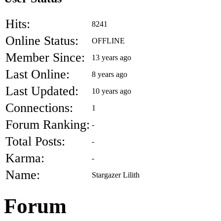
Hits:
8241
Online Status:
OFFLINE
Member Since:
13 years ago
Last Online:
8 years ago
Last Updated:
10 years ago
Connections:
1
Forum Ranking:
-
Total Posts:
-
Karma:
-
Name:
Stargazer Lilith
Forum