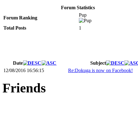
Forum Statistics
Pup
Forum Ranking
Total Posts
1
Date
Subject
12/08/2016 16:56:15
Re:Dokuga is now on Facebook!
Friends