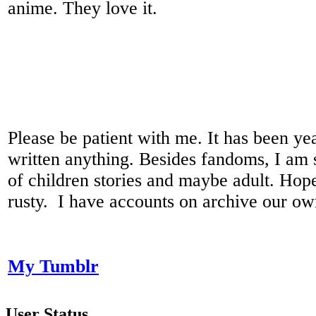
anime. They love it.
Please be patient with me. It has been yea
written anything. Besides fandoms, I am s
of children stories and maybe adult. Hope
rusty. I have accounts on archive our ow
My Tumblr
User Status