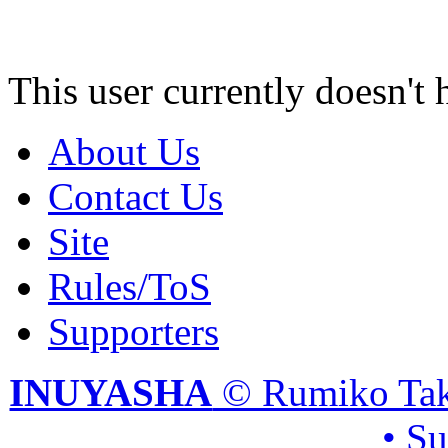
This user currently doesn't 
About Us
Contact Us
Site
Rules/ToS
Supporters
INUYASHA
© Rumiko Tak
• S