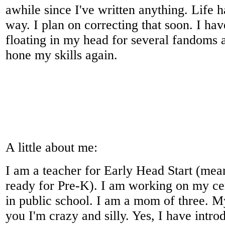
awhile since I've written anything. Life h
way. I plan on correcting that soon. I ha
floating in my head for several fandoms a
hone my skills again.
A little about me:
I am a teacher for Early Head Start (mean
ready for Pre-K). I am working on my cer
in public school. I am a mom of three. My
you I'm crazy and silly. Yes, I have intr