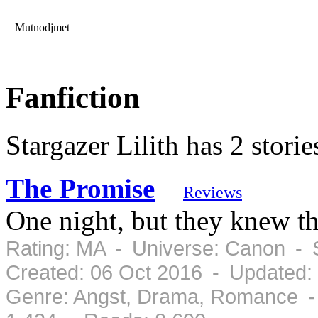
Mutnodjmet
Fanfiction
Stargazer Lilith has 2 storie
The Promise
Reviews
One night, but they knew th
Rating: MA - Universe: Canon - 
Created: 06 Oct 2016 - Updated:
Genre: Angst, Drama, Romance -