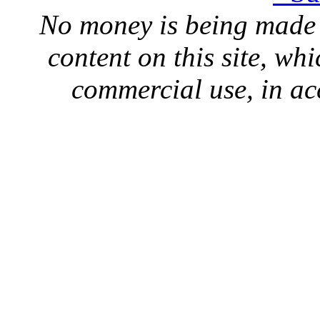
No money is being made 
content on this site, whi
commercial use, in ac