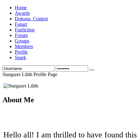
Home
Awards
Dokuga_Contest
Fanart
Fanfiction
Forum
Groups
Members
Profile
Spark
Stargazer Lilith Profile Page
About Me
Hello all! I am thrilled to have found thi