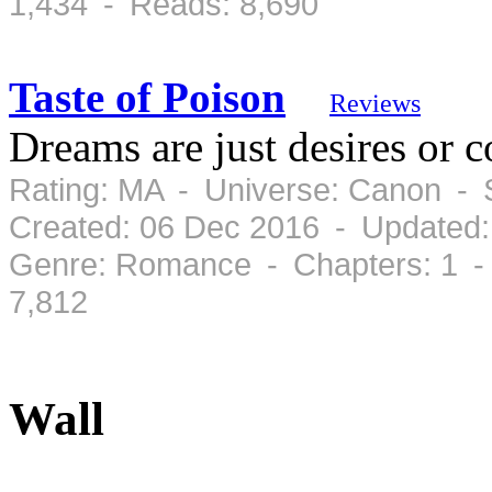
1,434 - Reads: 8,690
Taste of Poison
Reviews
Dreams are just desires or 
Rating: MA - Universe: Canon - 
Created: 06 Dec 2016 - Updated:
Genre: Romance - Chapters: 1 -
7,812
Wall