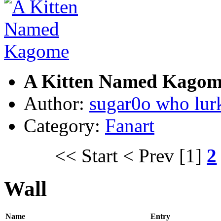
A Kitten Named Kagom
Author:
sugar0o who lur
Category:
Fanart
<< Start
< Prev
[1]
2
Wall
Name
Entry