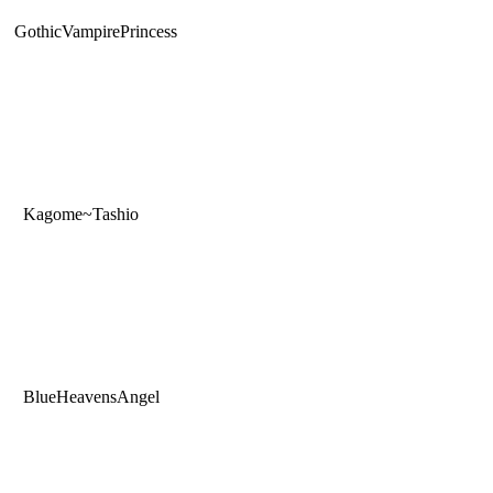
GothicVampirePrincess
Kagome~Tashio
BlueHeavensAngel