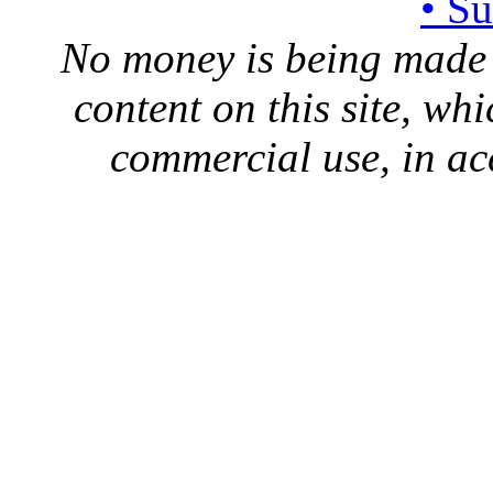
• S
No money is being made 
content on this site, whi
commercial use, in ac