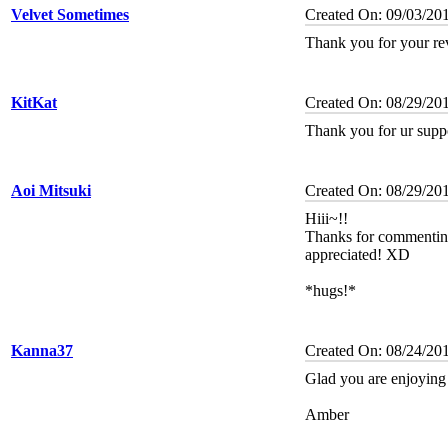
Velvet Sometimes
Created On: 09/03/20
Thank you for your re
KitKat
Created On: 08/29/20
Thank you for ur supp
Aoi Mitsuki
Created On: 08/29/20
Hiii~!!
Thanks for commentin
appreciated! XD
*hugs!*
Kanna37
Created On: 08/24/20
Glad you are enjoying 
Amber