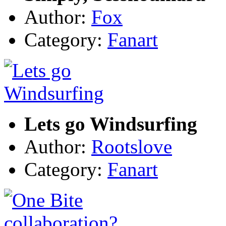
Author:
Fox
Category:
Fanart
Lets go Windsurfing
Author:
Rootslove
Category:
Fanart