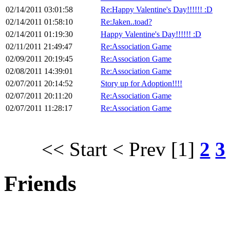
02/14/2011 03:01:58
Re:Happy Valentine's Day!!!!!! :D
02/14/2011 01:58:10
Re:Jaken..toad?
02/14/2011 01:19:30
Happy Valentine's Day!!!!!! :D
02/11/2011 21:49:47
Re:Association Game
02/09/2011 20:19:45
Re:Association Game
02/08/2011 14:39:01
Re:Association Game
02/07/2011 20:14:52
Story up for Adoption!!!!
02/07/2011 20:11:20
Re:Association Game
02/07/2011 11:28:17
Re:Association Game
<< Start
< Prev
[1]
2
3
Friends