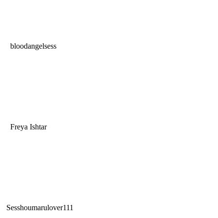
bloodangelsess
Freya Ishtar
Sesshoumarulover111