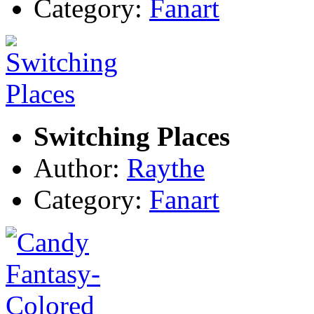
Category:
Fanart
Switching Places
Author:
Raythe
Category:
Fanart