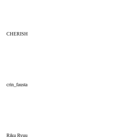
CHERISH
crin_fausta
Riku Ryuu