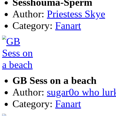
Sesshouma-Sperm
Author:
Priestess Skye
Category:
Fanart
GB Sess on a beach
Author:
sugar0o who lur
Category:
Fanart