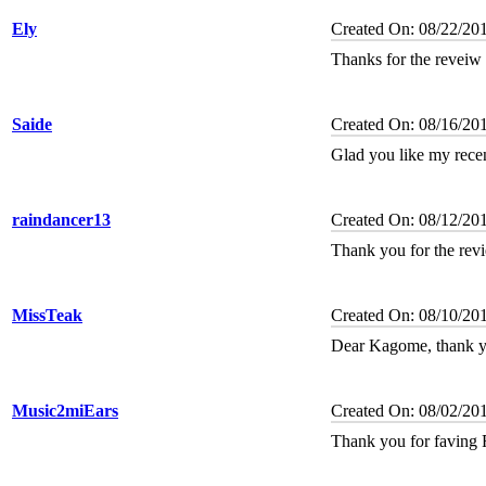
Ely
Created On: 08/22/20
Thanks for the reveiw 
Saide
Created On: 08/16/20
Glad you like my rece
raindancer13
Created On: 08/12/20
Thank you for the rev
MissTeak
Created On: 08/10/20
Dear Kagome, thank yo
Music2miEars
Created On: 08/02/20
Thank you for faving 