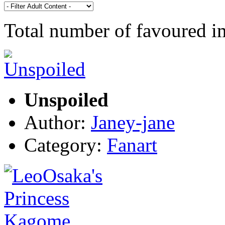
Total number of favoured 
Unspoiled
Author:
Janey-jane
Category:
Fanart