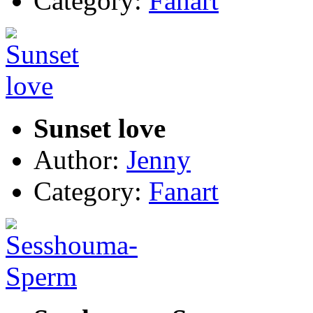
Category:
Fanart
Sunset love
Author:
Jenny
Category:
Fanart