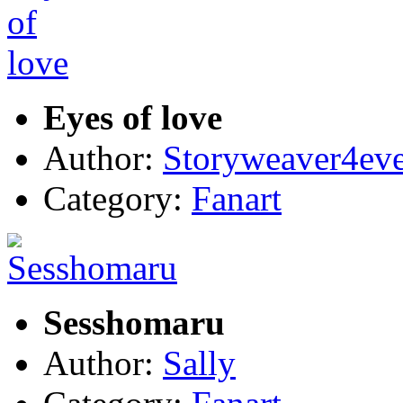
Eyes of love
Author:
Storyweaver4ev
Category:
Fanart
Sesshomaru
Author:
Sally