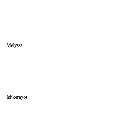
Melyssa
Ishkerayot