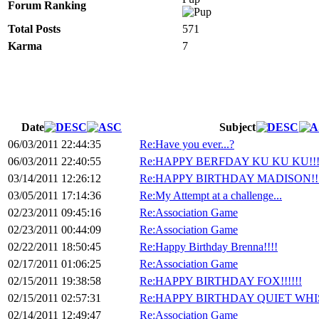
Forum Ranking
Total Posts
571
Karma
7
Date
Subject
06/03/2011 22:44:35
Re:Have you ever...?
06/03/2011 22:40:55
Re:HAPPY BERFDAY KU KU KU!!
03/14/2011 12:26:12
Re:HAPPY BIRTHDAY MADISON!!!
03/05/2011 17:14:36
Re:My Attempt at a challenge...
02/23/2011 09:45:16
Re:Association Game
02/23/2011 00:44:09
Re:Association Game
02/22/2011 18:50:45
Re:Happy Birthday Brenna!!!!
02/17/2011 01:06:25
Re:Association Game
02/15/2011 19:38:58
Re:HAPPY BIRTHDAY FOX!!!!!!
02/15/2011 02:57:31
Re:HAPPY BIRTHDAY QUIET WHIS
02/14/2011 12:49:47
Re:Association Game