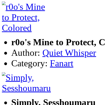
r0o's Mine to Protect, 
Author:
Quiet Whisper
Category:
Fanart
Simply, Sesshoumaru