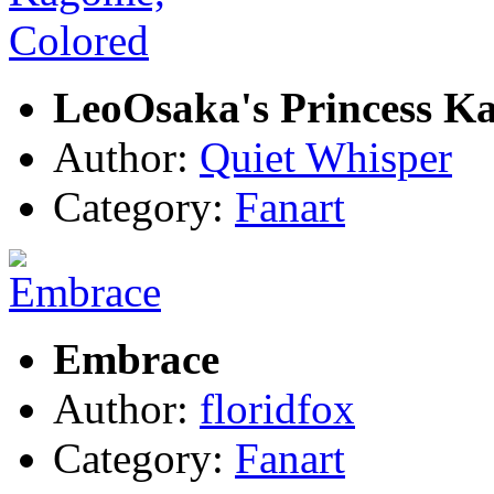
LeoOsaka's Princess K
Author:
Quiet Whisper
Category:
Fanart
Embrace
Author:
floridfox
Category:
Fanart