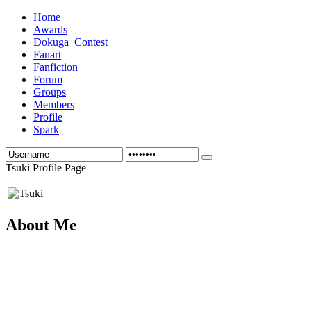
Home
Awards
Dokuga_Contest
Fanart
Fanfiction
Forum
Groups
Members
Profile
Spark
Tsuki Profile Page
About Me