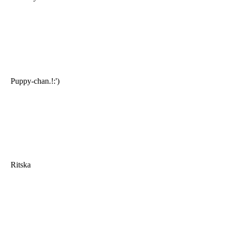
Puppy-chan.!:')
Ritska