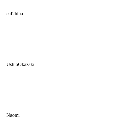
eaf2hina
UshioOkazaki
Naomi