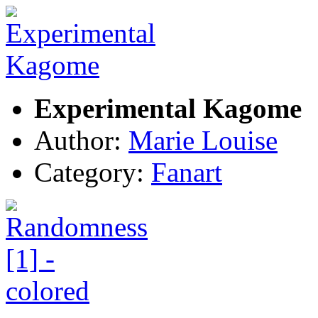
Experimental Kagome
Author:
Marie Louise
Category:
Fanart