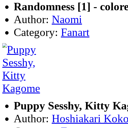
Randomness [1] - color
Author:
Naomi
Category:
Fanart
Puppy Sesshy, Kitty K
Author:
Hoshiakari Kok