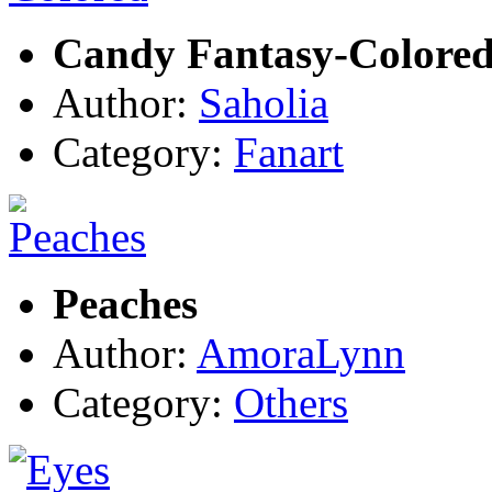
Candy Fantasy-Colore
Author:
Saholia
Category:
Fanart
Peaches
Author:
AmoraLynn
Category:
Others