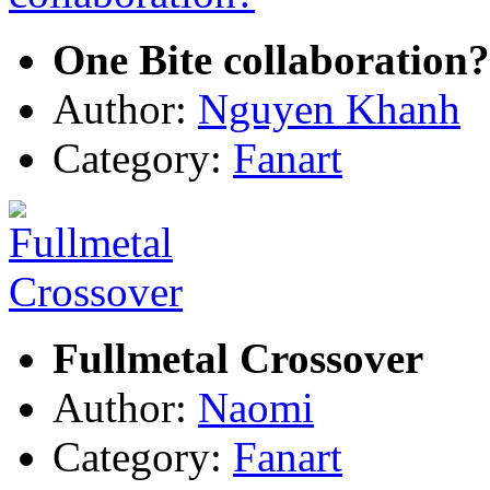
One Bite collaboration?
Author:
Nguyen Khanh
Category:
Fanart
Fullmetal Crossover
Author:
Naomi
Category:
Fanart