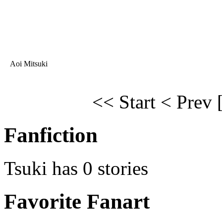
Aoi Mitsuki
<< Start
< Prev
Fanfiction
Tsuki has 0 stories
Favorite Fanart