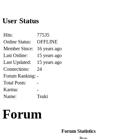
User Status
Hits:
77535
Online Status:
OFFLINE
Member Since:
16 years ago
Last Online:
15 years ago
Last Updated:
15 years ago
Connections:
24
Forum Ranking:
-
Total Posts:
-
Karma:
-
Name:
Tsuki
Forum
Forum Statistics
Pup