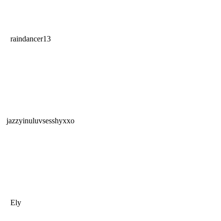
raindancer13
jazzyinuluvsesshyxxo
Ely