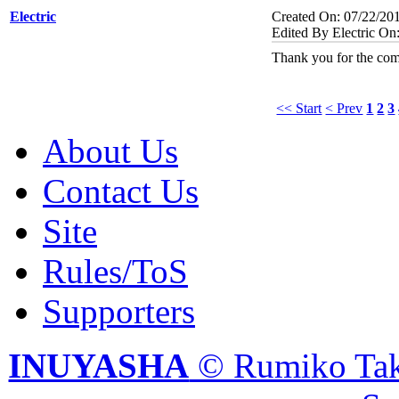
Electric
Created On: 07/22/20
Edited By Electric On
Thank you for the com
<< Start
< Prev
1
2
3
About Us
Contact Us
Site
Rules/ToS
Supporters
INUYASHA
© Rumiko Tak