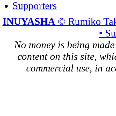
Supporters
INUYASHA
© Rumiko Tak
• S
No money is being made 
content on this site, whi
commercial use, in ac