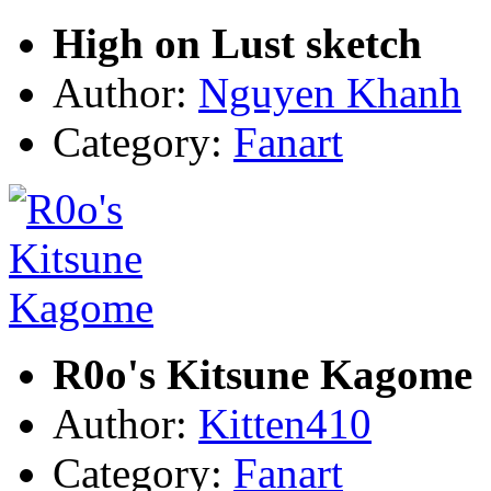
High on Lust sketch
Author:
Nguyen Khanh
Category:
Fanart
R0o's Kitsune Kagome
Author:
Kitten410
Category:
Fanart