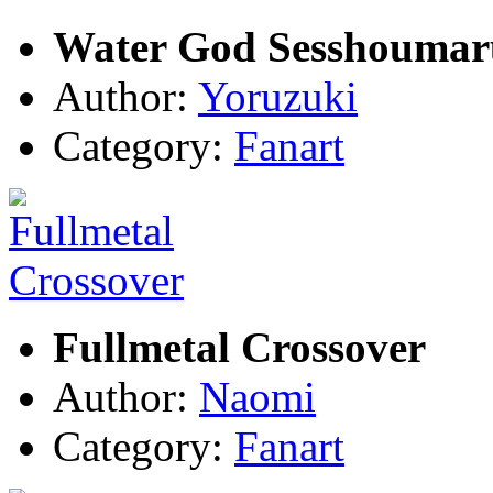
Water God Sesshoumar
Author:
Yoruzuki
Category:
Fanart
Fullmetal Crossover
Author:
Naomi
Category:
Fanart