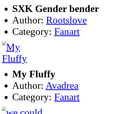
SXK Gender bender
Author:
Rootslove
Category:
Fanart
My Fluffy
Author:
Avadrea
Category:
Fanart