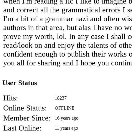
when I'm reading a fic I like to imagine 
and correct all the grammatical errors I 
I'm a bit of a grammar nazi and often wis
authors in that area, but alas I have no 
prove my worth, lol. In any case I shall c
read/look on and enjoy the talents of oth
confident enough to publish their works o
you all for sharing and I hope you contin
User Status
Hits:
18237
Online Status:
OFFLINE
Member Since:
16 years ago
Last Online:
11 years ago