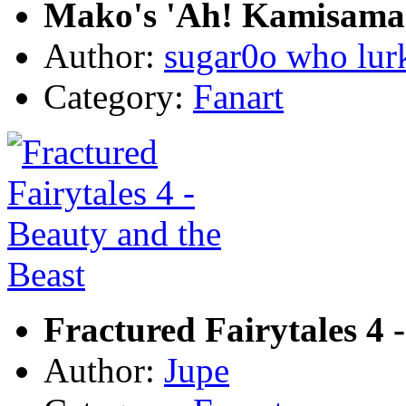
Mako's 'Ah! Kamisama!
Author:
sugar0o who lur
Category:
Fanart
Fractured Fairytales 4 
Author:
Jupe