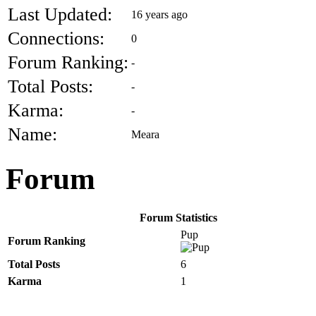
Last Updated:
16 years ago
Connections:
0
Forum Ranking:
-
Total Posts:
-
Karma:
-
Name:
Meara
Forum
Forum Statistics
Pup
Forum Ranking
Total Posts
6
Karma
1