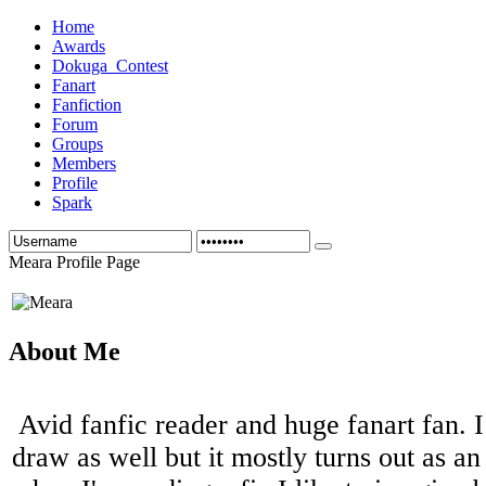
Home
Awards
Dokuga_Contest
Fanart
Fanfiction
Forum
Groups
Members
Profile
Spark
Meara Profile Page
About Me
Avid fanfic reader and huge fanart fan. I
draw as well but it mostly turns out as an