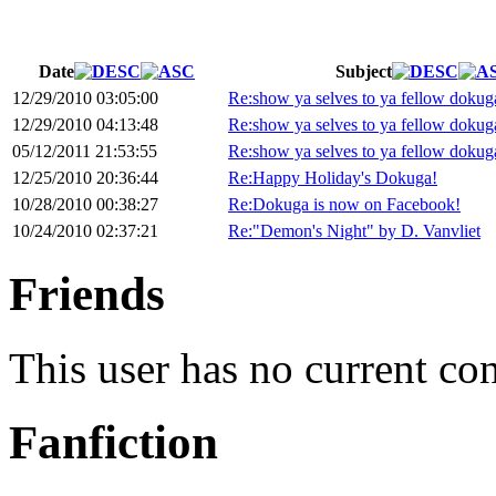
Date
Subject
12/29/2010 03:05:00
Re:show ya selves to ya fellow dokug
12/29/2010 04:13:48
Re:show ya selves to ya fellow dokug
05/12/2011 21:53:55
Re:show ya selves to ya fellow dokug
12/25/2010 20:36:44
Re:Happy Holiday's Dokuga!
10/28/2010 00:38:27
Re:Dokuga is now on Facebook!
10/24/2010 02:37:21
Re:"Demon's Night" by D. Vanvliet
Friends
This user has no current co
Fanfiction