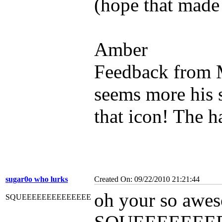
(hope that made
Amber
Feedback from 
seems more his s
that icon! The h
sugar0o who lurks
Created On: 09/22/2010 21:21:44
oh your so aweso
SQUEEEEEEEEEEEEEE