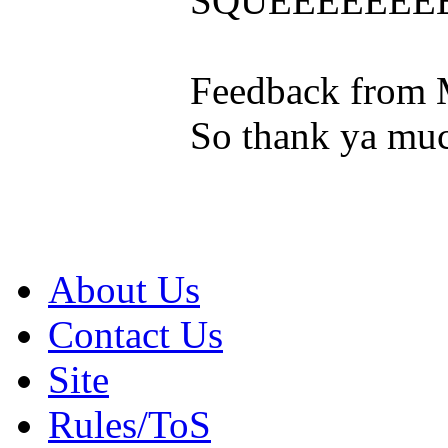
SQUEEEEEEE
Feedback from 
So thank ya muc
About Us
Contact Us
Site
Rules/ToS