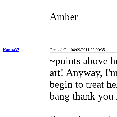
Amber
Kanna37
Created On: 04/09/2011 22:00:35
~points above he
art! Anyway, I'm
begin to treat he
bang thank you 