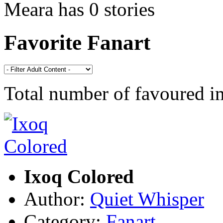
Meara has 0 stories
Favorite Fanart
Total number of favoured 
Ixoq Colored
Author:
Quiet Whisper
Category:
Fanart