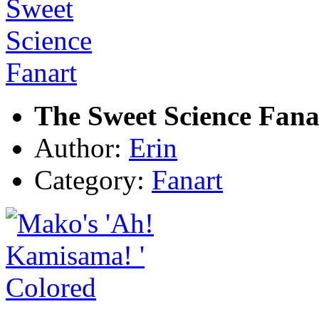
The Sweet Science Fana
Author:
Erin
Category:
Fanart