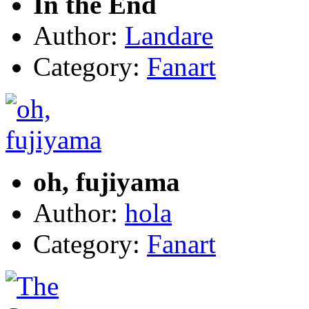
In the End
Author:
Landare
Category:
Fanart
oh, fujiyama
Author:
hola
Category:
Fanart