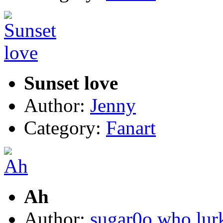
Sunset love
Author:
Jenny
Category:
Fanart
Ah
Author:
sugar0o who lur