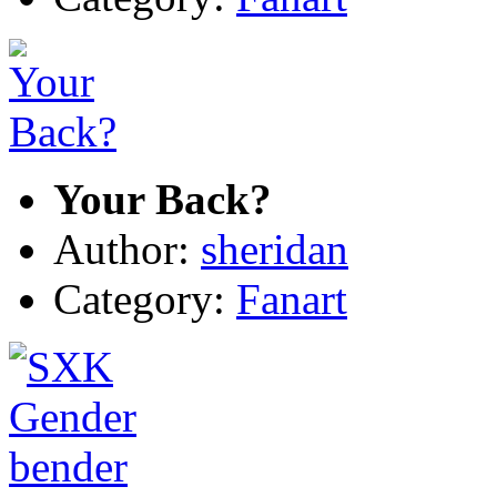
Your Back?
Author:
sheridan
Category:
Fanart