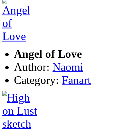
Angel of Love
Author:
Naomi
Category:
Fanart