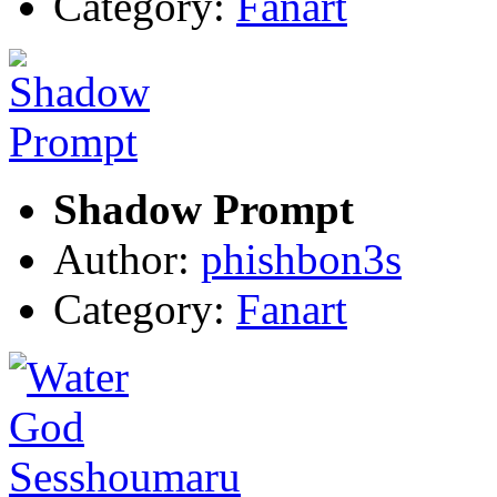
Category:
Fanart
Shadow Prompt
Author:
phishbon3s
Category:
Fanart