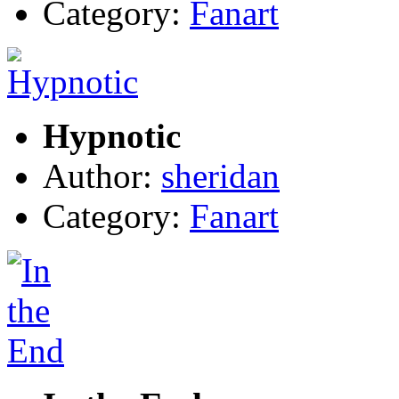
Category:
Fanart
Hypnotic
Author:
sheridan
Category:
Fanart