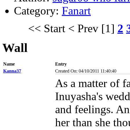
Category:
Fanart
<< Start
< Prev
[1]
2
Wall
Name
Entry
Kanna37
Created On: 04/10/2011 11:40:40
As a matter of f
Inuyasha's weddi
and feelings. An
her than she tho