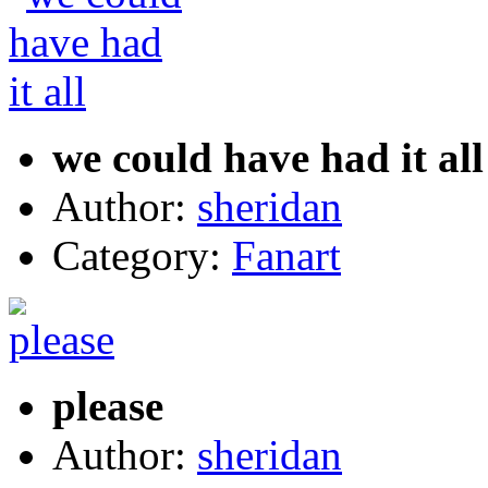
we could have had it all
Author:
sheridan
Category:
Fanart
please
Author:
sheridan