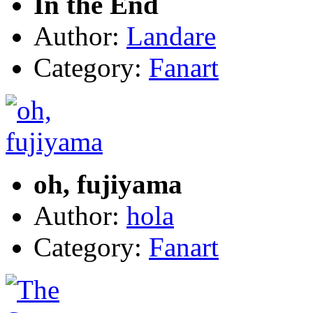
In the End
Author:
Landare
Category:
Fanart
oh, fujiyama
Author:
hola
Category:
Fanart