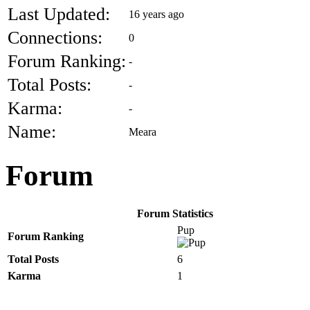
Last Updated:
16 years ago
Connections:
0
Forum Ranking:
-
Total Posts:
-
Karma:
-
Name:
Meara
Forum
Forum Statistics
Pup
Forum Ranking
Total Posts
6
Karma
1