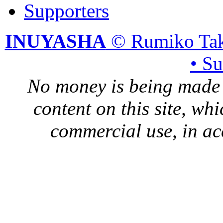
Supporters
INUYASHA
© Rumiko Tak
• S
No money is being made 
content on this site, whi
commercial use, in ac