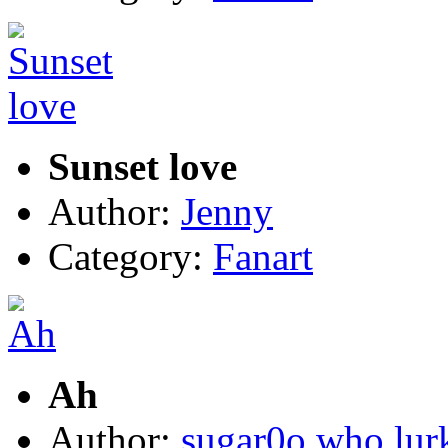
Sunset love
Author:
Jenny
Category:
Fanart
Ah
Author:
sugar0o who lur