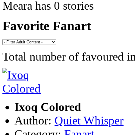
Meara has 0 stories
Favorite Fanart
Total number of favoured 
Ixoq Colored
Author:
Quiet Whisper
Category:
Fanart