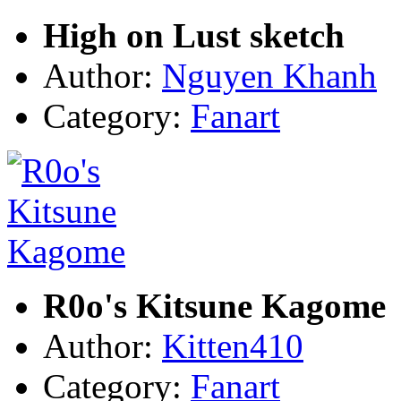
High on Lust sketch
Author:
Nguyen Khanh
Category:
Fanart
R0o's Kitsune Kagome
Author:
Kitten410
Category:
Fanart