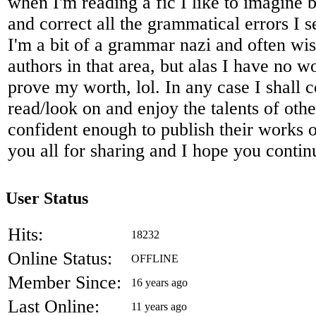
when I'm reading a fic I like to imagine 
and correct all the grammatical errors I 
I'm a bit of a grammar nazi and often wis
authors in that area, but alas I have no 
prove my worth, lol. In any case I shall c
read/look on and enjoy the talents of oth
confident enough to publish their works o
you all for sharing and I hope you contin
User Status
Hits:
18232
Online Status:
OFFLINE
Member Since:
16 years ago
Last Online:
11 years ago