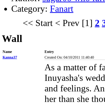
Category:
Fanart
<< Start
< Prev
[1]
2
Wall
Name
Entry
Kanna37
Created On: 04/10/2011 11:40:40
As a matter of f
Inuyasha's weddi
and feelings. An
her than she tho