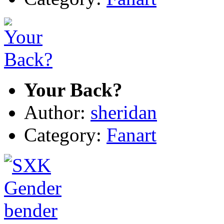
Your Back?
Author:
sheridan
Category:
Fanart