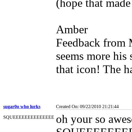
(hope that made
Amber
Feedback from 
seems more his s
that icon! The h
sugar0o who lurks
Created On: 09/22/2010 21:21:44
oh your so aweso
SQUEEEEEEEEEEEEEE