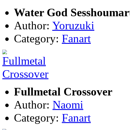
Water God Sesshoumar
Author:
Yoruzuki
Category:
Fanart
Fullmetal Crossover
Author:
Naomi
Category:
Fanart