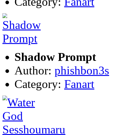
Category:
Fanart
Shadow Prompt
Author:
phishbon3s
Category:
Fanart