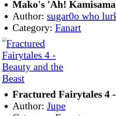
Mako's 'Ah! Kamisama!
Author:
sugar0o who lur
Category:
Fanart
Fractured Fairytales 4 
Author:
Jupe