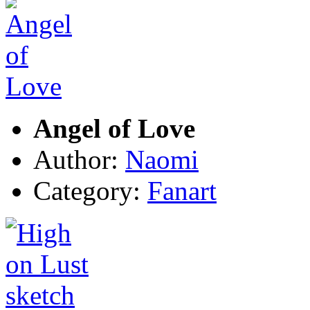
Angel of Love
Author:
Naomi
Category:
Fanart