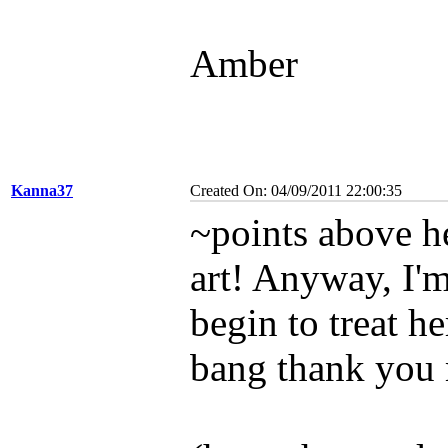
Amber
Kanna37
Created On: 04/09/2011 22:00:35
~points above he
art! Anyway, I'm
begin to treat he
bang thank you 