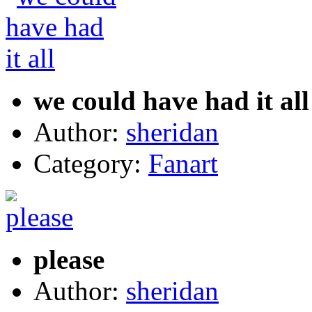
we could have had it all
Author:
sheridan
Category:
Fanart
please
Author:
sheridan