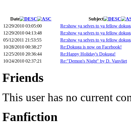
Date
Subject
12/29/2010 03:05:00
Re:show ya selves to ya fellow dokug
12/29/2010 04:13:48
Re:show ya selves to ya fellow dokug
05/12/2011 21:53:55
Re:show ya selves to ya fellow dokug
10/28/2010 00:38:27
Re:Dokuga is now on Facebook!
12/25/2010 20:36:44
Re:Happy Holiday's Dokuga!
10/24/2010 02:37:21
Re:"Demon's Night" by D. Vanvliet
Friends
This user has no current co
Fanfiction