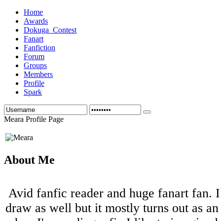
Home
Awards
Dokuga_Contest
Fanart
Fanfiction
Forum
Groups
Members
Profile
Spark
Meara Profile Page
About Me
Avid fanfic reader and huge fanart fan. I
draw as well but it mostly turns out as an