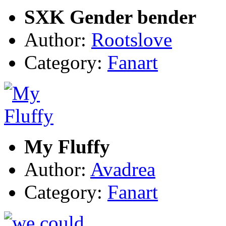
SXK Gender bender
Author:
Rootslove
Category:
Fanart
My Fluffy
Author:
Avadrea
Category:
Fanart