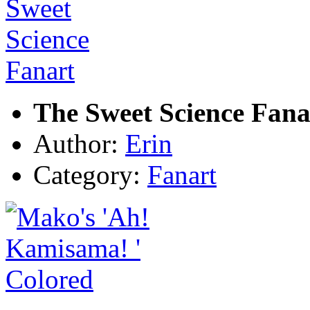
The Sweet Science Fana
Author:
Erin
Category:
Fanart