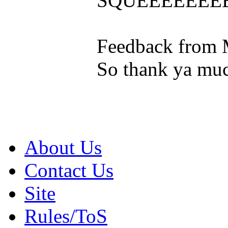
SQUEEEEEEE
Feedback from 
So thank ya muc
About Us
Contact Us
Site
Rules/ToS