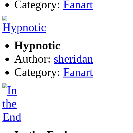
Category:
Fanart
Hypnotic
Author:
sheridan
Category:
Fanart