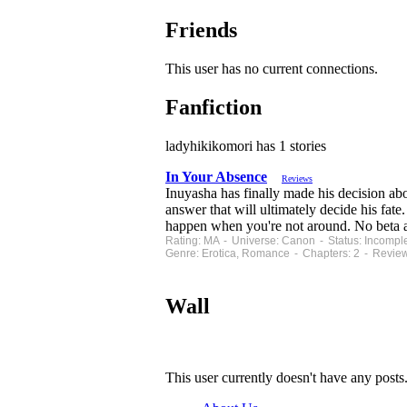
Friends
This user has no current connections.
Fanfiction
ladyhikikomori has 1 stories
In Your Absence
Reviews
Inuyasha has finally made his decision abo
answer that will ultimately decide his fate
happen when you're not around. No beta at
Rating: MA - Universe: Canon - Status: Incompl
Genre: Erotica, Romance - Chapters: 2 - Review
Wall
This user currently doesn't have any posts