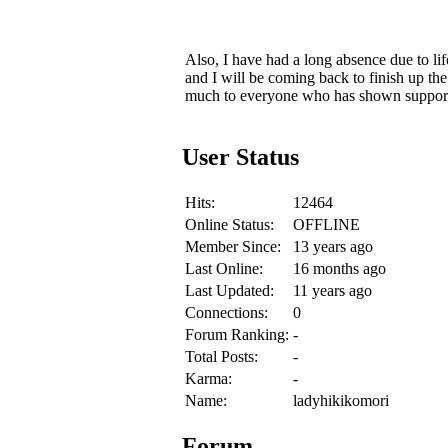
Also, I have had a long absence due to li
and I will be coming back to finish up th
much to everyone who has shown support
User Status
Hits:
12464
Online Status:
OFFLINE
Member Since:
13 years ago
Last Online:
16 months ago
Last Updated:
11 years ago
Connections:
0
Forum Ranking:
-
Total Posts:
-
Karma:
-
Name:
ladyhikikomori
Forum