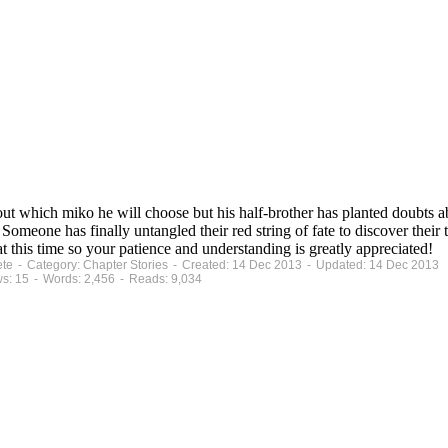
ut which miko he will choose but his half-brother has planted doubts ab
. Someone has finally untangled their red string of fate to discover their
 this time so your patience and understanding is greatly appreciated!
ete - Category: Chapter Stories - Created: 14 Dec 2013 - Updated: 14 Dec 2013
s: 15 - Words: 2,456 - Reads: 9,034
.