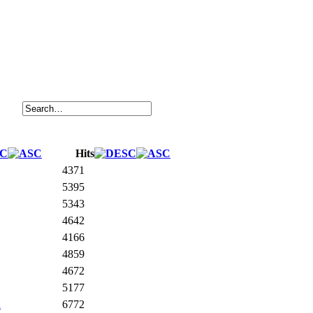
Hits
4371
5395
5343
4642
4166
4859
4672
5177
n
6772