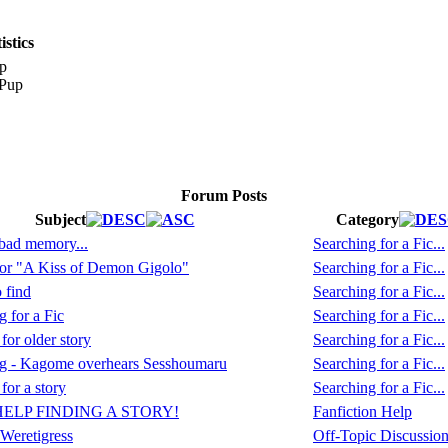
stics
p
Forum Posts
Subject
Category
 bad memory...
Searching for a Fic...
or "A Kiss of Demon Gigolo"
Searching for a Fic...
 find
Searching for a Fic...
 for a Fic
Searching for a Fic...
or older story
Searching for a Fic...
ng - Kagome overhears Sesshoumaru
Searching for a Fic...
for a story
Searching for a Fic...
HELP FINDING A STORY!
Fanfiction Help
Weretigress
Off-Topic Discussio