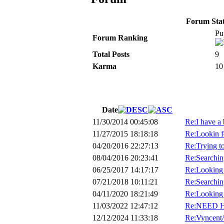
Forum Stati
Pu
Forum Ranking
Total Posts
9
Karma
10
Date
11/30/2014 00:45:08
Re:I have a
11/27/2015 18:18:18
Re:Lookin f
04/20/2016 22:27:13
Re:Trying to
08/04/2016 20:23:41
Re:Searching
06/25/2017 14:17:17
Re:Looking f
07/21/2018 10:11:21
Re:Searchi
04/11/2020 18:21:49
Re:Looking 
11/03/2022 12:47:12
Re:NEED 
12/12/2024 11:33:18
Re:Vyncent/