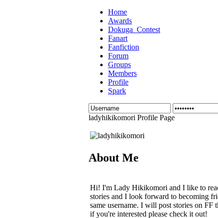
Home
Awards
Dokuga_Contest
Fanart
Fanfiction
Forum
Groups
Members
Profile
Spark
ladyhikikomori Profile Page
About Me
Hi! I'm Lady Hikikomori and I like to rea
stories and I look forward to becoming fri
same username. I will post stories on FF 
if you're interested please check it out!