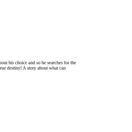
out his choice and so he searches for the
 true destiny! A story about what can