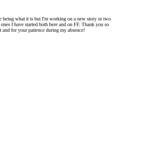
fe being what it is but I'm working on a new story or two
e ones I have started both here and on FF. Thank you so
 and for your patience during my absence!