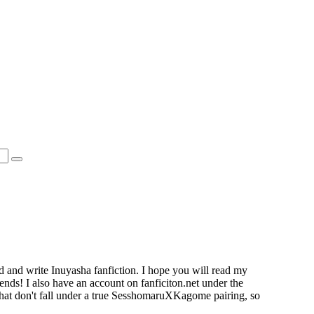
d and write Inuyasha fanfiction. I hope you will read my
ends! I also have an account on fanficiton.net under the
that don't fall under a true SesshomaruXKagome pairing, so