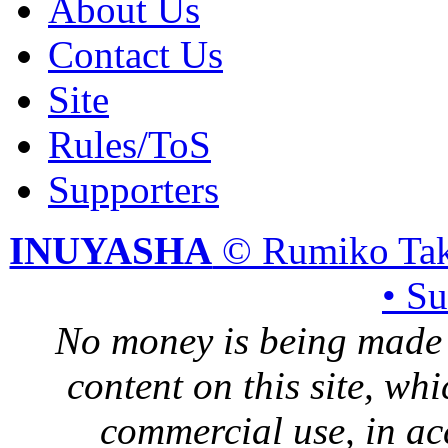
About Us
Contact Us
Site
Rules/ToS
Supporters
INUYASHA
© Rumiko Tak
• S
No money is being made 
content on this site, whi
commercial use, in ac