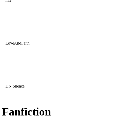
mle
LoveAndFaith
DN Silence
Fanfiction