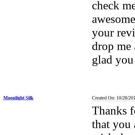
check me
awesome 
your rev
drop me a
glad you
Moonlight Silk
Created On: 10/28/20
Thanks f
that you