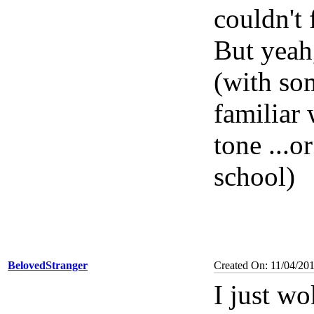
couldn't 
But yeah,
(with som
familiar 
tone ...o
school)
BelovedStranger
Created On: 11/04/20
I just w