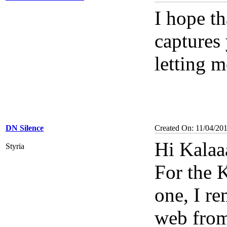
I hope th
captures
letting 
DN Silence
Created On: 11/04/20
Hi Kalaaa
Styria
For the
one, I r
web from 