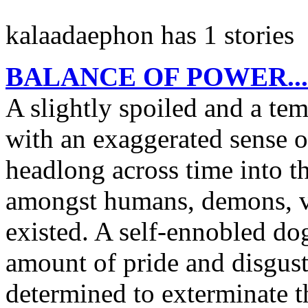
kalaadaephon has 1 stories
BALANCE OF POWER...o
A slightly spoiled and a t
with an exaggerated sense o
headlong across time into th
amongst humans, demons, va
existed. A self-ennobled d
amount of pride and disgus
determined to exterminate t