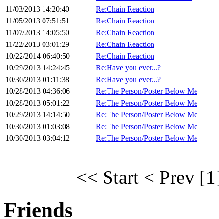
11/03/2013 14:20:40
Re:Chain Reaction
11/05/2013 07:51:51
Re:Chain Reaction
11/07/2013 14:05:50
Re:Chain Reaction
11/22/2013 03:01:29
Re:Chain Reaction
10/22/2014 06:40:50
Re:Chain Reaction
10/29/2013 14:24:45
Re:Have you ever...?
10/30/2013 01:11:38
Re:Have you ever...?
10/28/2013 04:36:06
Re:The Person/Poster Below Me
10/28/2013 05:01:22
Re:The Person/Poster Below Me
10/29/2013 14:14:50
Re:The Person/Poster Below Me
10/30/2013 01:03:08
Re:The Person/Poster Below Me
10/30/2013 03:04:12
Re:The Person/Poster Below Me
<< Start
< Prev
[1
Friends