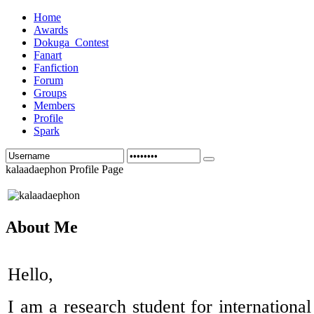
Home
Awards
Dokuga_Contest
Fanart
Fanfiction
Forum
Groups
Members
Profile
Spark
kalaadaephon Profile Page
About Me
Hello,
I am a research student for international