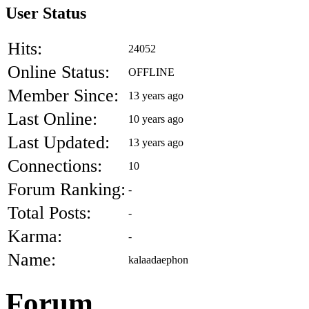
User Status
Hits:
24052
Online Status:
OFFLINE
Member Since:
13 years ago
Last Online:
10 years ago
Last Updated:
13 years ago
Connections:
10
Forum Ranking:
-
Total Posts:
-
Karma:
-
Name:
kalaadaephon
Forum