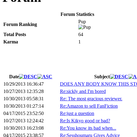
Forum Statistics
Pup
Forum Ranking
Total Posts
64
Karma
1
Date
Subject
10/29/2013 16:36:47
DOES ANY BODY KNOW THIS ST
10/27/2013 12:35:28
Re:sickly and I'm bored
10/30/2013 05:58:31
Re: The most gracious reviewer.
10/30/2013 01:27:14
Re:Amazon to sell FanFiction
04/17/2015 23:52:50
Re:just a question
10/27/2013 12:24:42
Re:Is Kikyo good or bad?
10/30/2013 16:23:08
Re:You know its bad when...
04/17/2015 23:38:57
Re:Sesshoumaru Gives Advice