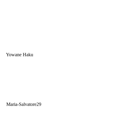
Yowane Haku
Maria-Salvatore29