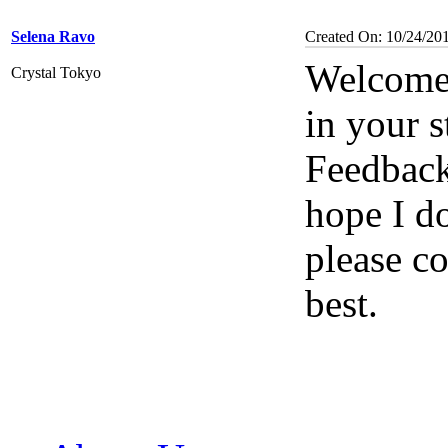
Selena Ravo
Created On: 10/24/20
Welcome 
Crystal Tokyo
in your s
Feedbac
hope I d
please co
best.