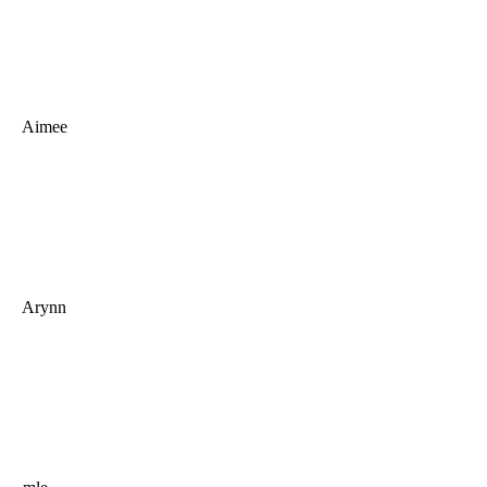
Aimee
Arynn