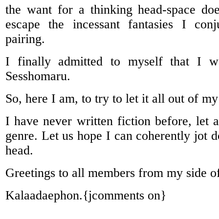
the want for a thinking head-space do
escape the incessant fantasies I con
pairing.
I finally admitted to myself that I 
Sesshomaru.
So, here I am, to try to let it all out of m
I have never written fiction before, let 
genre. Let us hope I can coherently jot 
head.
Greetings to all members from my side of
Kalaadaephon.{jcomments on}