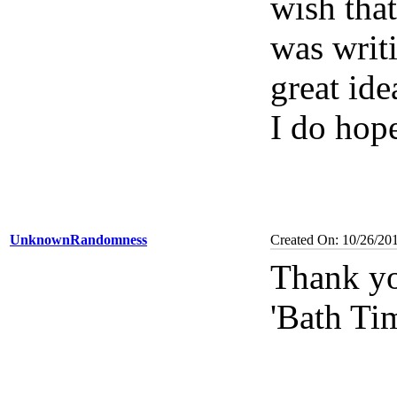
wish tha
was writi
great ide
I do hope
UnknownRandomness
Created On: 10/26/20
Thank yo
'Bath Ti