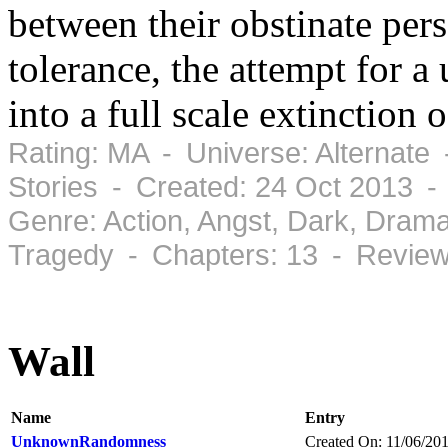
between their obstinate pers
tolerance, the attempt for a 
into a full scale extinction
Rating: MA - Universe: Alternate
Stories - Created: 24 Oct 2013 -
Genre: Action, Angst, Dark, Dram
Tragedy - Chapters: 13 - Review
Wall
Name
Entry
UnknownRandomness
Created On: 11/06/20