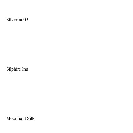
SilverInu93
Silphire Inu
Moonlight Silk