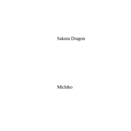
Sakura Dragon
Michiko