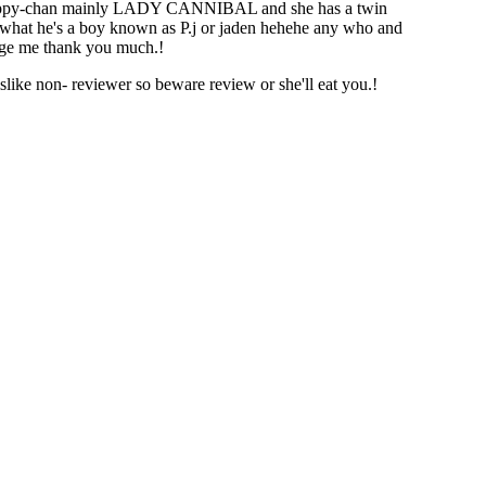
s puppy-chan mainly LADY CANNIBAL and she has a twin
what he's a boy known as P.j or jaden hehehe any who and
age me thank you much.!
like non- reviewer so beware review or she'll eat you.!