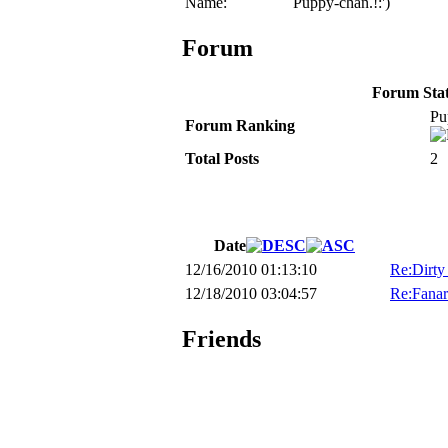
Name:
Puppy-chan.!:')
Forum
Forum Stati
Pu
Forum Ranking
Total Posts
2
Date
12/16/2010 01:13:10
Re:Dirty
12/18/2010 03:04:57
Re:Fanar
Friends