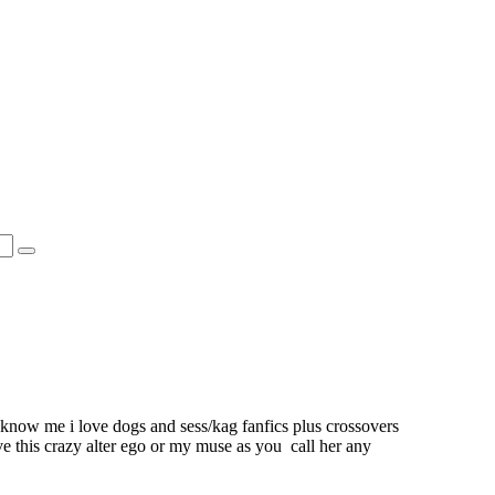
 know me i love dogs and sess/kag fanfics plus crossovers
ve this crazy alter ego or my muse as you call her any