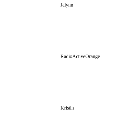
Jalynn
RadioActiveOrange
Kristin