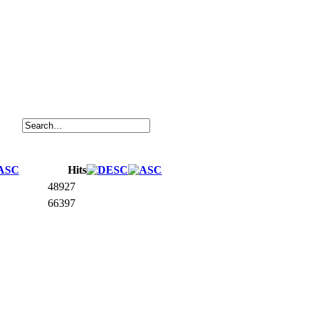
Hits
48927
66397