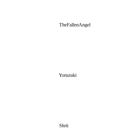
TheFallenAngel
Yoruzuki
Shrii