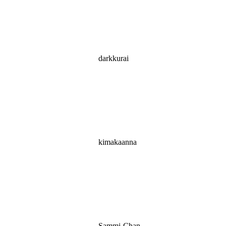
darkkurai
kimakaanna
Sammi-Chan