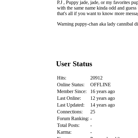
P.J , Puppy jade, jade, or my favorite
with the same name kinda odd and guess 
that's all if you want to know more mess
Warning puppy-chan aka lady cannibal dis
User Status
Hits:
20912
Online Status:
OFFLINE
Member Since:
16 years ago
Last Online:
12 years ago
Last Updated:
14 years ago
Connections:
25
Forum Ranking:
-
Total Posts:
-
Karma:
-