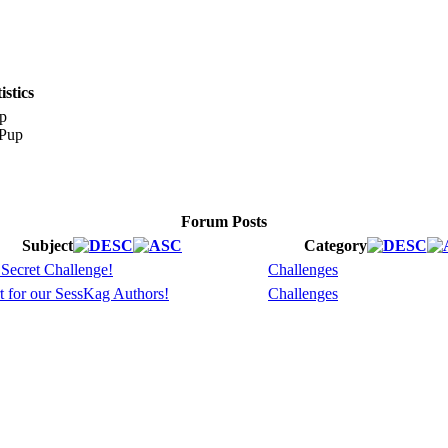
stics
p
Forum Posts
Subject
Category
 Secret Challenge!
Challenges
t for our SessKag Authors!
Challenges