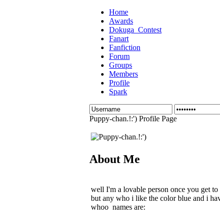
Home
Awards
Dokuga_Contest
Fanart
Fanfiction
Forum
Groups
Members
Profile
Spark
Puppy-chan.!:') Profile Page
About Me
well I'm a lovable person once you get to
but any who i like the color blue and i ha
whoo names are: