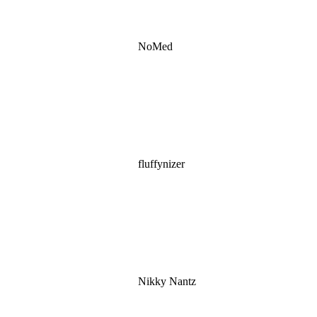
NoMed
fluffynizer
Nikky Nantz