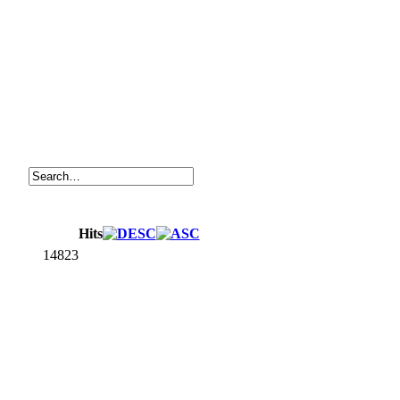
Hits
14823