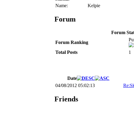
Name:
Kelpie
Forum
Forum Stati
Pu
Forum Ranking
Total Posts
1
Date
04/08/2012 05:02:13
Re:Sk
Friends