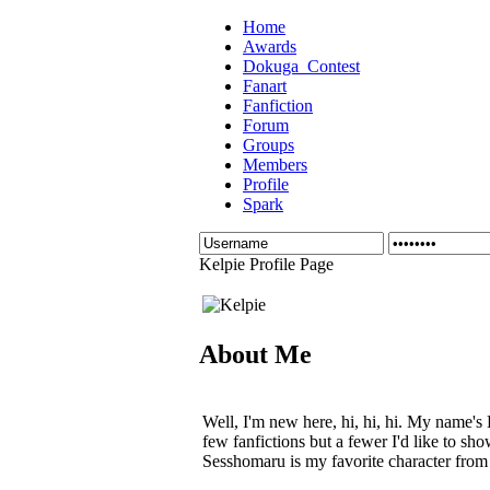
Home
Awards
Dokuga_Contest
Fanart
Fanfiction
Forum
Groups
Members
Profile
Spark
Kelpie Profile Page
About Me
Well, I'm new here, hi, hi, hi. My name's 
few fanfictions but a fewer I'd like to sh
Sesshomaru is my favorite character from 