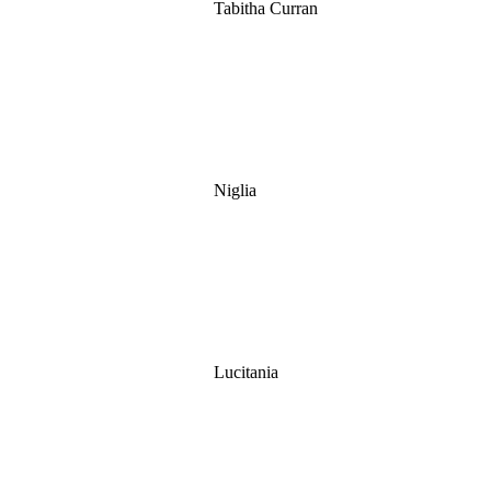
Tabitha Curran
Niglia
Lucitania