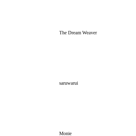
The Dream Weaver
saruwarui
Monie