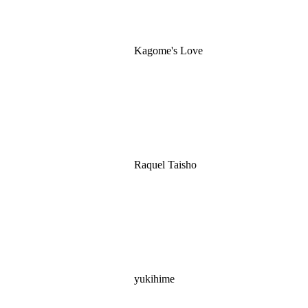
Kagome's Love
Raquel Taisho
yukihime