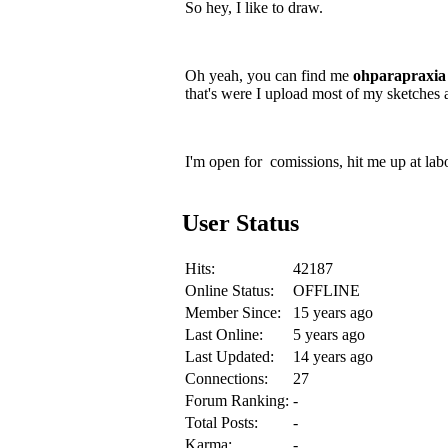
So hey, I like to draw.
Oh yeah, you can find me
ohparapraxia
that's were I upload most of my sketches 
I'm open for comissions, hit me up at lab
User Status
Hits:
42187
Online Status:
OFFLINE
Member Since:
15 years ago
Last Online:
5 years ago
Last Updated:
14 years ago
Connections:
27
Forum Ranking:
-
Total Posts:
-
Karma:
-