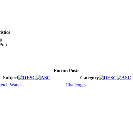
stics
p
Forum Posts
Subject
Category
etch Wars!
Challenges