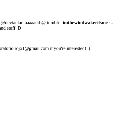
@deviantart aaaaand @ tumblr :
imthewindwakeritsme
: -
and stuff :D
oratorio.rojo1@gmail.com if you're interested! :)