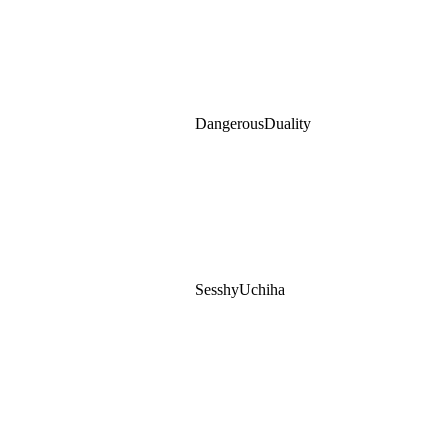
DangerousDuality
SesshyUchiha