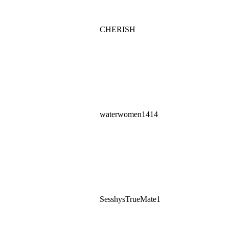
CHERISH
waterwomen1414
SesshysTrueMate1