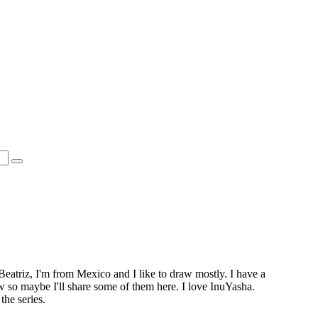
Beatriz, I'm from Mexico and I like to draw mostly. I have a
ow so maybe I'll share some of them here. I love InuYasha.
the series.