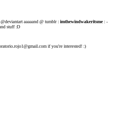
@deviantart aaaaand @ tumblr :
imthewindwakeritsme
: -
and stuff :D
oratorio.rojo1@gmail.com if you're interested! :)