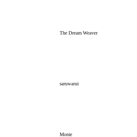
The Dream Weaver
saruwarui
Monie