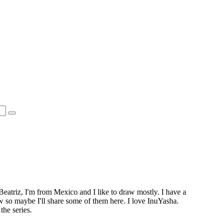
Beatriz, I'm from Mexico and I like to draw mostly. I have a
ow so maybe I'll share some of them here. I love InuYasha.
the series.