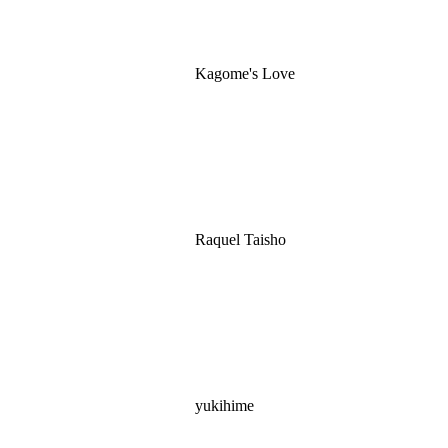
Kagome's Love
Raquel Taisho
yukihime