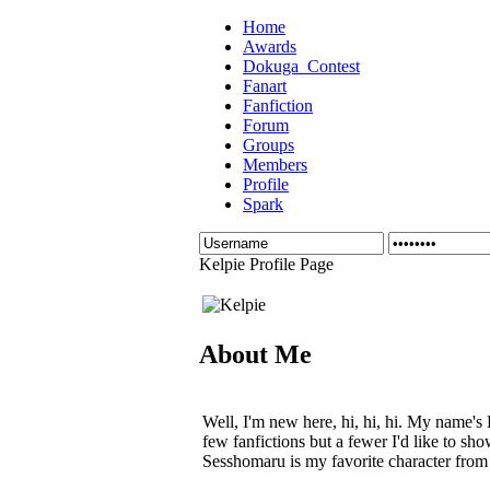
Home
Awards
Dokuga_Contest
Fanart
Fanfiction
Forum
Groups
Members
Profile
Spark
Kelpie Profile Page
About Me
Well, I'm new here, hi, hi, hi. My name's 
few fanfictions but a fewer I'd like to sh
Sesshomaru is my favorite character from 