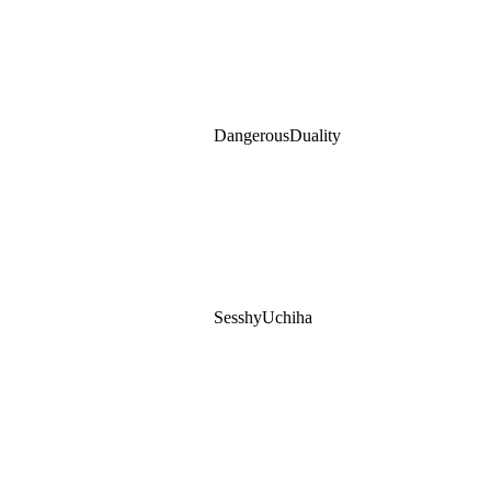
DangerousDuality
SesshyUchiha