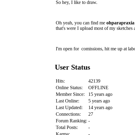
So hey, I like to draw.
Oh yeah, you can find me
ohparapraxia
that's were I upload most of my sketches 
I'm open for comissions, hit me up at lab
User Status
Hits:
42139
Online Status:
OFFLINE
Member Since:
15 years ago
Last Online:
5 years ago
Last Updated:
14 years ago
Connections:
27
Forum Ranking:
-
Total Posts:
-
Karma:
-