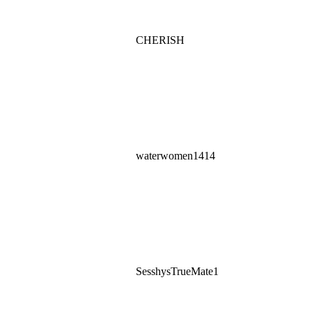
CHERISH
waterwomen1414
SesshysTrueMate1