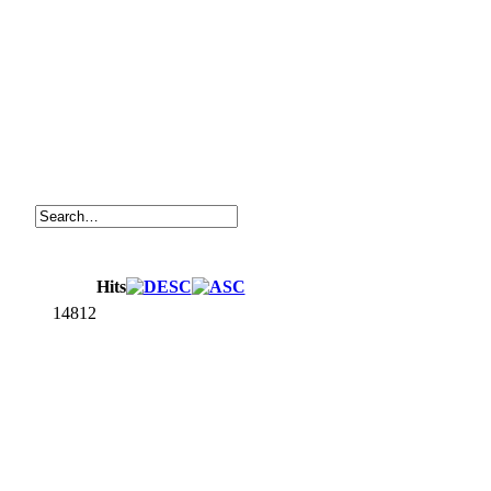
Hits
14812