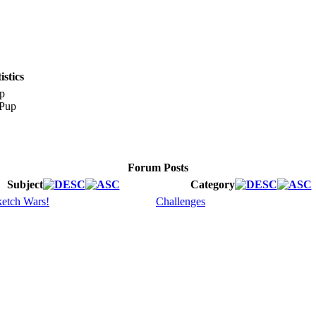
stics
p
Forum Posts
Subject
Category
etch Wars!
Challenges