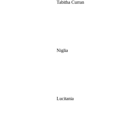
Tabitha Curran
Niglia
Lucitania