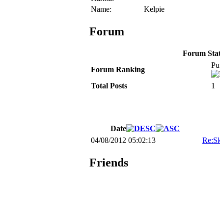
Name:
Kelpie
Forum
Forum Stati
Pu
Forum Ranking
Total Posts
1
Date
04/08/2012 05:02:13
Re:Sk
Friends