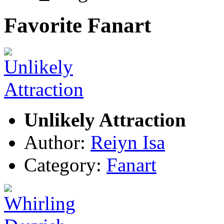
Favorite Fanart
Unlikely Attraction
Author:
Reiyn Isa
Category:
Fanart