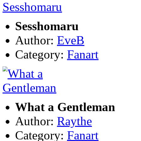
Sesshomaru
Author:
EveB
Category:
Fanart
What a Gentleman
Author:
Raythe
Category:
Fanart