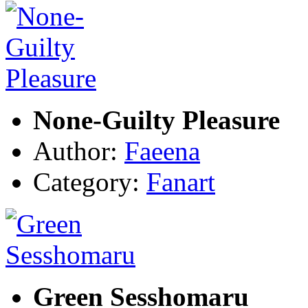
None-Guilty Pleasure
Author:
Faeena
Category:
Fanart
Green Sesshomaru