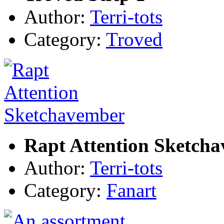
Author:
Terri-tots
Category:
Troved
Rapt Attention Sketch
Author:
Terri-tots
Category:
Fanart