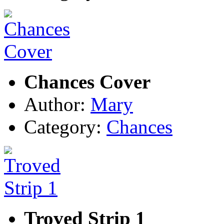
Chances Cover
Author:
Mary
Category:
Chances
Troved Strip 1