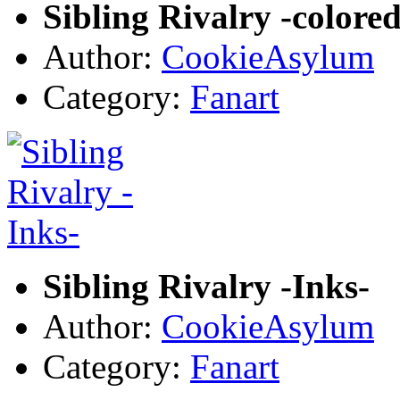
Sibling Rivalry -colored
Author:
CookieAsylum
Category:
Fanart
Sibling Rivalry -Inks-
Author:
CookieAsylum
Category:
Fanart