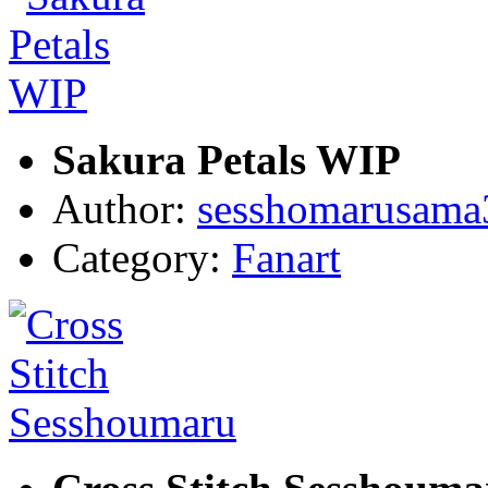
Sakura Petals WIP
Author:
sesshomarusama
Category:
Fanart