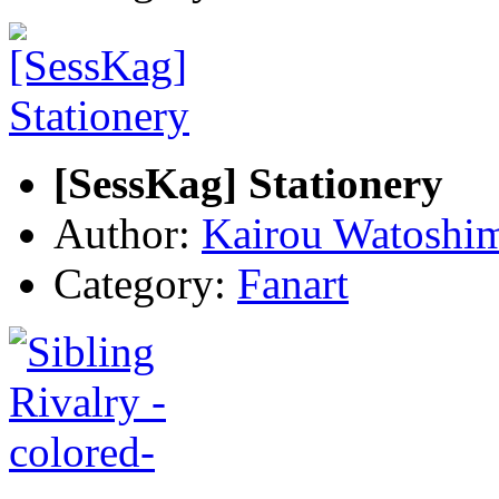
[SessKag] Stationery
Author:
Kairou Watoshi
Category:
Fanart