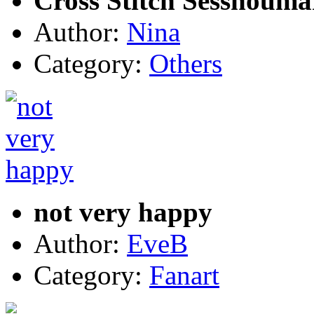
Cross Stitch Sesshouma
Author:
Nina
Category:
Others
not very happy
Author:
EveB
Category:
Fanart