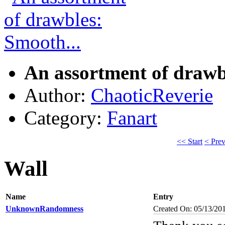
An assortment of drawb
Author:
ChaoticReverie
Category:
Fanart
<< Start
< Pre
Wall
Name
Entry
UnknownRandomness
Created On: 05/13/20