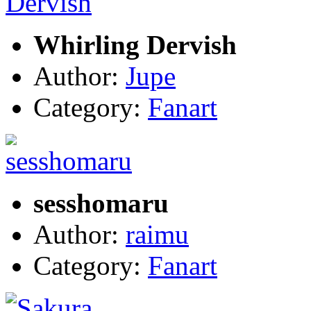
Whirling Dervish
Author:
Jupe
Category:
Fanart
sesshomaru
Author:
raimu
Category:
Fanart