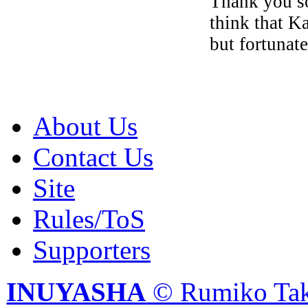
Thank you so
think that K
but fortunate
About Us
Contact Us
Site
Rules/ToS
Supporters
INUYASHA
© Rumiko Tak