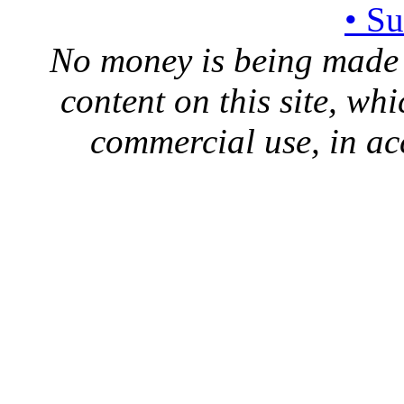
• S
No money is being made 
content on this site, whi
commercial use, in ac