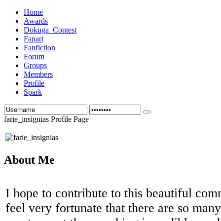
Home
Awards
Dokuga_Contest
Fanart
Fanfiction
Forum
Groups
Members
Profile
Spark
farie_insignias Profile Page
About Me
I hope to contribute to this beautiful co
feel very fortunate that there are so man