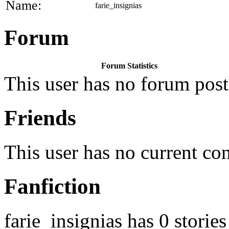
Name:
farie_insignias
Forum
Forum Statistics
This user has no forum post
Friends
This user has no current co
Fanfiction
farie_insignias has 0 stories