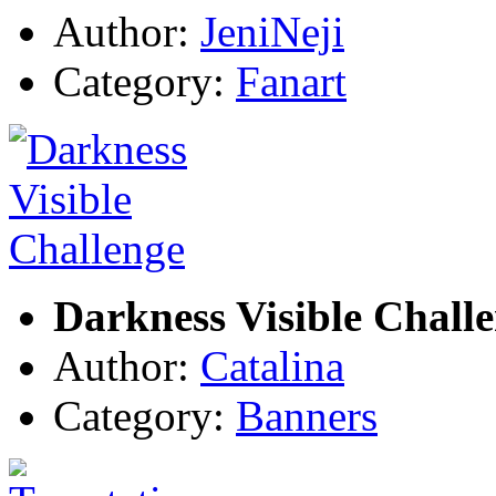
Author:
JeniNeji
Category:
Fanart
Darkness Visible Chall
Author:
Catalina
Category:
Banners