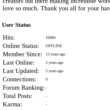
creators out there making incredible work 
love so much. Thank you all for your ha
User Status
Hits:
10484
Online Status:
OFFLINE
Member Since:
13 years ago
Last Online:
2 years ago
Last Updated:
5 years ago
Connections:
0
Forum Ranking:
-
Total Posts:
-
Karma:
-