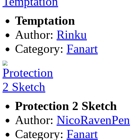
Temptation
Author:
Rinku
Category:
Fanart
Protection 2 Sketch
Author:
NicoRavenPen
Category:
Fanart