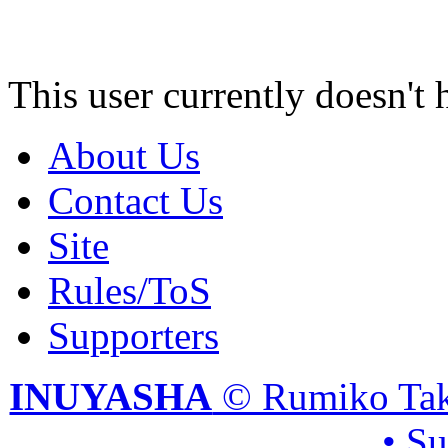
This user currently doesn't 
About Us
Contact Us
Site
Rules/ToS
Supporters
INUYASHA
© Rumiko Tak
• S