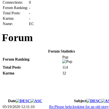
Connections:
0
Forum Ranking:
-
Total Posts:
-
Karma:
-
Name:
EC
Forum
Forum Statistics
Pup
Forum Ranking
Total Posts
114
Karma
32
Date
Subject
05/19/2020 12:11:10
Re:Please help:looking for an old story