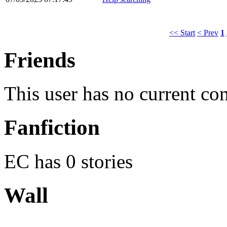
<< Start
< Prev
1
Friends
This user has no current co
Fanfiction
EC has 0 stories
Wall