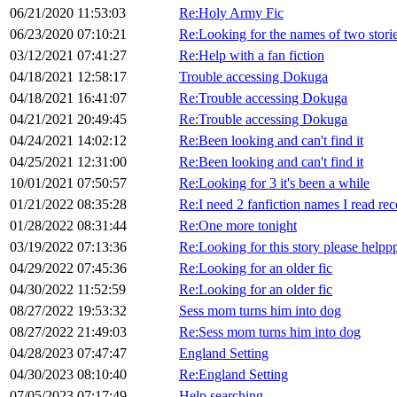
06/21/2020 11:53:03
Re:Holy Army Fic
06/23/2020 07:10:21
Re:Looking for the names of two stori
03/12/2021 07:41:27
Re:Help with a fan fiction
04/18/2021 12:58:17
Trouble accessing Dokuga
04/18/2021 16:41:07
Re:Trouble accessing Dokuga
04/21/2021 20:49:45
Re:Trouble accessing Dokuga
04/24/2021 14:02:12
Re:Been looking and can't find it
04/25/2021 12:31:00
Re:Been looking and can't find it
10/01/2021 07:50:57
Re:Looking for 3 it's been a while
01/21/2022 08:35:28
Re:I need 2 fanfiction names I read rec
01/28/2022 08:31:44
Re:One more tonight
03/19/2022 07:13:36
Re:Looking for this story please helpp
04/29/2022 07:45:36
Re:Looking for an older fic
04/30/2022 11:52:59
Re:Looking for an older fic
08/27/2022 19:53:32
Sess mom turns him into dog
08/27/2022 21:49:03
Re:Sess mom turns him into dog
04/28/2023 07:47:47
England Setting
04/30/2023 08:10:40
Re:England Setting
07/05/2023 07:17:49
Help searching