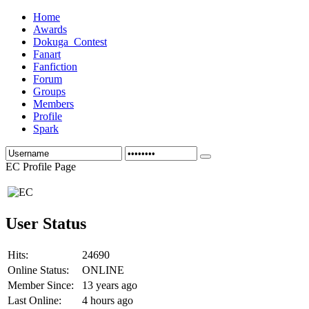
Home
Awards
Dokuga_Contest
Fanart
Fanfiction
Forum
Groups
Members
Profile
Spark
EC Profile Page
User Status
Hits:
24690
Online Status:
ONLINE
Member Since:
13 years ago
Last Online:
4 hours ago