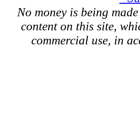
No money is being made 
content on this site, whi
commercial use, in ac