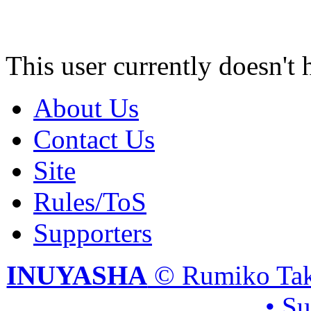
This user currently doesn't 
About Us
Contact Us
Site
Rules/ToS
Supporters
INUYASHA
© Rumiko Tak
• S