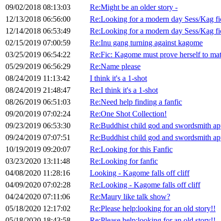
09/02/2018 08:13:03
Re:Might be an older story -
12/13/2018 06:56:00
Re:Looking for a modern day Sess/Kag fi
12/14/2018 06:53:49
Re:Looking for a modern day Sess/Kag fi
02/15/2019 07:00:59
Re:Inu gang turning against kagome
03/25/2019 06:54:22
Re:Fic: Kagome must prove herself to m
05/29/2019 06:56:29
Re:Name please
08/24/2019 11:13:42
I think it's a 1-shot
08/24/2019 21:48:47
Re:I think it's a 1-shot
08/26/2019 06:51:03
Re:Need help finding a fanfic
09/20/2019 07:02:24
Re:One Shot Collection!
09/23/2019 06:53:30
Re:Buddhist child god and swordsmith a
09/24/2019 07:07:51
Re:Buddhist child god and swordsmith a
10/19/2019 09:20:07
Re:Looking for this Fanfic
03/23/2020 13:11:48
Re:Looking for fanfic
04/08/2020 11:28:16
Looking - Kagome falls off cliff
04/09/2020 07:02:28
Re:Looking - Kagome falls off cliff
04/24/2020 07:11:06
Re:Maury like talk show?
05/18/2020 12:17:02
Re:Please help:looking for an old story!!
05/18/2020 18:43:58
Re:Please help:looking for an old story!!