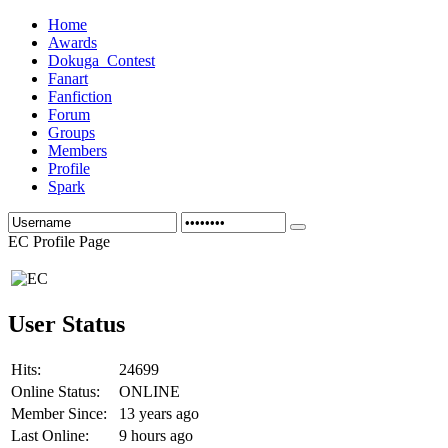
Home
Awards
Dokuga_Contest
Fanart
Fanfiction
Forum
Groups
Members
Profile
Spark
EC Profile Page
User Status
Hits:
24699
Online Status:
ONLINE
Member Since:
13 years ago
Last Online:
9 hours ago