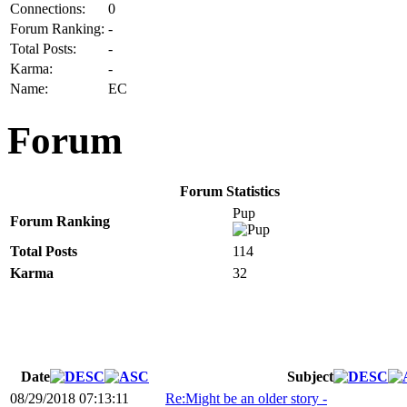
Connections:
0
Forum Ranking:
-
Total Posts:
-
Karma:
-
Name:
EC
Forum
Forum Statistics
Pup
Forum Ranking
Total Posts
114
Karma
32
Date
Subject
08/29/2018 07:13:11
Re:Might be an older story -