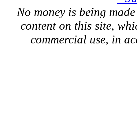
No money is being made 
content on this site, whi
commercial use, in ac