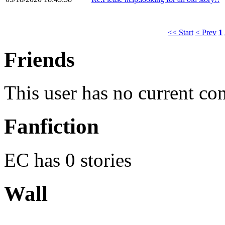
<< Start
< Prev
1
Friends
This user has no current co
Fanfiction
EC has 0 stories
Wall