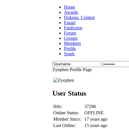
Home
Awards
Dokuga_Contest
Fanart
Fanfiction
Forum
Groups
Members
Profile
Spark
Zyephen Profile Page
User Status
Hits:
37296
Online Status:
OFFLINE
Member Since:
17 years ago
Last Online:
15 years ago