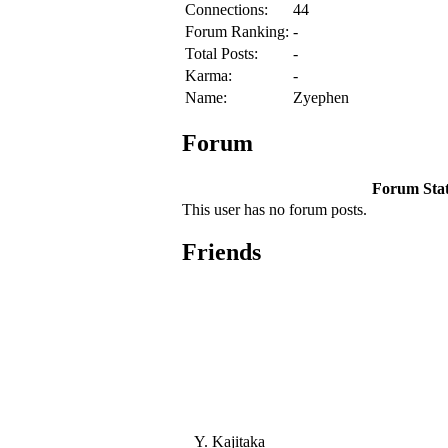
Connections:
44
Forum Ranking:
-
Total Posts:
-
Karma:
-
Name:
Zyephen
Forum
Forum Stati
This user has no forum posts.
Friends
Y. Kajitaka