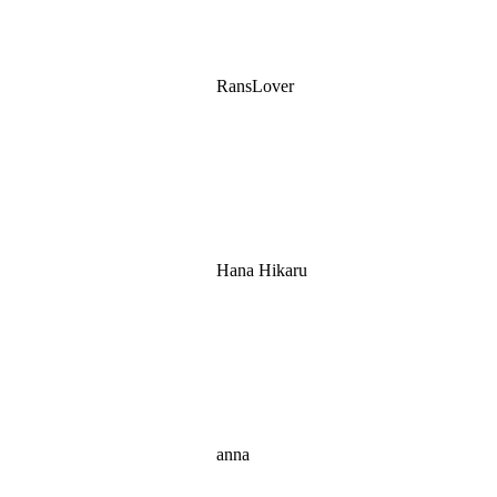
RansLover
Hana Hikaru
anna