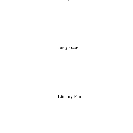
JuicyJoose
Literary Fan