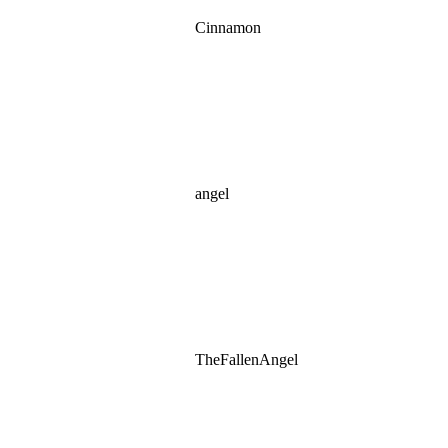
Cinnamon
angel
TheFallenAngel