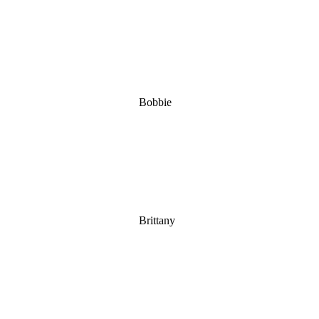
Bobbie
Brittany