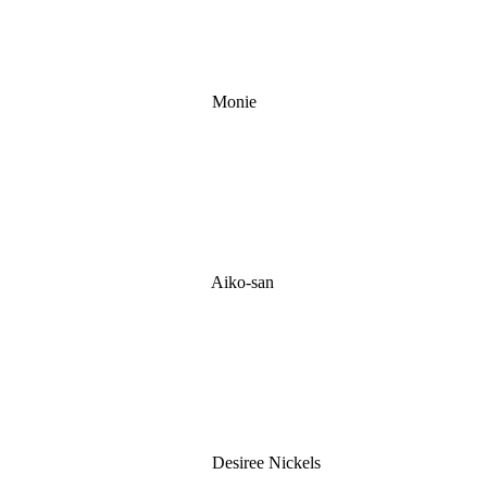
Monie
Aiko-san
Desiree Nickels