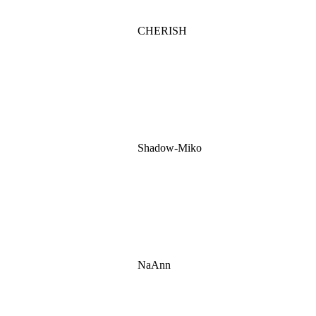
CHERISH
Shadow-Miko
NaAnn