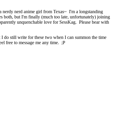
 a nerdy nerd anime girl from Texas~ I'm a longstanding
oth, but I'm finally (much too late, unfortunately) joining
pparently unquenchable love for SessKag. Please bear with
t I do still write for these two when I can summon the time
eel free to message me any time. ;P