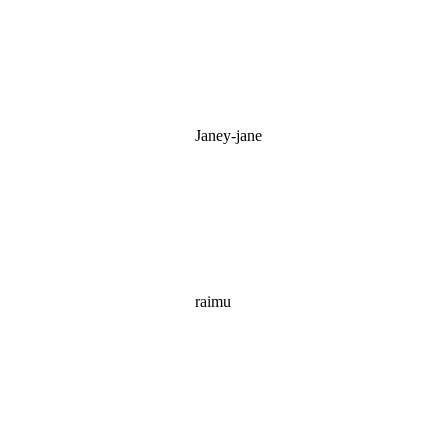
Janey-jane
raimu