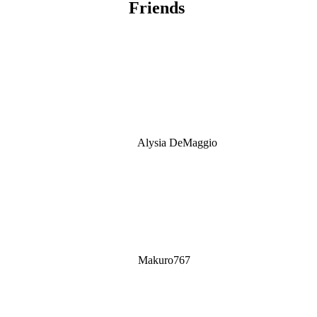
Friends
Alysia DeMaggio
Makuro767