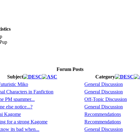
stics
p
Forum Posts
Subject
Category
uturistic Miko
General Discussion
al Characters in Fanfiction
General Discussion
the PM spammer...
Off-Topic Discussion
e else notice...?
General Discussion
ai Kagome
Recommendations
ng for a strong Kagome
Recommendations
now its bad when...
General Discussion