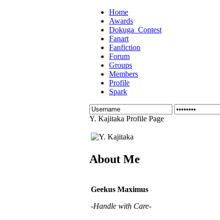
Home
Awards
Dokuga_Contest
Fanart
Fanfiction
Forum
Groups
Members
Profile
Spark
Y. Kajitaka Profile Page
About Me
Geekus Maximus
-Handle with Care-