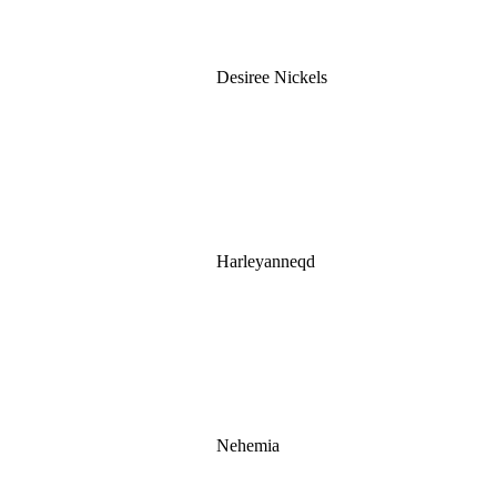
Desiree Nickels
Harleyanneqd
Nehemia