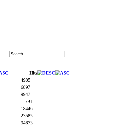
Hits
4985
6897
9947
11791
18446
23585
94673