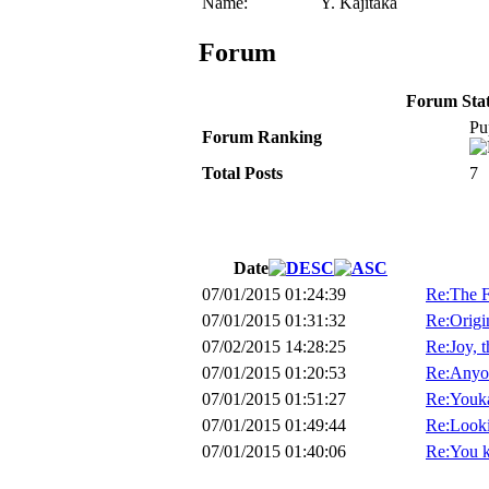
Name:
Y. Kajitaka
Forum
Forum Stati
Pu
Forum Ranking
Total Posts
7
Date
07/01/2015 01:24:39
Re:The F
07/01/2015 01:31:32
Re:Origin
07/02/2015 14:28:25
Re:Joy, 
07/01/2015 01:20:53
Re:Anyon
07/01/2015 01:51:27
Re:Youk
07/01/2015 01:49:44
Re:Looki
07/01/2015 01:40:06
Re:You k