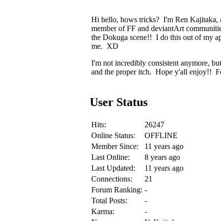
Hi hello, hows tricks? I'm Ren Kajitaka,
member of FF and deviantArt communities b
the Dokuga scene!! I do this out of my a
me. XD
I'm not incredibly consistent anymore, bu
and the proper itch. Hope y'all enjoy!! F
User Status
Hits:
26247
Online Status:
OFFLINE
Member Since:
11 years ago
Last Online:
8 years ago
Last Updated:
11 years ago
Connections:
21
Forum Ranking:
-
Total Posts:
-
Karma:
-