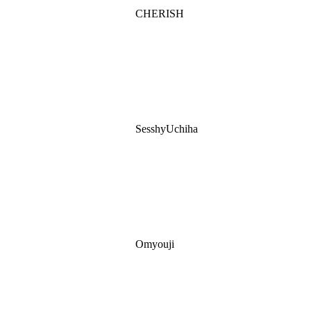
CHERISH
SesshyUchiha
Omyouji