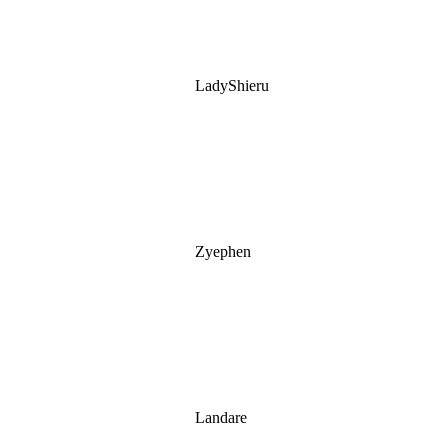
LadyShieru
Zyephen
Landare