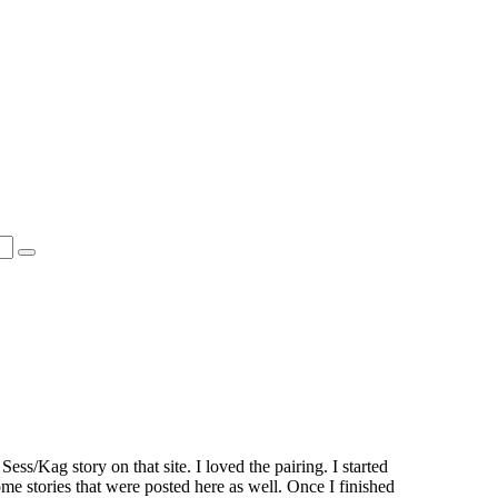
ess/Kag story on that site. I loved the pairing. I started
e stories that were posted here as well. Once I finished