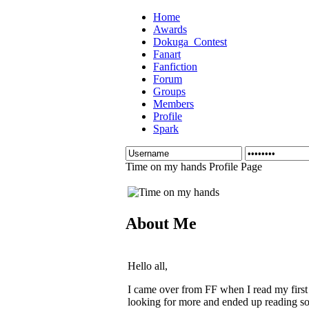
Home
Awards
Dokuga_Contest
Fanart
Fanfiction
Forum
Groups
Members
Profile
Spark
Time on my hands Profile Page
About Me
Hello all,
I came over from FF when I read my first S
looking for more and ended up reading som