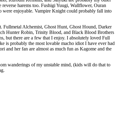
 the reverse harems too. Fushigi Yuugi, Wallflower, Ouran
were enjoyable. Vampire Knight could probably fall into
ist. Fullmetal Alchemist, Ghost Hunt, Ghost Hound, Darker
tch Hunter Robin, Trinity Blood, and Black Blood Brothers
s, but there are a few that I enjoy. I absolutely loved Full
uke is probably the most lovable macho idiot I have ever had
ori and her fan are almost as much fun as Kagome and the
dom wanderings of my unstable mind, (kids will do that to
ng.