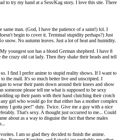
ad to try my hand at a Sess/Kag story. I love this site. There
e same man. (God, I have the patience of a saint!) lol. I
esn't begin to cover it. Terminal stupidity perhaps?) Just
 No snow. No autumn leaves. Just a lot of heat and humidity.
. My youngest son has a blond German shepherd. I have 8
 the crazy old cat lady. Then they shake their heads and tell
. I find I prefer anime to stupid reality shows. If I want to
to the mall. It's so much better live and unscripted. I
an to wear their pants down around their knees and show
 Can someone please tell me what is supposed to be sexy
lding up their pants with their hand clutching their crotch
z, any girl who would go for that either has a mother complex
my I gotta pee!" duty. Twice. Give me a guy with a nice
ferably. That's sexy. A thought just occurred to me... Could
came about as a way to disguise the fact that these males
...
orites. I am so glad they decided to finish the anime.
ho, Rurouni Kenshin, and Saiyuki are probably my other