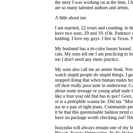
the story I was working on at the time, I h
are so many talented authors and artists.
A little about me:
I am married, 22 years and counting, to th
have two sons, 29 and 19. (Ok. Patience do
kidding. I love my guys. I live in Texas.
My husband has a tri-color basset hound
cats. My sons tell me I am practicing to be
me I don't need any more practice.
My sons also call me an anime freak. Not so
watch stupid people do stupid things, I go 
stopped doing that when human males beg
off their really poor taste in underwear.
about some teenage or young adult male ho
like a four year old that has to pee? Gee
or is a pedophile wanna be. Did my "Mom
ass in a pair of tight jeans. Commando pre
it be that this questionable fashion trend 
have no package worth checking out? Hm
Inuyasha will always remain one of my fav
Bleach, Naruto Shippuuden, Yu Yu Hakus