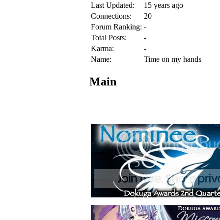
Last Updated:
15 years ago
Connections:
20
Forum Ranking:
-
Total Posts:
-
Karma:
-
Name:
Time on my hands
Main