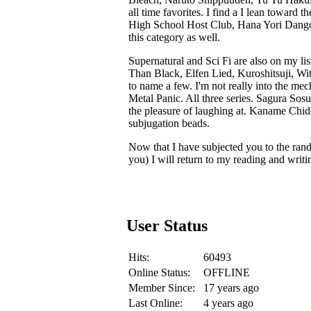
all time favorites. I find a I lean toward
High School Host Club, Hana Yori Dango 
this category as well.
Supernatural and Sci Fi are also on my l
Than Black, Elfen Lied, Kuroshitsuji, Wi
to name a few. I'm not really into the mech
Metal Panic. All three series. Sagura Sos
the pleasure of laughing at. Kaname Chid
subjugation beads.
Now that I have subjected you to the ran
you) I will return to my reading and writi
User Status
Hits:
60493
Online Status:
OFFLINE
Member Since:
17 years ago
Last Online:
4 years ago