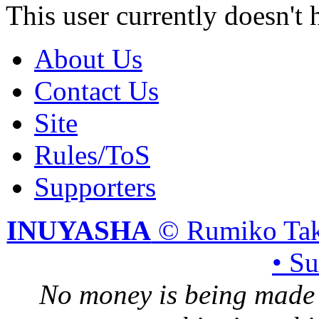
This user currently doesn't 
About Us
Contact Us
Site
Rules/ToS
Supporters
INUYASHA
© Rumiko Tak
• S
No money is being made 