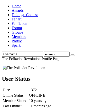
Home
Awards
Dokuga_Contest
Fanart
Fanfiction
Forum
Groups
Members
Profile
Spark
The Polkadot Revolution Profile Page
User Status
Hits:
1372
Online Status:
OFFLINE
Member Since:
10 years ago
Last Online:
11 months ago