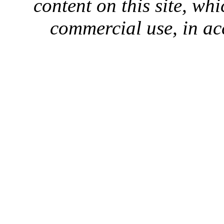
content on this site, whi
commercial use, in ac