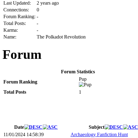
Last Updated:
2 years ago
Connections:
0
Forum Ranking:
-
Total Posts:
-
Karma:
-
Name:
The Polkadot Revolution
Forum
Forum Statistics
Pup
Forum Ranking
Total Posts
1
Date
Subject
11/01/2024 14:58:39
Archaeology Fanfiction Hunt