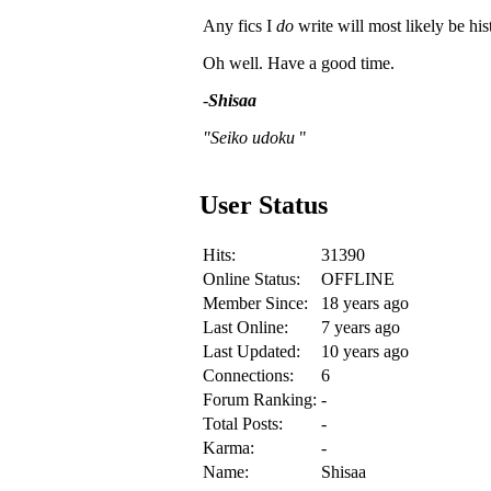
Any fics I
do
write will most likely be hist
Oh well. Have a good time.
-
Shisaa
"Seiko udoku
"
User Status
Hits:
31390
Online Status:
OFFLINE
Member Since:
18 years ago
Last Online:
7 years ago
Last Updated:
10 years ago
Connections:
6
Forum Ranking:
-
Total Posts:
-
Karma:
-
Name:
Shisaa