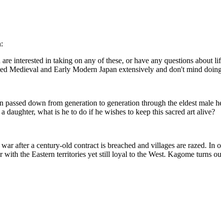
:
re interested in taking on any of these, or have any questions about l
died Medieval and Early Modern Japan extensively and don't mind doing
ion passed down from generation to generation through the eldest male he
 daughter, what is he to do if he wishes to keep this sacred art alive?
war after a century-old contract is breached and villages are razed. In
ar with the Eastern territories yet still loyal to the West. Kagome turns o