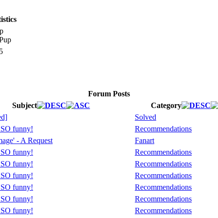
stics
p
5
Forum Posts
Subject
Category
ed]
Solved
s SO funny!
Recommendations
age' - A Request
Fanart
s SO funny!
Recommendations
s SO funny!
Recommendations
s SO funny!
Recommendations
s SO funny!
Recommendations
s SO funny!
Recommendations
s SO funny!
Recommendations