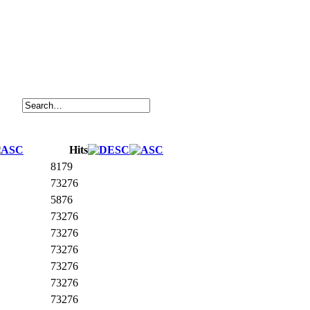
Hits
8179
73276
5876
73276
73276
73276
73276
73276
73276