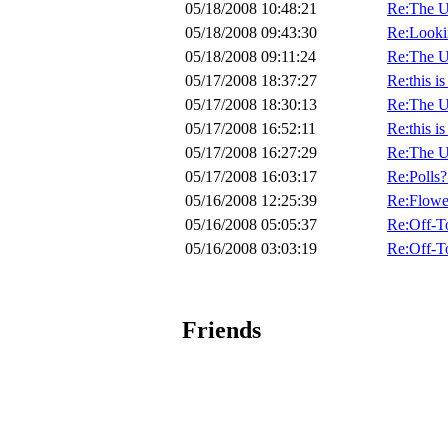
05/18/2008 10:48:21
Re:The U
05/18/2008 09:43:30
Re:Lookin
05/18/2008 09:11:24
Re:The U
05/17/2008 18:37:27
Re:this i
05/17/2008 18:30:13
Re:The U
05/17/2008 16:52:11
Re:this i
05/17/2008 16:27:29
Re:The U
05/17/2008 16:03:17
Re:Polls?
05/16/2008 12:25:39
Re:Flow
05/16/2008 05:05:37
Re:Off-T
05/16/2008 03:03:19
Re:Off-T
Friends