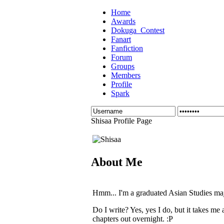
Home
Awards
Dokuga_Contest
Fanart
Fanfiction
Forum
Groups
Members
Profile
Spark
Shisaa Profile Page
About Me
Hmm... I'm a graduated Asian Studies maj
Do I write? Yes, yes I do, but it takes me
chapters out overnight. :P