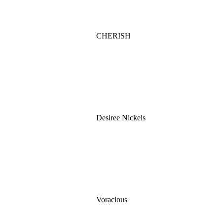
CHERISH
Desiree Nickels
Voracious