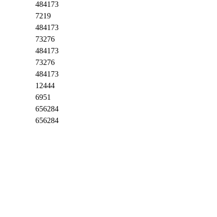
484173
7219
484173
73276
484173
73276
484173
12444
6951
656284
656284