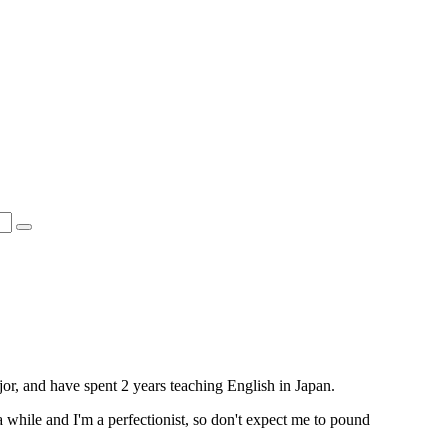
or, and have spent 2 years teaching English in Japan.
 a while and I'm a perfectionist, so don't expect me to pound