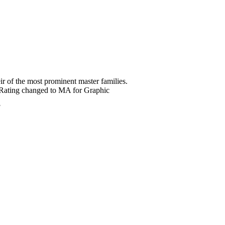
ir of the most prominent master families.
? *Rating changed to MA for Graphic
7