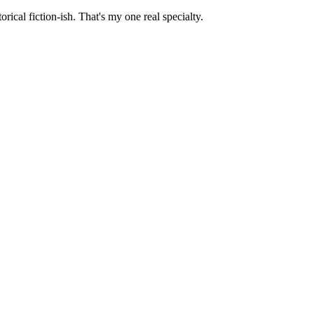
orical fiction-ish. That's my one real specialty.