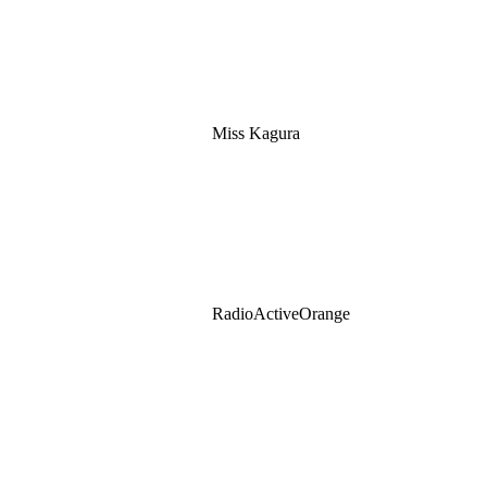
Miss Kagura
RadioActiveOrange