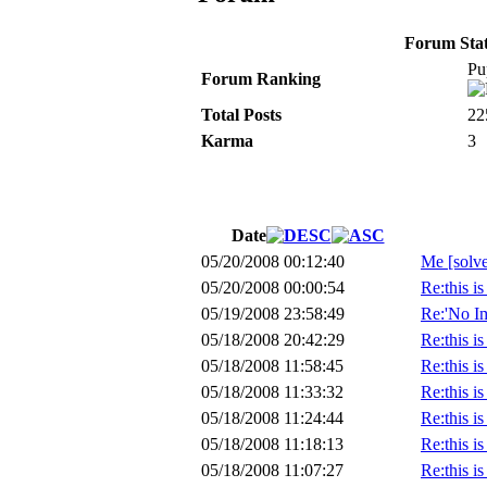
Forum Stati
Pu
Forum Ranking
Total Posts
22
Karma
3
Date
05/20/2008 00:12:40
Me [solv
05/20/2008 00:00:54
Re:this i
05/19/2008 23:58:49
Re:'No Im
05/18/2008 20:42:29
Re:this i
05/18/2008 11:58:45
Re:this i
05/18/2008 11:33:32
Re:this i
05/18/2008 11:24:44
Re:this i
05/18/2008 11:18:13
Re:this i
05/18/2008 11:07:27
Re:this i