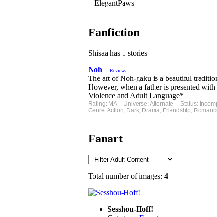
ElegantPaws
Fanfiction
Shisaa has 1 stories
Noh
Reviews
The art of Noh-gaku is a beautiful traditi
However, when a father is presented with 
Violence and Adult Language*
Rating: MA - Universe: Alternate - Status: Inco
Genre: Action, Dark, Drama, Friendship, Romanc
Fanart
Total number of images:
4
Sesshou-Hoff!