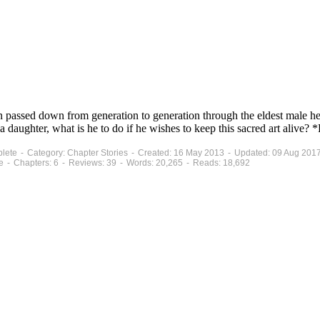
on passed down from generation to generation through the eldest male he
a daughter, what is he to do if he wishes to keep this sacred art alive
mplete - Category: Chapter Stories - Created: 16 May 2013 - Updated: 09 Aug 201
e - Chapters: 6 - Reviews: 39 - Words: 20,265 - Reads: 18,692