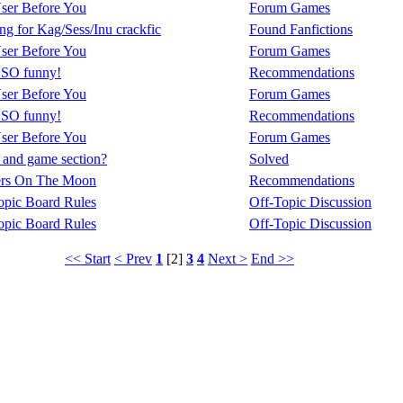
ser Before You
Forum Games
g for Kag/Sess/Inu crackfic
Found Fanfictions
ser Before You
Forum Games
s SO funny!
Recommendations
ser Before You
Forum Games
s SO funny!
Recommendations
ser Before You
Forum Games
 and game section?
Solved
ers On The Moon
Recommendations
opic Board Rules
Off-Topic Discussion
opic Board Rules
Off-Topic Discussion
<< Start
< Prev
1
[2]
3
4
Next >
End >>