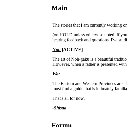
Main
The stories that I am currently working on
(on HOLD unless otherwise noted. If you a
hearing feedback and questions. I've stu
Noh
[ACTIVE]
The art of Noh-gaku is a beautiful tradit
However, when a father is presented with a
War
The Eastern and Western Provinces are at 
must find a guide that is intimately famili
That's all for now.
-Shisaa
Forum