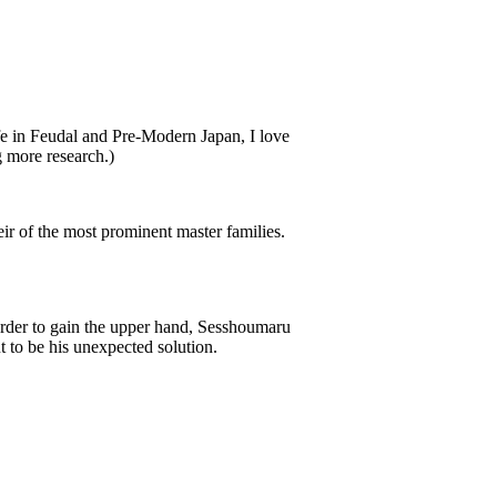
ife in Feudal and Pre-Modern Japan, I love
 more research.)
ir of the most prominent master families.
 order to gain the upper hand, Sesshoumaru
ut to be his unexpected solution.