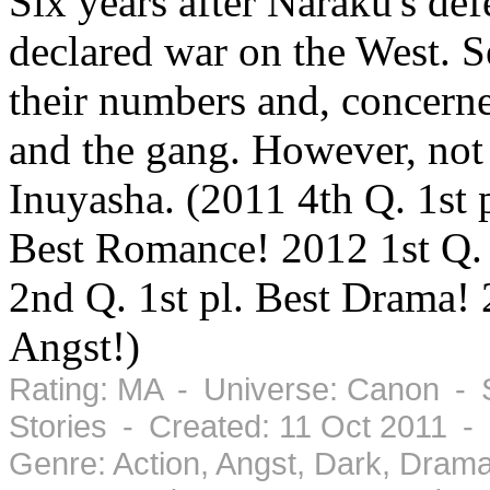
Six years after Naraku's def
declared war on the West. S
their numbers and, concerne
and the gang. However, not 
Inuyasha. (2011 4th Q. 1st 
Best Romance! 2012 1st Q. 
2nd Q. 1st pl. Best Drama! 
Angst!)
Rating: MA - Universe: Canon - 
Stories - Created: 11 Oct 2011 -
Genre: Action, Angst, Dark, Dra