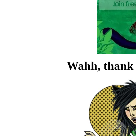
Wahh, thank 