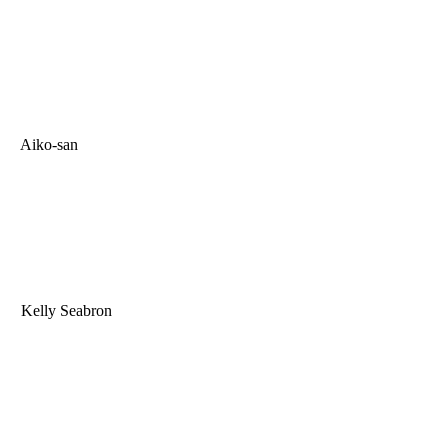
Aiko-san
Kelly Seabron