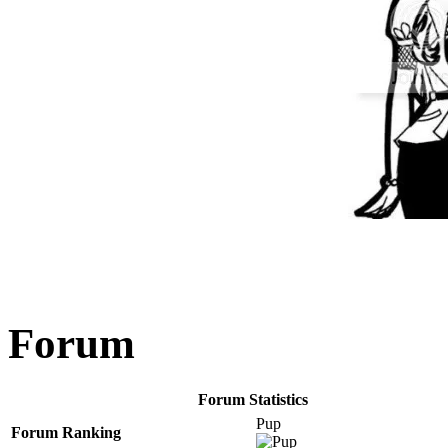
Forum
Forum Statistics
Pup
Forum Ranking