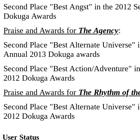
Second Place "Best Angst" in the 2012 
Dokuga Awards
Praise and Awards for
The Agency
:
Second Place "Best Alternate Universe" i
Annual 2013 Dokuga awards
Second Place "Best Action/Adventure" i
2012 Dokuga Awards
Praise and Awards for
The Rhythm of th
Second Place "Best Alternate Universe" i
2012 Dokuga Awards
User Status