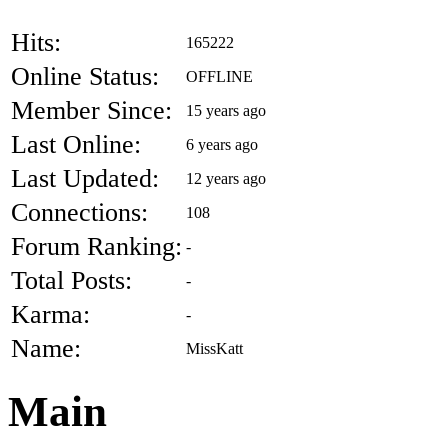
Hits:
165222
Online Status:
OFFLINE
Member Since:
15 years ago
Last Online:
6 years ago
Last Updated:
12 years ago
Connections:
108
Forum Ranking:
-
Total Posts:
-
Karma:
-
Name:
MissKatt
Main