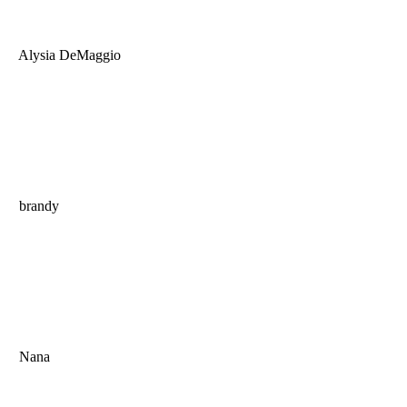
Alysia DeMaggio
brandy
Nana