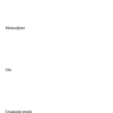
Mutnodjmet
Oki
Utsukushi tenshi