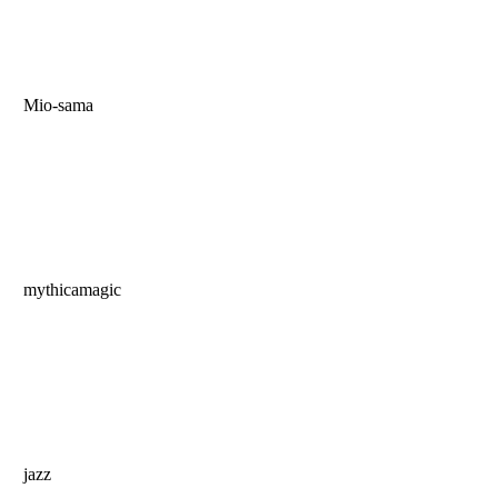
Mio-sama
mythicamagic
jazz