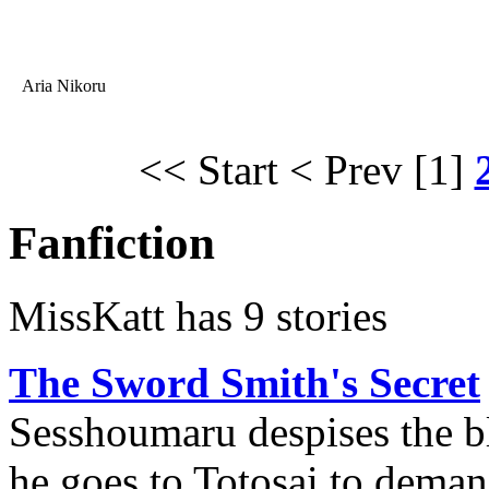
Aria Nikoru
<< Start
< Prev
[1]
Fanfiction
MissKatt has 9 stories
The Sword Smith's Secret
Sesshoumaru despises the bl
he goes to Totosai to deman