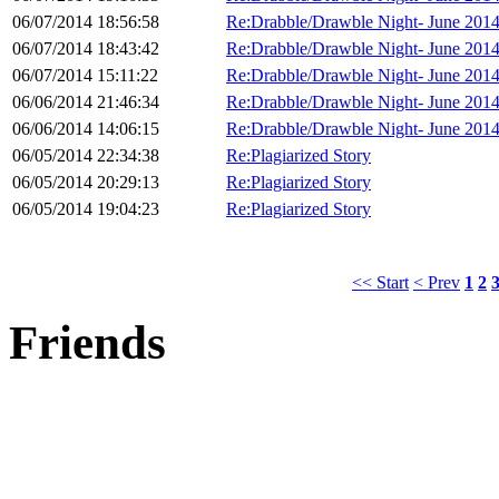
06/07/2014 18:56:58
Re:Drabble/Drawble Night- June 201
06/07/2014 18:43:42
Re:Drabble/Drawble Night- June 201
06/07/2014 15:11:22
Re:Drabble/Drawble Night- June 201
06/06/2014 21:46:34
Re:Drabble/Drawble Night- June 201
06/06/2014 14:06:15
Re:Drabble/Drawble Night- June 201
06/05/2014 22:34:38
Re:Plagiarized Story
06/05/2014 20:29:13
Re:Plagiarized Story
06/05/2014 19:04:23
Re:Plagiarized Story
<< Start
< Prev
1
2
Friends