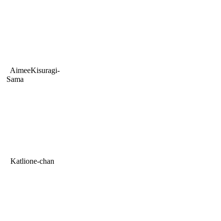
AimeeKisuragi-
Sama
Katlione-chan