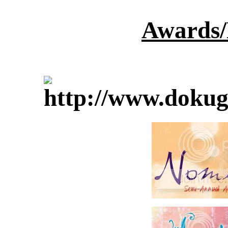
Awards/