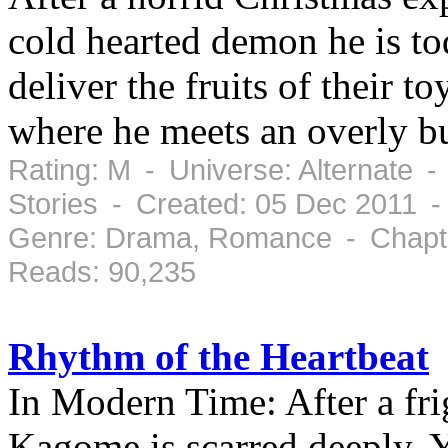
cold hearted demon he is to
deliver the fruits of their 
where he meets an overly b
Rating: M - Universe: Alternate 
Stories - Created: 05 Dec 2011 
Genre: Drama, Romance - Chapte
Reads: 90,235
Rhythm of the Heartbeat
In Modern Time: After a fri
Kagome is scarred deeply. Y