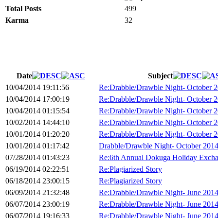
Total Posts
499
Karma
32
Date
Subject
10/04/2014 19:11:56
Re:Drabble/Drawble Night- October 
10/04/2014 17:00:19
Re:Drabble/Drawble Night- October 
10/04/2014 01:15:54
Re:Drabble/Drawble Night- October 
10/02/2014 14:44:10
Re:Drabble/Drawble Night- October 
10/01/2014 01:20:20
Re:Drabble/Drawble Night- October 
10/01/2014 01:17:42
Drabble/Drawble Night- October 201
07/28/2014 01:43:23
Re:6th Annual Dokuga Holiday Exch
06/19/2014 02:22:51
Re:Plagiarized Story
06/18/2014 23:00:15
Re:Plagiarized Story
06/09/2014 21:32:48
Re:Drabble/Drawble Night- June 201
06/07/2014 23:00:19
Re:Drabble/Drawble Night- June 201
06/07/2014 19:16:33
Re:Drabble/Drawble Night- June 201