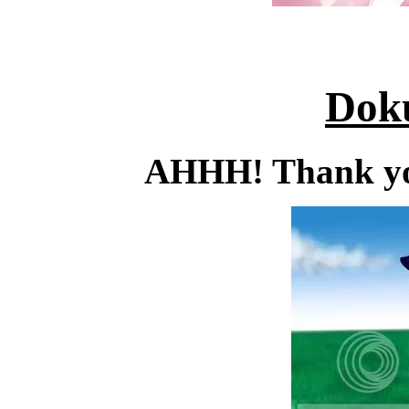
Dok
AHHH! Thank you