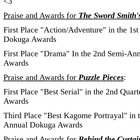
<3
Praise and Awards for
The Sword Smith's
First Place "Action/Adventure" in the 1
Dokuga Awards
First Place "Drama" In the 2nd Semi-An
Awards
Praise and Awards for
Puzzle Pieces
:
First Place "Best Serial" in the 2nd Qua
Awards
Third Place "Best Kagome Portrayal" in 
Annual Dokuga Awards
Praise and Awards for
Behind the Curtai