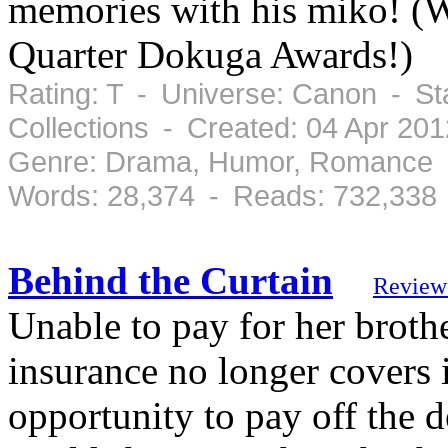
memories with his miko! (W
Quarter Dokuga Awards!)
Rating: T - Universe: Canon - St
Collections - Created: 04 Apr 20
Genre: Drama, Humor, Romance -
Words: 28,374 - Reads: 732,338
Behind the Curtain
Review
Unable to pay for her brothe
insurance no longer covers 
opportunity to pay off the d