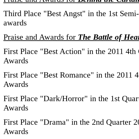
Third Place "Best Angst" in the 1st Sem
awards
Praise and Awards for
The Battle of Hea
First Place "Best Action" in the 2011 4t
Awards
First Place "Best Romance" in the 2011 
Awards
First Place "Dark/Horror" in the 1st Qu
Awards
First Place "Drama" in the 2nd Quarter
Awards