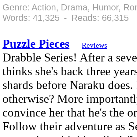
Genre: Action, Drama, Humor, Ro
Words: 41,325 - Reads: 66,315
Puzzle Pieces
Reviews
Drabble Series! After a sev
thinks she's back three years
shards before Naraku does. 
otherwise? More importantly
convince her that he's the o
Follow their adventure as S