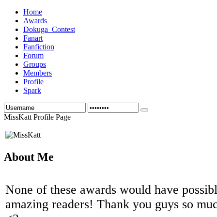
Home
Awards
Dokuga_Contest
Fanart
Fanfiction
Forum
Groups
Members
Profile
Spark
MissKatt Profile Page
About Me
None of these awards would have possibl
amazing readers! Thank you guys so muc