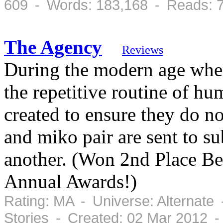
609 - Words: 183,168 - Reads: 
The Agency
Reviews
During the modern age where
the repetitive routine of hu
created to ensure they do n
and miko pair are sent to s
another. (Won 2nd Place Be
Annual Awards!)
Rating: MA - Universe: Alternate
Stories - Created: 02 Mar 2012 