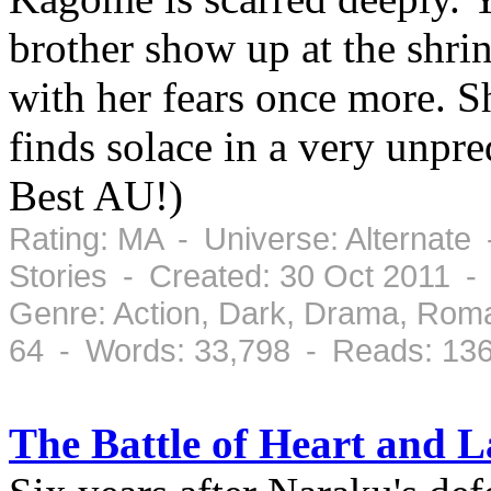
brother show up at the shrin
with her fears once more. S
finds solace in a very unpr
Best AU!)
Rating: MA - Universe: Alternate
Stories - Created: 30 Oct 2011 -
Genre: Action, Dark, Drama, Rom
64 - Words: 33,798 - Reads: 13
The Battle of Heart and 