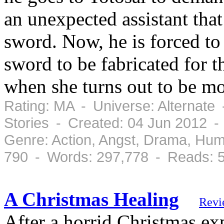
an unexpected assistant that
sword. Now, he is forced to 
sword to be fabricated for
when she turns out to be m
Rating: MA - Universe: Alternate
Stories - Created: 04 Jun 2012 
Genre: Action, Angst, Drama, Hu
790 - Words: 297,778 - Reads: 
A Christmas Healing
Revi
After a horrid Christmas e