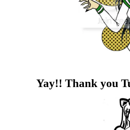
Yay!! Thank you T