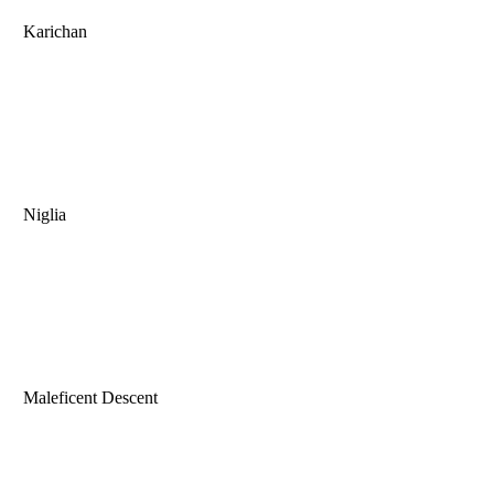
Karichan
Niglia
Maleficent Descent