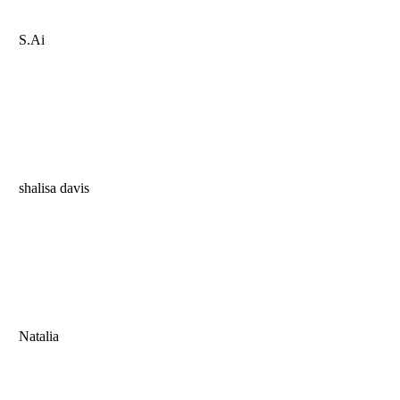
S.Ai
shalisa davis
Natalia