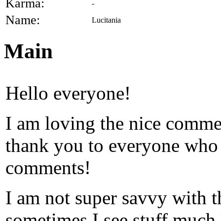
Karma:
-
Name:
Lucitania
Main
Hello everyone!
I am loving the nice commen
thank you to everyone who 
comments!
I am not super savvy with the
sometimes I see stuff much 