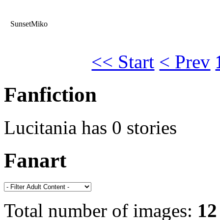
SunsetMiko
<< Start
< Prev
Fanfiction
Lucitania has 0 stories
Fanart
Total number of images:
12