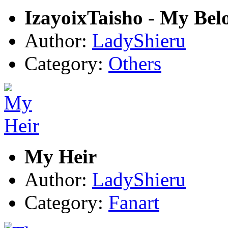
IzayoixTaisho - My Bel
Author:
LadyShieru
Category:
Others
My Heir
Author:
LadyShieru
Category:
Fanart