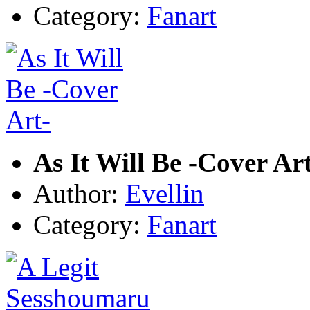
Category:
Fanart
As It Will Be -Cover Ar
Author:
Evellin
Category:
Fanart