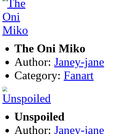
The Oni Miko
Author:
Janey-jane
Category:
Fanart
Unspoiled
Author:
Janey-jane