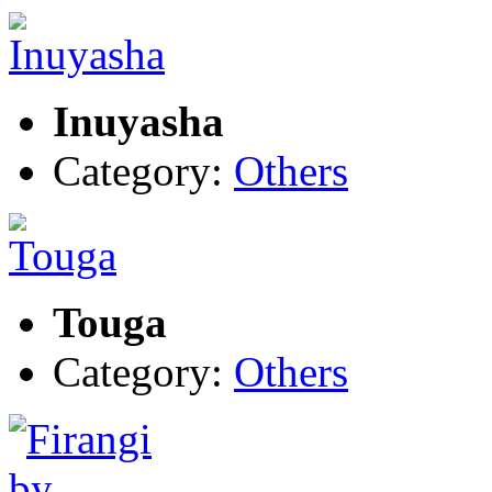
Inuyasha
Category:
Others
Touga
Category:
Others