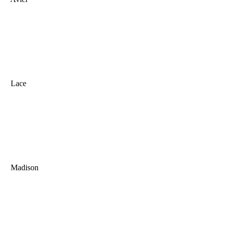
Lace
Madison