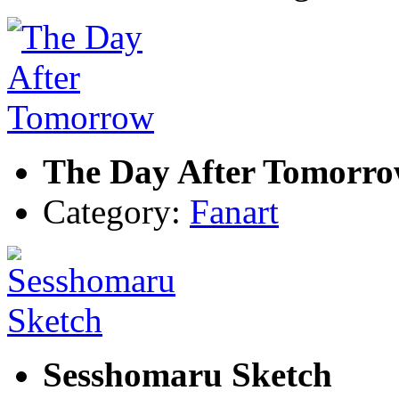
The Day After Tomorr
Category:
Fanart
Sesshomaru Sketch