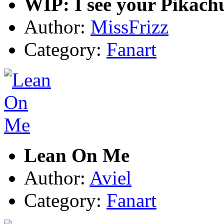
WIP: I see your Pikach
Author:
MissFrizz
Category:
Fanart
Lean On Me
Author:
Aviel
Category:
Fanart