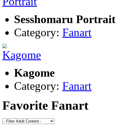
Sesshomaru Portrait
Category:
Fanart
Kagome
Category:
Fanart
Favorite Fanart