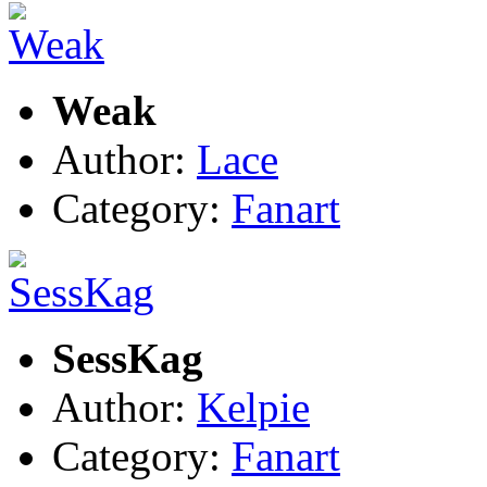
Weak
Author:
Lace
Category:
Fanart
SessKag
Author:
Kelpie
Category:
Fanart