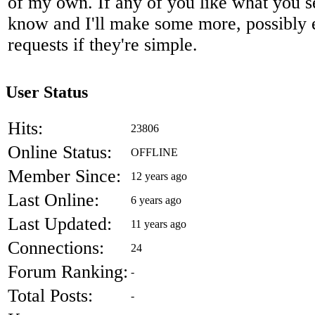
of my own. If any of you like what you s
know and I'll make some more, possibly
requests if they're simple.
User Status
Hits:
23806
Online Status:
OFFLINE
Member Since:
12 years ago
Last Online:
6 years ago
Last Updated:
11 years ago
Connections:
24
Forum Ranking:
-
Total Posts:
-