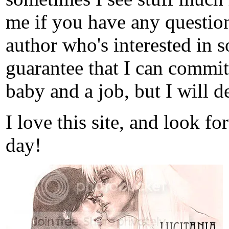
me if you have any question
author who's interested in s
guarantee that I can commit
baby and a job, but I will de
I love this site, and look f
day!