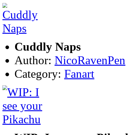
Cuddly Naps
Author:
NicoRavenPen
Category:
Fanart