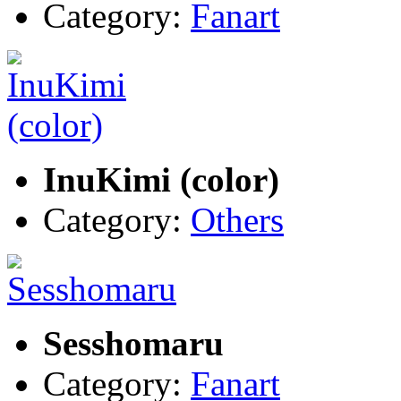
Category:
Fanart
InuKimi (color)
Category:
Others
Sesshomaru
Category:
Fanart