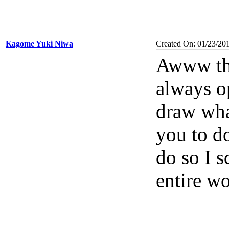
Kagome Yuki Niwa
Created On: 01/23/20
Awww tha
always op
draw what
you to do
do so I s
entire wo