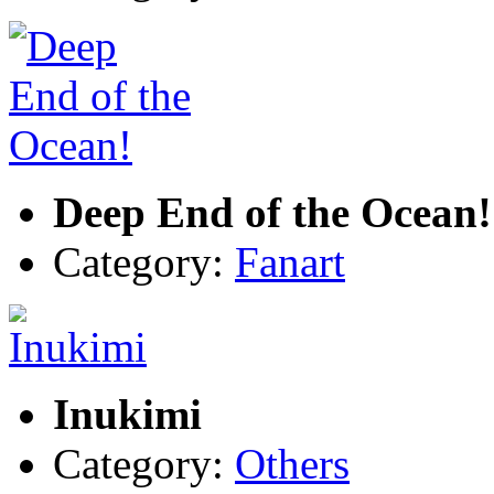
Deep End of the Ocean!
Category:
Fanart
Inukimi
Category:
Others