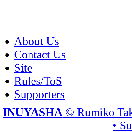
About Us
Contact Us
Site
Rules/ToS
Supporters
INUYASHA
© Rumiko Tak
• S