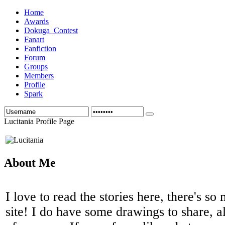
Home
Awards
Dokuga_Contest
Fanart
Fanfiction
Forum
Groups
Members
Profile
Spark
Lucitania Profile Page
About Me
I love to read the stories here, there's so
site! I do have some drawings to share, a