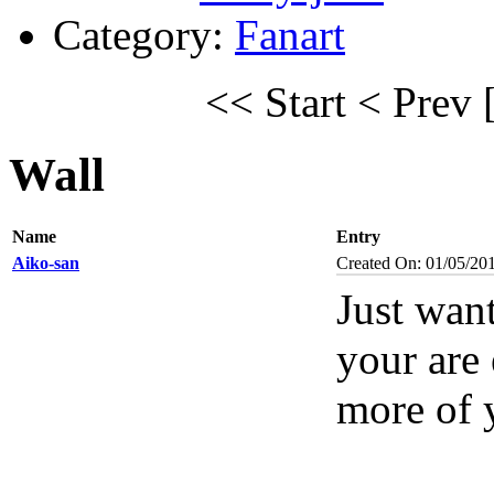
Category:
Fanart
<< Start
< Prev
Wall
Name
Entry
Aiko-san
Created On: 01/05/20
Just want
your are 
more of 