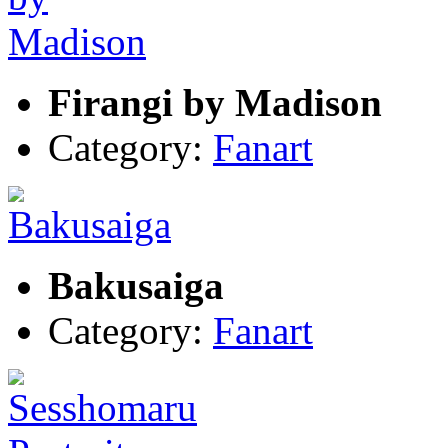
Firangi by Madison
Category:
Fanart
Bakusaiga
Category:
Fanart