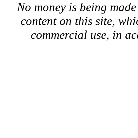
No money is being made 
content on this site, whi
commercial use, in ac