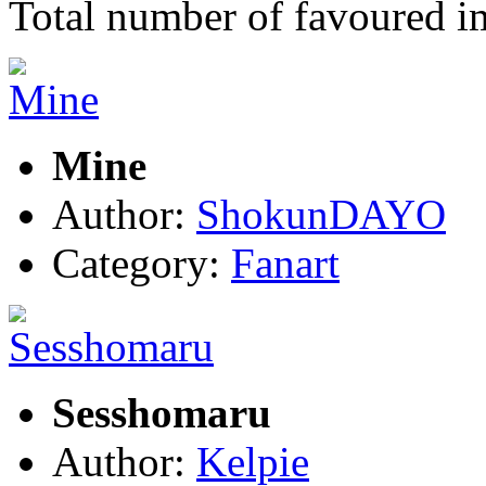
Total number of favoured 
Mine
Author:
ShokunDAYO
Category:
Fanart
Sesshomaru
Author:
Kelpie