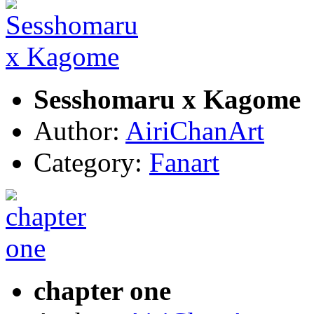
Sesshomaru x Kagome
Author:
AiriChanArt
Category:
Fanart
chapter one