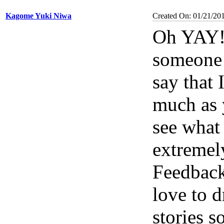
Kagome Yuki Niwa
Created On: 01/21/20
Oh YAY! 
someone 
say that 
much as y
see what 
extremel
Feedback
love to 
stories 