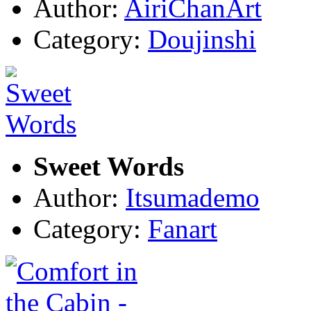
Author:
AiriChanArt
Category:
Doujinshi
Sweet Words
Author:
Itsumademo
Category:
Fanart