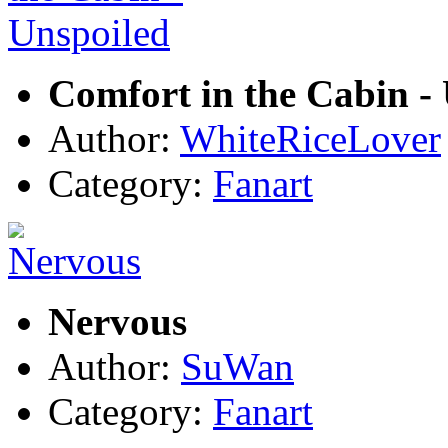
Comfort in the Cabin -
Author:
WhiteRiceLover
Category:
Fanart
Nervous
Author:
SuWan
Category:
Fanart