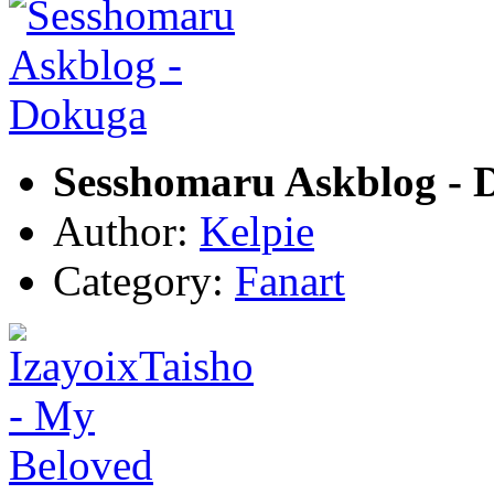
Sesshomaru Askblog - 
Author:
Kelpie
Category:
Fanart