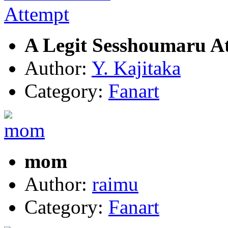
A Legit Sesshoumaru A
Author:
Y. Kajitaka
Category:
Fanart
mom
Author:
raimu
Category:
Fanart