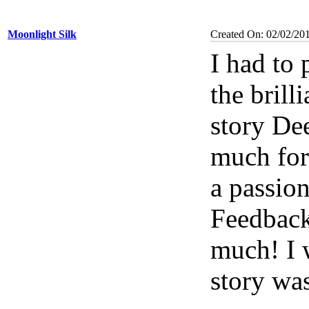
Moonlight Silk
Created On: 02/02/201
I had to
the brill
story De
much for
a passion
Feedback
much! I w
story wa