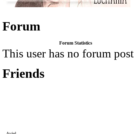
Forum
Forum Statistics
This user has no forum post
Friends
Aviel