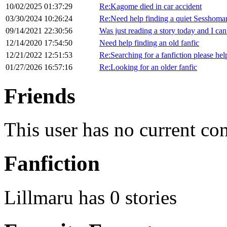
10/02/2025 01:37:29
Re:Kagome died in car accident
03/30/2024 10:26:24
Re:Need help finding a quiet Sesshomar
09/14/2021 22:30:56
Was just reading a story today and I can’
12/14/2020 17:54:50
Need help finding an old fanfic
12/21/2022 12:51:53
Re:Searching for a fanfiction please hel
01/27/2026 16:57:16
Re:Looking for an older fanfic
Friends
This user has no current co
Fanfiction
Lillmaru has 0 stories