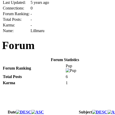
Last Updated:
5 years ago
Connections:
0
Forum Ranking:
-
Total Posts:
-
Karma:
-
Name:
Lillmaru
Forum
Forum Statistics
Pup
Forum Ranking
Total Posts
6
Karma
1
Date
Subject