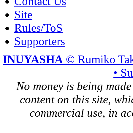
Contact Us
Site
Rules/ToS
Supporters
INUYASHA
© Rumiko Tak
• S
No money is being made 
content on this site, whi
commercial use, in ac