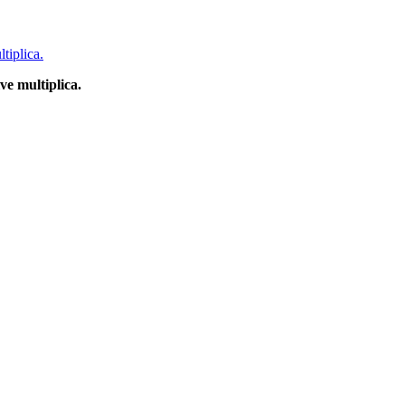
e multiplica.