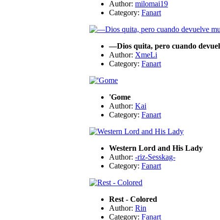
Author:
milomai19
Category:
Fanart
—Dios quita, pero cuando devuelv
Author:
XmeLi
Category:
Fanart
'Gome
Author:
Kai
Category:
Fanart
Western Lord and His Lady
Author:
-riz-Sesskag-
Category:
Fanart
Rest - Colored
Author:
Rin
Category:
Fanart