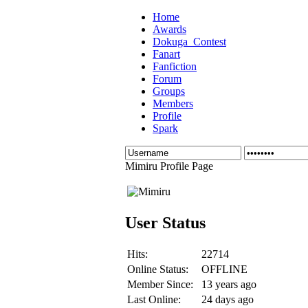
Home
Awards
Dokuga_Contest
Fanart
Fanfiction
Forum
Groups
Members
Profile
Spark
Mimiru Profile Page
User Status
Hits:
22714
Online Status:
OFFLINE
Member Since:
13 years ago
Last Online:
24 days ago