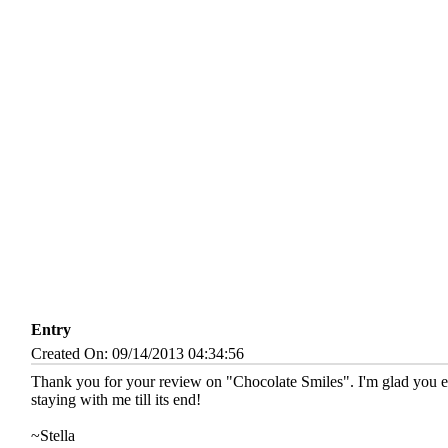
Entry
Created On: 09/14/2013 04:34:56
Thank you for your review on "Chocolate Smiles". I'm glad you enj
staying with me till its end!
~Stella