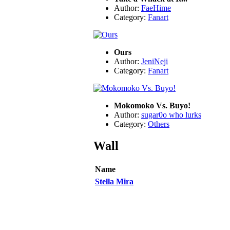
Author:
FaeHime
Category:
Fanart
Ours
Author:
JeniNeji
Category:
Fanart
Mokomoko Vs. Buyo!
Author:
sugar0o who lurks
Category:
Others
Wall
Name
Stella Mira