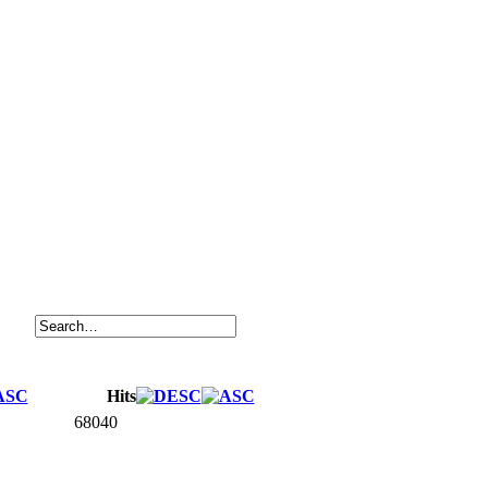
Hits
68040