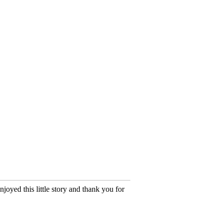
oyed this little story and thank you for