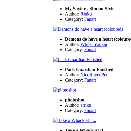
My Savior - Shojou Style
Author:
Rinku
Category:
Fanart
Demons do have a heart (coloure
Author:
White_Youkai
Category:
Fanart
Pack Guardian Finished
Author:
NicoRavenPen
Category:
Fanart
photoshot
Author:
arriku
Category:
Fanart
Take a Whack at It...