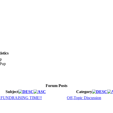
stics
p
Forum Posts
Subject
Category
8 FUNDRAISING TIME!!
Off-Topic Discussion