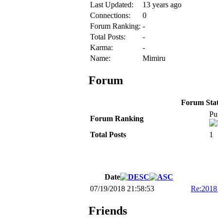
Last Updated:
13 years ago
Connections:
0
Forum Ranking:
-
Total Posts:
-
Karma:
-
Name:
Mimiru
Forum
Forum Stati
Pu
Forum Ranking
Total Posts
1
Date
07/19/2018 21:58:53
Re:201
Friends