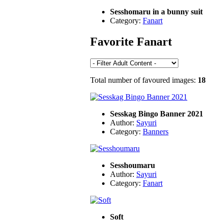
Sesshomaru in a bunny suit
Category:
Fanart
Favorite Fanart
Total number of favoured images:
18
Sesskag Bingo Banner 2021
Author:
Sayuri
Category:
Banners
Sesshoumaru
Author:
Sayuri
Category:
Fanart
Soft