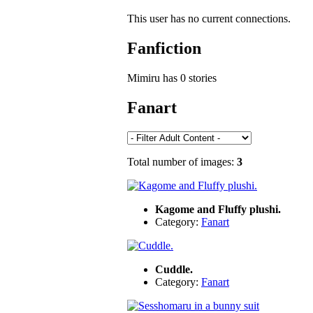
This user has no current connections.
Fanfiction
Mimiru has 0 stories
Fanart
Total number of images:
3
Kagome and Fluffy plushi.
Category:
Fanart
Cuddle.
Category:
Fanart