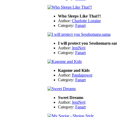
Who Sleeps Like That?!
Author:
Charlotte Loraine
Category:
Fanart
I will protect you Sesshomaru-s
Author:
JeniNeji
Category:
Fanart
Kagome and Kids
Author:
Pandapower
Category:
Fanart
Sweet Dreams
Author:
JeniNeji
Category:
Fanart