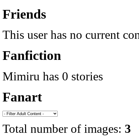
Friends
This user has no current co
Fanfiction
Mimiru has 0 stories
Fanart
Total number of images:
3