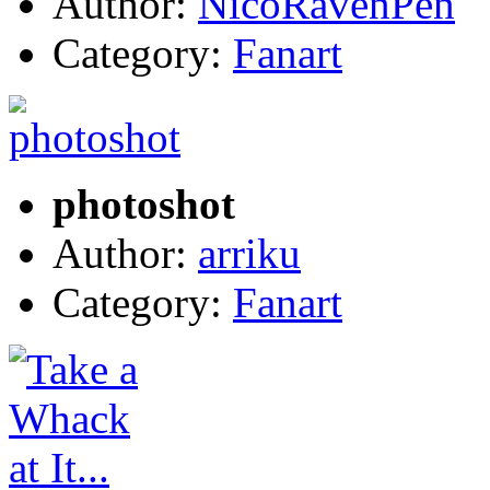
Author:
NicoRavenPen
Category:
Fanart
photoshot
Author:
arriku
Category:
Fanart