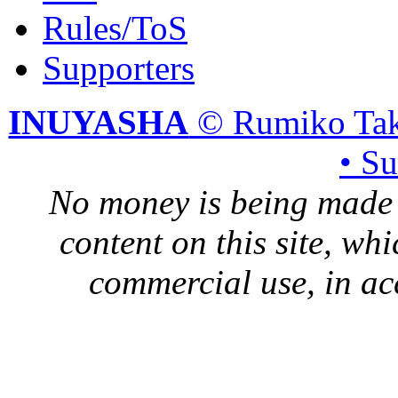
Rules/ToS
Supporters
INUYASHA
© Rumiko Tak
• S
No money is being made 
content on this site, whi
commercial use, in ac