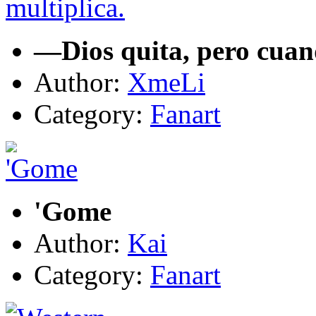
—Dios quita, pero cuan
Author:
XmeLi
Category:
Fanart
'Gome
Author:
Kai
Category:
Fanart