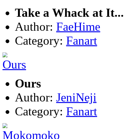
Take a Whack at It...
Author:
FaeHime
Category:
Fanart
Ours
Author:
JeniNeji
Category:
Fanart