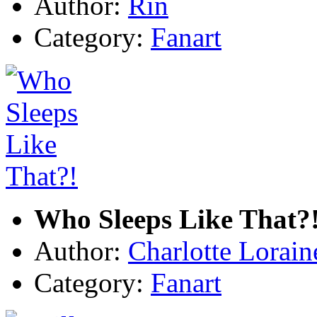
Author:
Rin
Category:
Fanart
Who Sleeps Like That?
Author:
Charlotte Lorain
Category:
Fanart