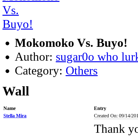
Mokomoko Vs. Buyo!
Author:
sugar0o who lur
Category:
Others
Wall
Name
Entry
Stella Mira
Created On: 09/14/20
Thank yo