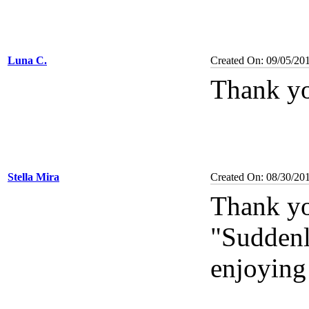
Luna C.
Created On: 09/05/20
Thank yo
Stella Mira
Created On: 08/30/20
Thank yo
"Suddenl
enjoying