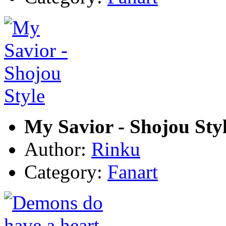
My Savior - Shojou Sty
Author:
Rinku
Category:
Fanart