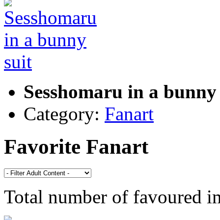
Sesshomaru in a bunny 
Category:
Fanart
Favorite Fanart
Total number of favoured 