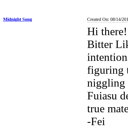
Midnight Song
Created On: 08/14/20
Hi there
Bitter Li
intention
figuring 
niggling 
Fuiasu d
true mate
-Fei