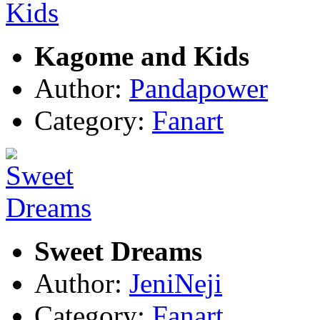
Kagome and Kids
Author:
Pandapower
Category:
Fanart
Sweet Dreams
Author:
JeniNeji
Category:
Fanart