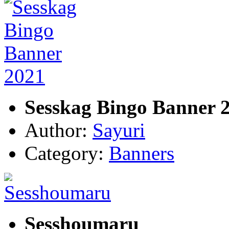
Sesskag Bingo Banner 
Author:
Sayuri
Category:
Banners
Sesshoumaru