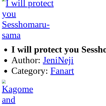
I will protect you Ses
Author:
JeniNeji
Category:
Fanart