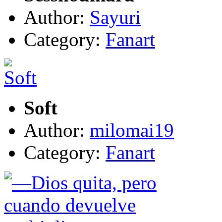
Author:
Sayuri
Category:
Fanart
Soft
Author:
milomai19
Category:
Fanart