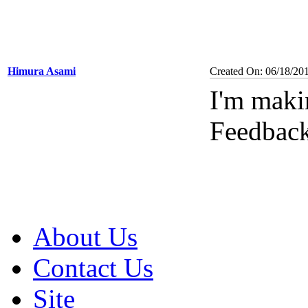
Himura Asami
Created On: 06/18/20
I'm maki
Feedbac
About Us
Contact Us
Site