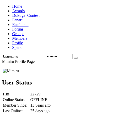
Home
Awards
Dokuga_Contest
Fanart
Fanfiction
Forum
Groups
Members
Profile
Spark
Mimiru Profile Page
User Status
Hits:
22729
Online Status:
OFFLINE
Member Since:
13 years ago
Last Online:
25 days ago