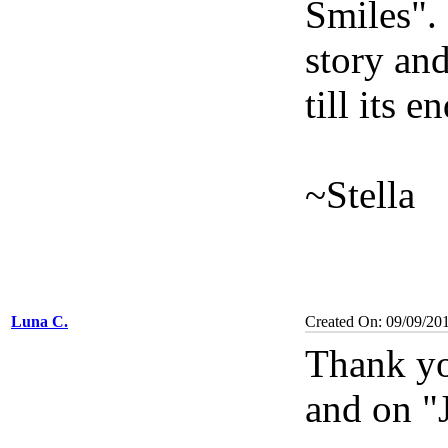
Smiles". 
story an
till its e
~Stella
Luna C.
Created On: 09/09/20
Thank yo
and on "