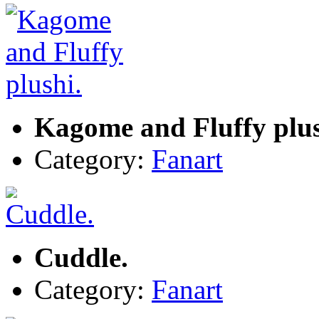
Kagome and Fluffy plus
Category:
Fanart
Cuddle.
Category:
Fanart