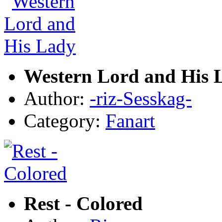
Western Lord and His 
Author:
-riz-Sesskag-
Category:
Fanart
Rest - Colored