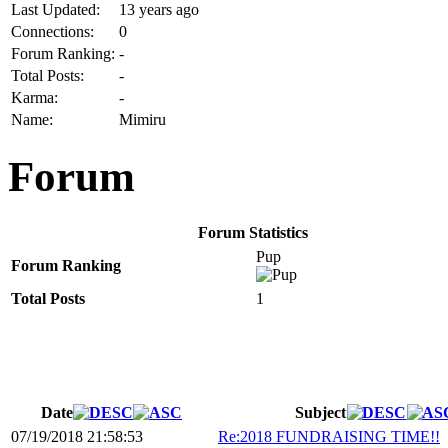
Last Updated:
13 years ago
Connections:
0
Forum Ranking:
-
Total Posts:
-
Karma:
-
Name:
Mimiru
Forum
Forum Statistics
Pup
Forum Ranking
Total Posts
1
Date
Subject
07/19/2018 21:58:53
Re:2018 FUNDRAISING TIME!!