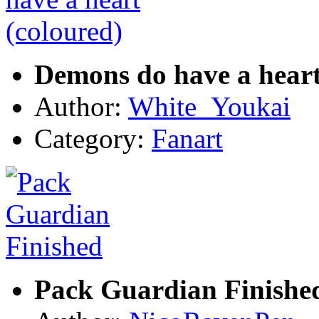
Demons do have a heart
Author:
White_Youkai
Category:
Fanart
Pack Guardian Finishe