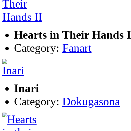
Hearts in Their Hands I
Category:
Fanart
Inari
Category:
Dokugasona