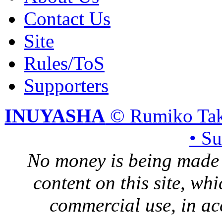
Contact Us
Site
Rules/ToS
Supporters
INUYASHA
© Rumiko Tak
• S
No money is being made 
content on this site, whi
commercial use, in ac