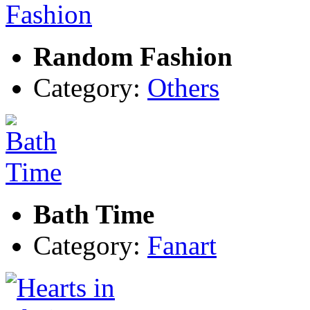
Random Fashion
Category:
Others
Bath Time
Category:
Fanart