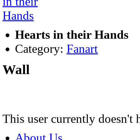
Hearts in their Hands
Category:
Fanart
Wall
This user currently doesn't 
About Us