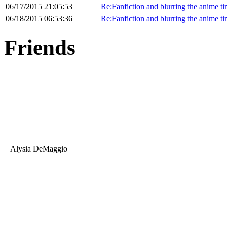
06/17/2015 21:05:53
Re:Fanfiction and blurring the anime ti
06/18/2015 06:53:36
Re:Fanfiction and blurring the anime ti
Friends
Alysia DeMaggio