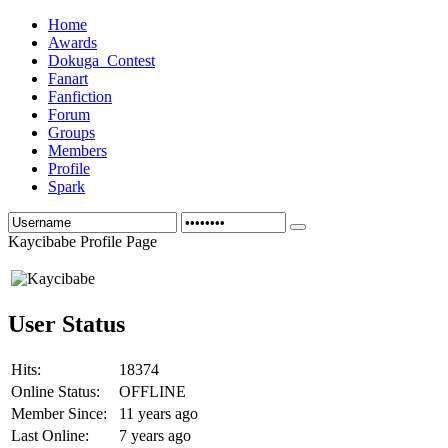
Home
Awards
Dokuga_Contest
Fanart
Fanfiction
Forum
Groups
Members
Profile
Spark
Kaycibabe Profile Page
User Status
Hits:
18374
Online Status:
OFFLINE
Member Since:
11 years ago
Last Online:
7 years ago