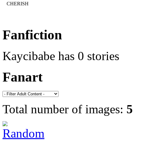
CHERISH
Fanfiction
Kaycibabe has 0 stories
Fanart
Total number of images:
5