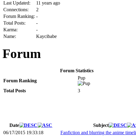
Last Updated:
11 years ago
Connections:
2
Forum Ranking:
-
Total Posts:
-
Karma:
-
Name:
Kaycibabe
Forum
Forum Statistics
Pup
Forum Ranking
Total Posts
3
Date
Subject
06/17/2015 19:33:18
Fanfiction and blurring the anime timel