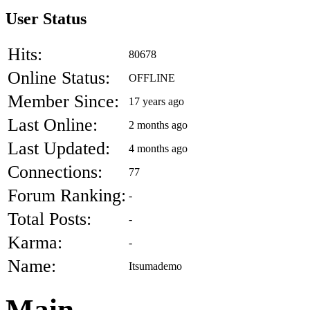
User Status
Hits:
80678
Online Status:
OFFLINE
Member Since:
17 years ago
Last Online:
2 months ago
Last Updated:
4 months ago
Connections:
77
Forum Ranking:
-
Total Posts:
-
Karma:
-
Name:
Itsumademo
Main