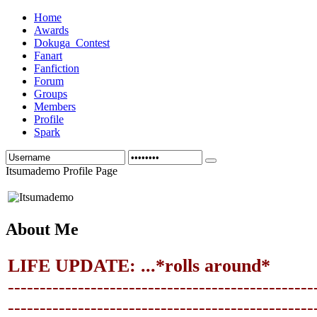
Home
Awards
Dokuga_Contest
Fanart
Fanfiction
Forum
Groups
Members
Profile
Spark
Itsumademo Profile Page
About Me
LIFE UPDATE: ...*rolls around*
------------------------------------------------
-------------------------------
-----------------