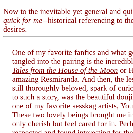
Now to the inevitable yet general and qu
quick for me--
historical referencing to t
desires.
One of my favorite fanfics and what g
tangled into the pairing is the incredi
Tales from the House of the Moon
or H
amazing Resmiranda. And then, the le
still thoroughly beloved, spark of cur
to such a story, was the beautiful douj
one of my favorite sesskag artists, Y
These two lovely beings brought me in
only cherish but feel cared for in. Perh
respected and found interesting for th