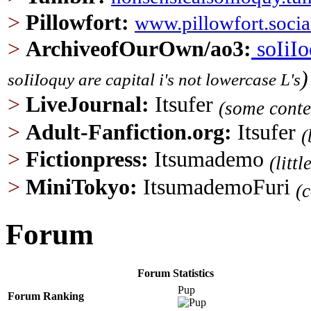
>
Pillowfort
:
www.pillowfort.socia
>
ArchiveofOurOwn/ao3
:
soIiI
)
soIiIoquy are capital i's not lowercase L's
>
LiveJournal:
Itsufer
(some conte
>
Adult-Fanfiction.org
:
Itsufer
(
>
Fictionpress:
Itsumademo
(litt
>
MiniTokyo:
ItsumademoFuri
(
Forum
Forum Statistics
Pup
Forum Ranking