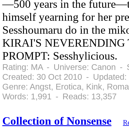
—500 years in the future—th
himself yearning for her pre
Sesshoumaru do in the mi
KIRAI'S NEVERENDING 
PROMPT: Sesshylicious.
Rating: MA - Universe: Canon - 
Created: 30 Oct 2010 - Updated:
Genre: Angst, Erotica, Kink, Rom
Words: 1,991 - Reads: 13,357
Collection of Nonsense
R