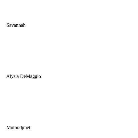
Savannah
Alysia DeMaggio
Mutnodjmet