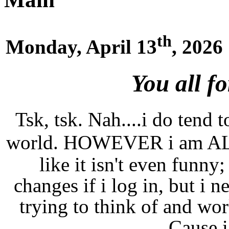
th
Monday, April 13
, 2026
You all f
Tsk, tsk. Nah....i do tend t
world. HOWEVER i am A
like it isn't even funny;
changes if i log in, but i n
trying to think of and wor
Cause i