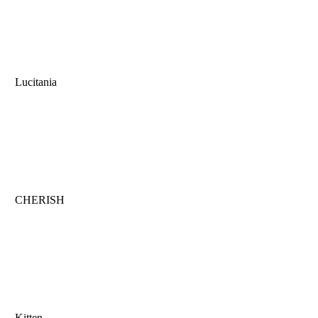
Lucitania
CHERISH
Kitten