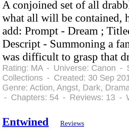
A conjoined set of all drabbl
what all will be contained, 
add: Prompt - Dream ; Title
Descript - Summoning a fami
was difficult to grasp that 
Rating: MA - Universe: Canon - 
Collections - Created: 30 Sep 20
Genre: Action, Angst, Dark, Dram
- Chapters: 54 - Reviews: 13 - 
Entwined
Reviews