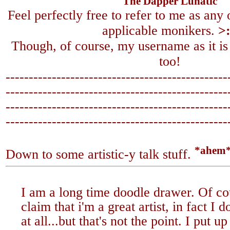
The Dapper Lunatic
Feel perfectly free to refer to me as any
applicable monikers.
>
Though, of course, my username as it is
too!
------------------------------------------------
-------------------------------
-----------------
------------------------------------------------
-------------------------------
-----------------
*ahem
Down to some artistic-y talk stuff.
I am a long time doodle drawer. Of co
claim that i'm a great artist, in fact I 
at all...but that's not the point. I put 