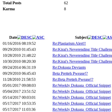
Total Posts
62
Karma
8
Date
Subject
01/16/2016 08:19:52
Re:Plagiarism Alert!!
09/29/2010 01:45:43
Re:Kirai's Neverending Title Challen
10/28/2010 21:48:22
Re:Kirai's Neverending Title Challen
10/30/2010 08:20:30
Re:Kirai's Neverending Title Challen
09/24/2014 06:31:19
Re:Dokuga Deviants
09/29/2010 06:45:43
Beta Pretteh Pwease!?
11/28/2010 21:58:53
Re:Beta Pretteh Pwease!?
05/01/2017 09:08:03
Re:Weekly Dokuga_Official Snippet
05/04/2017 23:51:52
Re:Weekly Dokuga_Official Snippet
05/14/2017 00:03:01
Re:Weekly Dokuga_Official Snippet
05/17/2017 10:53:35
Re:Weekly Dokuga_Official Snippet
05/17/2017 11:03:36
Re:Weekly Dokuga_Official Snippet