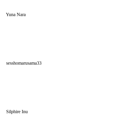
Yuna Nara
sesshomarusama33
Silphire Inu