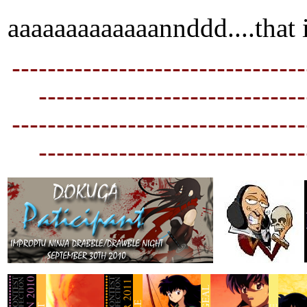
aaaaaaaaaaaaannddd....that i
---------------------------------
----------------------------
--
---------------------------------
----------------------------
--