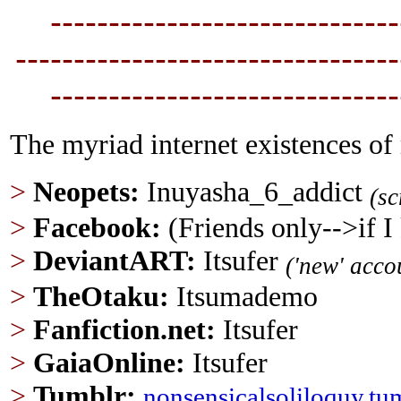
----------------------------
--
---------------------------------
----------------------------
--
The myriad internet existences of
>
Neopets:
Inuyasha_6_addict
(s
>
Facebook:
(Friends only-->if 
>
DeviantART:
Itsufer
('new' acco
>
TheOtaku:
Itsumademo
>
Fanfiction.net
:
Itsufer
>
GaiaOnline:
Itsufer
>
Tumblr
:
nonsensicalsoliloquy.tu