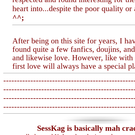
heart into...despite the poor quality or 
^^;
After being on this site for years, I ha
found quite a few fanfics, doujins, and 
and likewise love. However, like with
first love will always have a special p
------------------------------------------------
-------------------------------
-----------------
------------------------------------------------
-------------------------------
-----------------
SessKag is basically mah cra