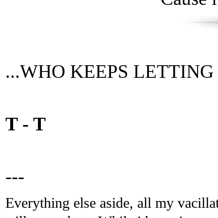
...WHO KEEPS LETTING TI
T - T
---
Everything else aside, all my vacilla