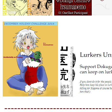
---------------------------------