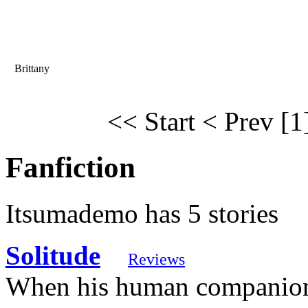
Brittany
<< Start
< Prev
[1
Fanfiction
Itsumademo has 5 stories
Solitude
Reviews
When his human companion,