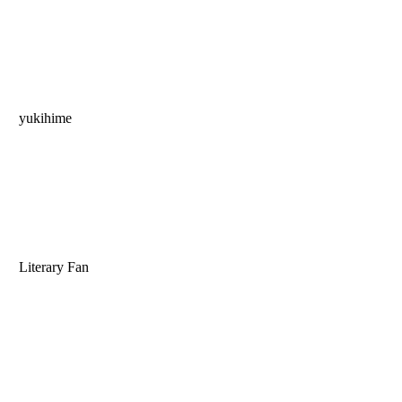
yukihime
Literary Fan