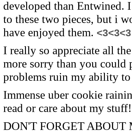
developed than Entwined. I
to these two pieces, but i w
have enjoyed them.
<3<3<3
I really so appreciate all t
more sorry than you could 
problems ruin my ability to
Immense uber cookie raining
read or care about my stuff
DON'T FORGET ABOUT