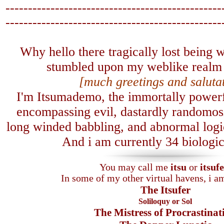
------------------------------------------------
-------------------------------
-----------------
Why hello there tragically lost being
stumbled upon my weblike realm 
[much greetings and saluta
I'm Itsumademo, the immortally powerfu
encompassing evil, dastardly randomosi
long winded babbling, and abnormal logica
A
nd i am currently 34 biologic
You may call me
itsu
or
itsuf
In some of my other virtual havens, i 
The Itsufer
Soliloquy or Sol
The Mistress of Procrastinat