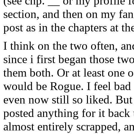
(see chp. __ or my profile 
section, and then on my fanf
post as in the chapters at t
I think on the two often, a
since i first began those two
them both. Or at least one o
would be Rogue. I feel bad 
even now still so liked. But 
posted anything for it back
almost entirely scrapped, an