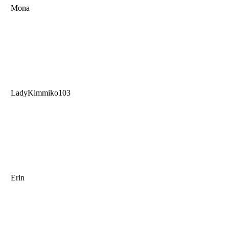
Mona
LadyKimmiko103
Erin