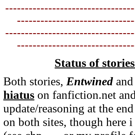
---------------------------------
----------------------------
--
---------------------------------
----------------------------
--
Status of storie
Both stories,
Entwined
an
hiatus
on fanfiction.net an
update/reasoning at the end 
on both sites, though he