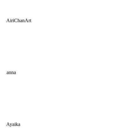
AiriChanArt
anna
Ayaika