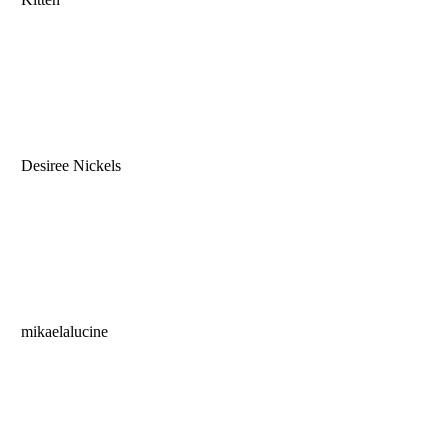
Desiree Nickels
mikaelalucine