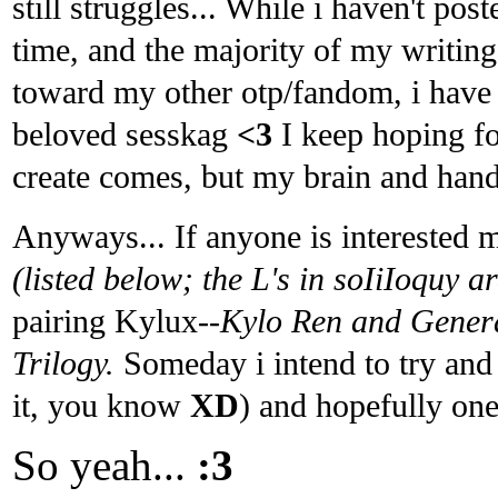
still struggles... While i haven't po
time, and the majority of my writing 
toward my other otp/fandom, i have s
beloved sesskag
<3
I keep hoping fo
create comes, but my brain and hand
Anyways... If anyone is interested
(listed below; the L's in soIiIoquy a
pairing Kylux
--Kylo Ren and Gener
Trilogy.
Someday i intend to try and 
it, you know
XD
) and hopefully one
So yeah...
:3