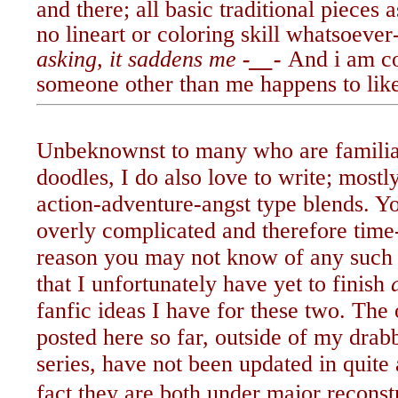
and there; all basic traditional pieces 
no lineart or coloring skill whatsoever
asking, it saddens me
-__-
And i am co
someone other than me
happens to lik
Unbeknownst to many who are famili
doodles, I do also love to write; most
action-adventure-angst type blends. 
overly complicated and therefore ti
reason you may not know of any such 
that I unfortunately have yet to finish
fanfic ideas I have for these two. The
posted here so far, outside of my drabb
series, have not been updated in quite 
fact they are both under major reconst