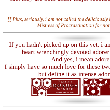
[[ Plus, seriously, i am not called the deliciousl
Mistress of Procrastination for not
If you hadn't picked up on this yet, i a
heart wrenchingly devoted adorer o
And yes, i mean adore
I simply have so much love for these two
but define it as intense ador