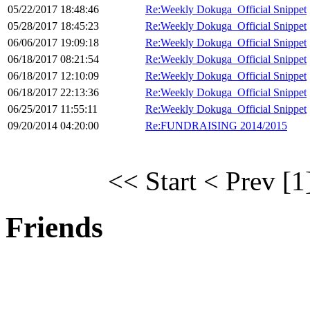
05/22/2017 18:48:46
Re:Weekly Dokuga_Official Snippet
05/28/2017 18:45:23
Re:Weekly Dokuga_Official Snippet
06/06/2017 19:09:18
Re:Weekly Dokuga_Official Snippet
06/18/2017 08:21:54
Re:Weekly Dokuga_Official Snippet
06/18/2017 12:10:09
Re:Weekly Dokuga_Official Snippet
06/18/2017 22:13:36
Re:Weekly Dokuga_Official Snippet
06/25/2017 11:55:11
Re:Weekly Dokuga_Official Snippet
09/20/2014 04:20:00
Re:FUNDRAISING 2014/2015
<< Start
< Prev
[1
Friends