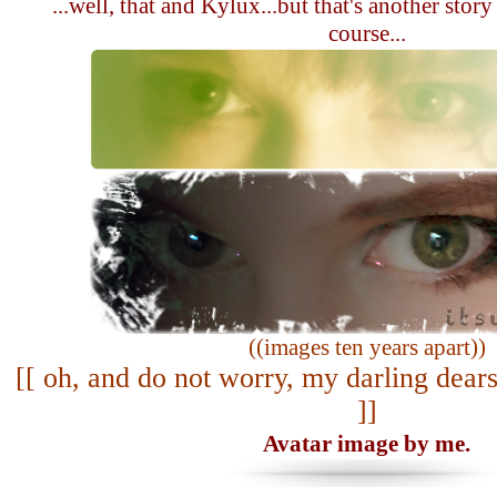
...well, that and Kylux...but that's another story
course...
((images ten years apart))
[[ oh, and do not worry, my darling dears
]]
Avatar image by me.