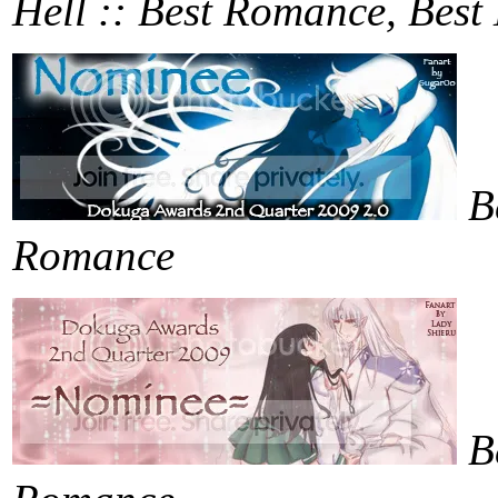
Hell :: Best Romance, Bes
B
Romance
B