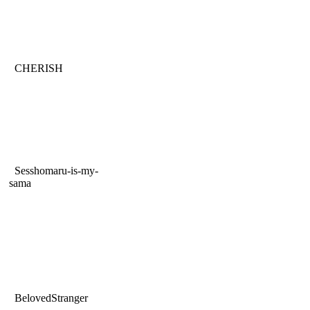
CHERISH
Sesshomaru-is-my-
sama
BelovedStranger