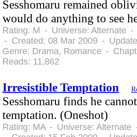
Sesshomaru remained oblivio
would do anything to see he
Rating: M - Universe: Alternate 
- Created: 08 Mar 2009 - Update
Genre: Drama, Romance - Chapte
Reads: 11,862
Irresistible Temptation
R
Sesshomaru finds he cannot 
temptation. (Oneshot)
Rating: MA - Universe: Alternate