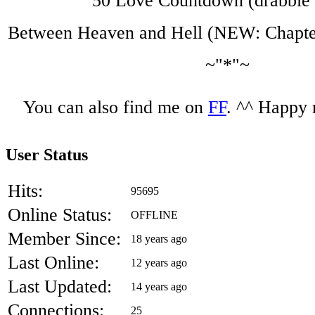
50 Love Countdown (drabble 
Between Heaven and Hell (NEW: Chapter
~"*"~
You can also find me on
FF
. ^^ Happy 
User Status
Hits:
95695
Online Status:
OFFLINE
Member Since:
18 years ago
Last Online:
12 years ago
Last Updated:
14 years ago
Connections:
25