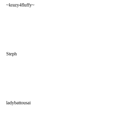
~krazy4fluffy~
Steph
ladybattousai