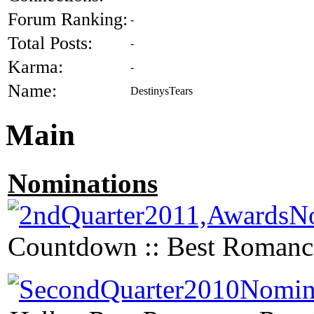
Forum Ranking:
-
Total Posts:
-
Karma:
-
Name:
DestinysTears
Main
Nominations
Countdown :: Best Romanc