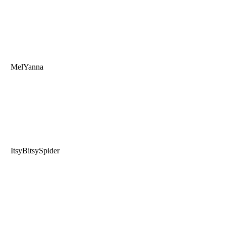
MelYanna
ItsyBitsySpider