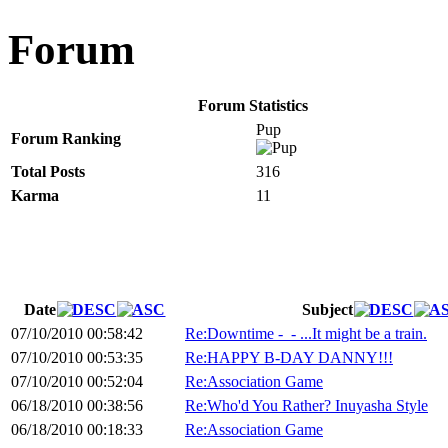
Forum
Forum Statistics
Pup
Forum Ranking
Total Posts
316
Karma
11
Date
Subject
07/10/2010 00:58:42
Re:Downtime -_- ...It might be a train.
07/10/2010 00:53:35
Re:HAPPY B-DAY DANNY!!!
07/10/2010 00:52:04
Re:Association Game
06/18/2010 00:38:56
Re:Who'd You Rather? Inuyasha Style
06/18/2010 00:18:33
Re:Association Game