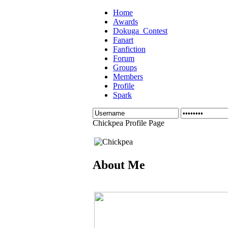
Home
Awards
Dokuga_Contest
Fanart
Fanfiction
Forum
Groups
Members
Profile
Spark
Chickpea Profile Page
About Me