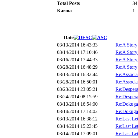
Total Posts
34
Karma
1
Date
03/13/2014 16:43:33
Re:A Story
03/14/2014 17:10:46
Re:A Story
03/16/2014 17:44:33
Re:A Story
03/28/2014 16:48:29
Re:A Story
03/13/2014 16:32:44
Re:Associa
03/28/2014 16:50:01
Re:Associa
03/23/2014 23:05:21
Re:Despera
03/24/2014 08:15:59
Re:Despera
03/13/2014 16:54:00
Re:Dokuga
03/14/2014 17:14:02
Re:Dokuga
03/13/2014 16:38:12
Re:Last Lett
03/14/2014 15:23:45
Re:Last Lett
03/14/2014 17:09:01
Re:Last Lett