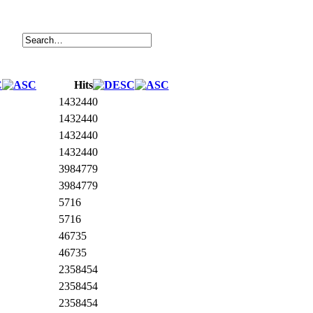
Hits
1432440
1432440
1432440
1432440
3984779
3984779
5716
5716
46735
46735
2358454
2358454
2358454