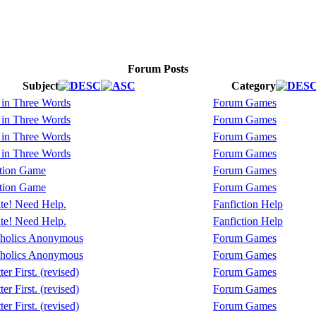
Forum Posts
Subject
Category
 in Three Words
Forum Games
 in Three Words
Forum Games
 in Three Words
Forum Games
 in Three Words
Forum Games
tion Game
Forum Games
tion Game
Forum Games
te! Need Help.
Fanfiction Help
te! Need Help.
Fanfiction Help
holics Anonymous
Forum Games
holics Anonymous
Forum Games
er First. (revised)
Forum Games
er First. (revised)
Forum Games
er First. (revised)
Forum Games