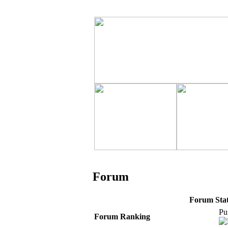
Forum
Forum Stati
Pu
Forum Ranking