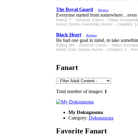
The Royal Guard
Reviews
Everyone started from somewhere…even t
Rating: T - Universe: Canon - Status: Incomple
Genre: Drama, Friendship, Humor - Chapters: 1
Black Heart
Reviews
He had one goal in mind, to take somethin
Rating: MA - Universe: Canon - Status: Incompl
Genre: Dark, Drama, Humor - Chapters: 1 - Rev
Fanart
Total number of images:
1
My Dokugasona
Category:
Dokugasona
Favorite Fanart