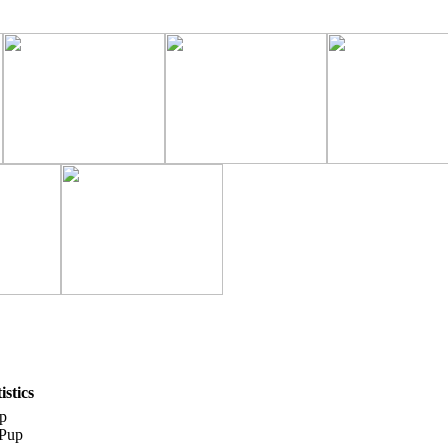
stics
p