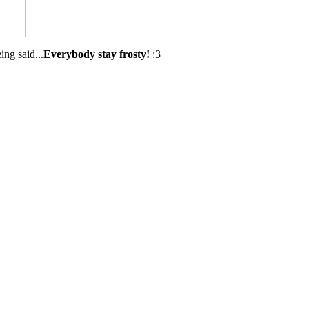
ing said...
Everybody stay frosty!
:3