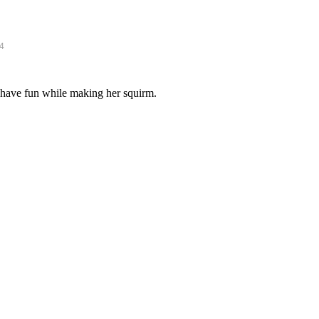
14
 have fun while making her squirm.