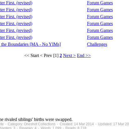
er First. (revised)
Forum Games
er First. (revised)
Forum Games
er First. (revised)
Forum Games
er First. (revised)
Forum Games
er First. (revised)
Forum Games
er First. (revised)
Forum Games
 the Boundaries [MA - No YIMs]
Challenges
<< Start
< Prev
[1]
2
Next >
End >>
the rivaled siblings' births were swapped.
ete - Category: Oneshot Collections - Created: 14 Mar 2014 - Updated: 17 Mar 2
apters: 3 - Reviews: 4 - Words: 1,099 - Reads: 8,718