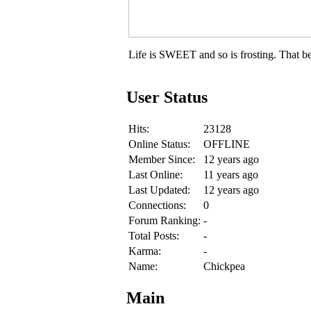
Life is SWEET and so is frosting. That be
User Status
Hits:
23128
Online Status:
OFFLINE
Member Since:
12 years ago
Last Online:
11 years ago
Last Updated:
12 years ago
Connections:
0
Forum Ranking:
-
Total Posts:
-
Karma:
-
Name:
Chickpea
Main