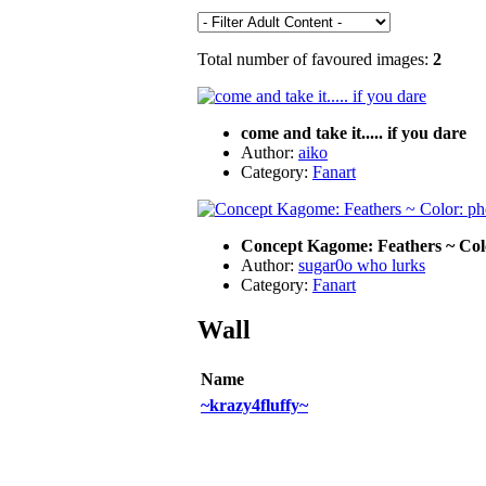
Total number of favoured images:
2
come and take it..... if you dare
Author:
aiko
Category:
Fanart
Concept Kagome: Feathers ~ Colo
Author:
sugar0o who lurks
Category:
Fanart
Wall
Name
~krazy4fluffy~