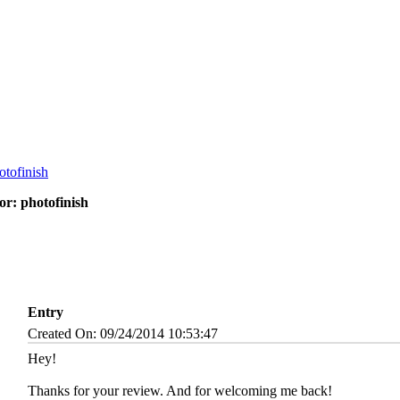
r: photofinish
Entry
Created On: 09/24/2014 10:53:47
Hey!
Thanks for your review. And for welcoming me back!