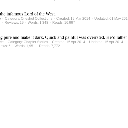
he infamous Lord of the West.
te - Category: Oneshot Collections - Created: 19 Mar 2014 - Updated: 01 May 20
2 - Reviews: 19 - Words: 1,348 - Reads: 16,997
g pure and make it dark. Quick and painful was overrated. He’d rather
ete - Category: Chapter Stories - Created: 15 Apr 2014 - Updated: 15 Apr 2014
iews: 5 - Words: 1,951 - Reads: 7,772