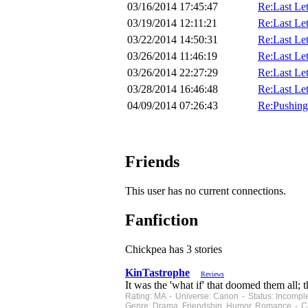
03/16/2014 17:45:47
Re:Last Lett
03/19/2014 12:11:21
Re:Last Lett
03/22/2014 14:50:31
Re:Last Lett
03/26/2014 11:46:19
Re:Last Lett
03/26/2014 22:27:29
Re:Last Lett
03/28/2014 16:46:48
Re:Last Lett
04/09/2014 07:26:43
Re:Pushing
Friends
This user has no current connections.
Fanfiction
Chickpea has 3 stories
KinTastrophe
Reviews
It was the 'what if' that doomed them all; 
Rating: MA - Universe: Canon - Status: Incompl
Genre: Drama, Friendship, Humor, Romance - Ch