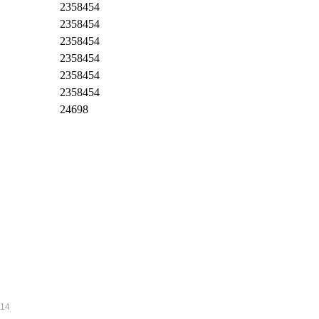
2358454
2358454
2358454
2358454
2358454
2358454
24698
014