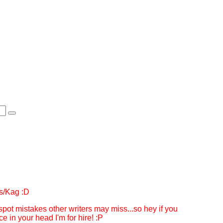
ess/Kag :D
 spot mistakes other writers may miss...so hey if you
 in your head I'm for hire! :P