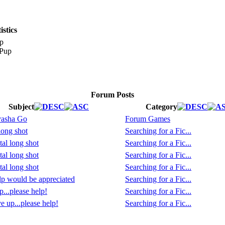
stics
p
Forum Posts
Subject
Category
yasha Go
Forum Games
long shot
Searching for a Fic...
tal long shot
Searching for a Fic...
tal long shot
Searching for a Fic...
tal long shot
Searching for a Fic...
p would be appreciated
Searching for a Fic...
p...please help!
Searching for a Fic...
e up...please help!
Searching for a Fic...