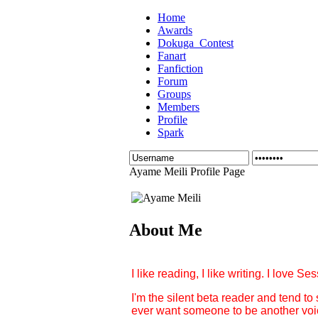
Home
Awards
Dokuga_Contest
Fanart
Fanfiction
Forum
Groups
Members
Profile
Spark
Ayame Meili Profile Page
About Me
I like reading, I like writing. I love S
I'm the silent beta reader and tend to
ever want someone to be another voice