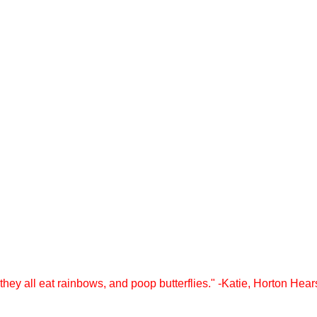
they all eat rainbows, and poop butterflies." -Katie, Horton Hea