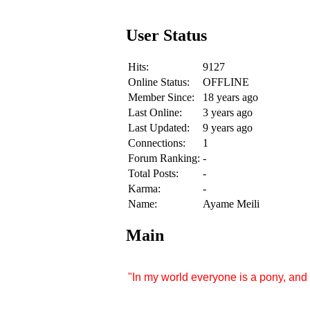
User Status
Hits:
9127
Online Status:
OFFLINE
Member Since:
18 years ago
Last Online:
3 years ago
Last Updated:
9 years ago
Connections:
1
Forum Ranking:
-
Total Posts:
-
Karma:
-
Name:
Ayame Meili
Main
"In my world everyone is a pony, and 