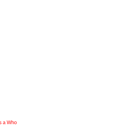
rs a Who