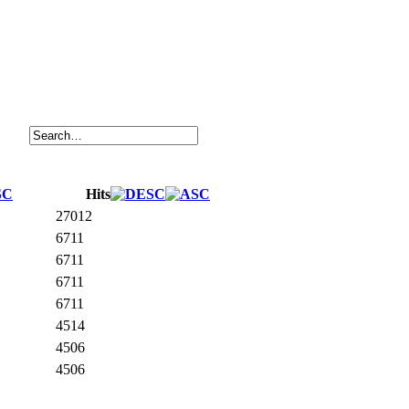
Hits
27012
6711
6711
6711
6711
4514
4506
4506