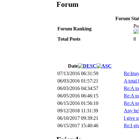
Forum
Forum Stati
Pu
Forum Ranking
Total Posts
8
Date
07/13/2016 06:31:59
Re:Inu
06/03/2016 01:57:21
A total 
06/03/2016 04:34:57
Re:A to
06/05/2016 06:46:15
Re:A to
06/15/2016 01:56:10
Re:A to
09/12/2018 11:31:39
Any hel
06/10/2017 09:39:21
I give u
06/15/2017 15:40:46
Re:I giv