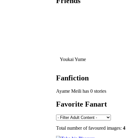
Friends
Youkai Yume
Fanfiction
Ayame Meili has 0 stories
Favorite Fanart
Total number of favoured images:
4