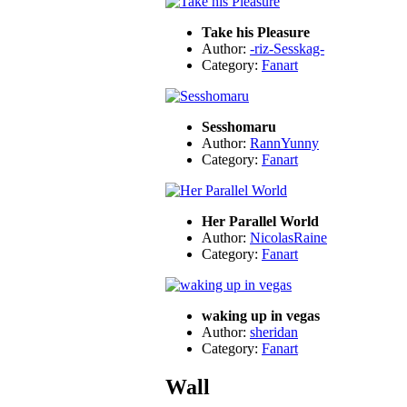
Take his Pleasure
Author:
-riz-Sesskag-
Category:
Fanart
Sesshomaru
Author:
RannYunny
Category:
Fanart
Her Parallel World
Author:
NicolasRaine
Category:
Fanart
waking up in vegas
Author:
sheridan
Category:
Fanart
Wall