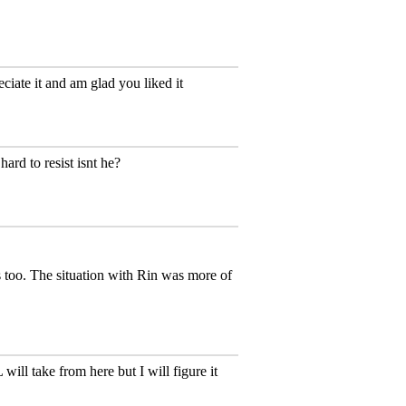
eciate it and am glad you liked it
ard to resist isnt he?
s too. The situation with Rin was more of
ill take from here but I will figure it