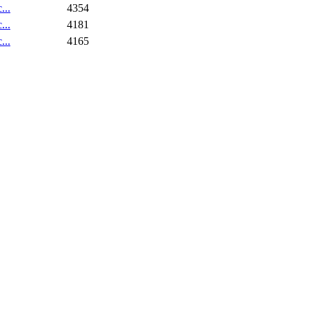
...
4354
...
4181
...
4165