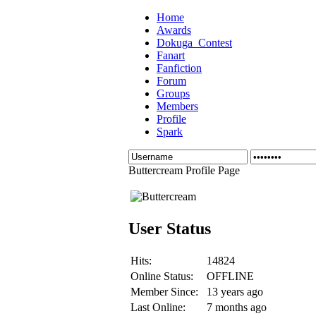
Home
Awards
Dokuga_Contest
Fanart
Fanfiction
Forum
Groups
Members
Profile
Spark
Buttercream Profile Page
User Status
Hits:
14824
Online Status:
OFFLINE
Member Since:
13 years ago
Last Online:
7 months ago