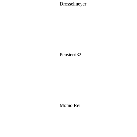
Drosselmeyer
Pensierri32
Momo Rei