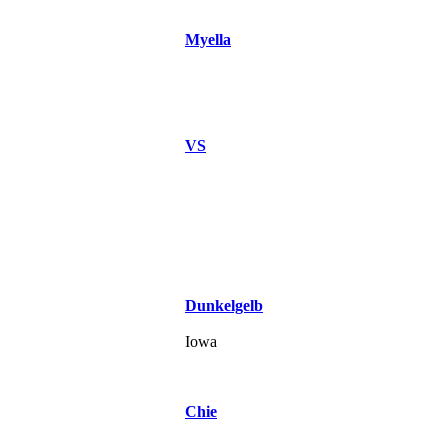
Myella
VS
Dunkelgelb
Iowa
Chie