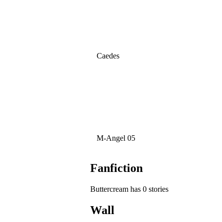
Caedes
M-Angel 05
Fanfiction
Buttercream has 0 stories
Wall