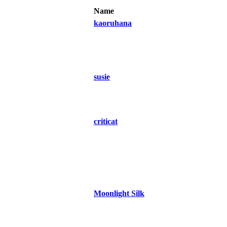
Name
kaoruhana
susie
criticat
Moonlight Silk