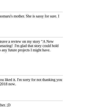
omaru's mother. She is sassy for sure. I
o leave a review on my story "A New
 amazing!
I'm glad that story could hold
o any future projects I might have.
 liked it. I'm sorry for not thanking you
y 2018 now.
ther. ;D