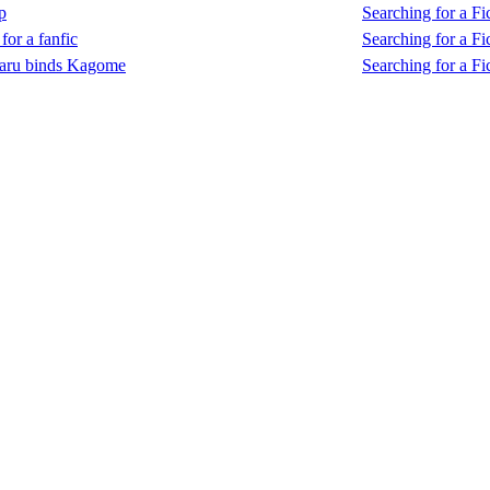
p
Searching for a Fic
for a fanfic
Searching for a Fic
aru binds Kagome
Searching for a Fic