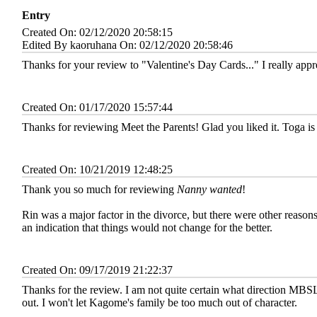
Entry
Created On: 02/12/2020 20:58:15
Edited By kaoruhana On: 02/12/2020 20:58:46
Thanks for your review to "Valentine's Day Cards..." I really appr
Created On: 01/17/2020 15:57:44
Thanks for reviewing Meet the Parents! Glad you liked it. Toga is h
Created On: 10/21/2019 12:48:25
Thank you so much for reviewing
Nanny wanted
!
Rin was a major factor in the divorce, but there were other reason
an indication that things would not change for the better.
Created On: 09/17/2019 21:22:37
Thanks for the review. I am not quite certain what direction MBSL w
out. I won't let Kagome's family be too much out of character.