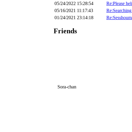
05/24/2022 15:28:54
Re:Please hel
05/16/2021 11:17:43
Re:Searching 
01/24/2021 23:14:18
Re:Sesshoum
Friends
Sora-chan