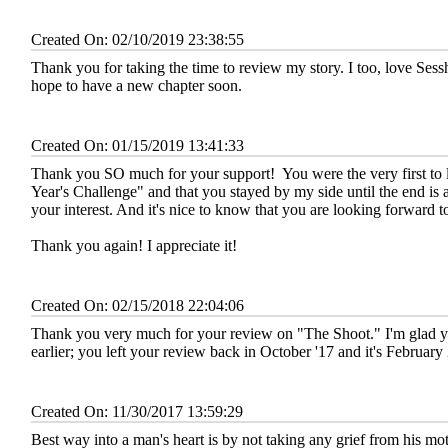
Created On: 02/10/2019 23:38:55
Thank you for taking the time to review my story. I too, love Sessh
hope to have a new chapter soon.
Created On: 01/15/2019 13:41:33
Thank you SO much for your support!
You were the very first t
Year's Challenge" and that you stayed by my side until the end is
your interest. And it's nice to know that you are looking forward t
Thank you again! I appreciate it!
Created On: 02/15/2018 22:04:06
Thank you very much for your review on "The Shoot." I'm glad you
earlier; you left your review back in October '17 and it's Februar
Created On: 11/30/2017 13:59:29
Best way into a man's heart is by not taking any grief from his mo