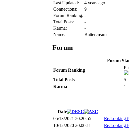
Last Updated:
4 years ago
Connections:
9
Forum Ranking:
-
Total Posts:
-
Karma:
-
Name:
Buttercream
Forum
Forum Stati
Pu
Forum Ranking
Total Posts
5
Karma
1
Date
05/13/2021 20:20:55
Re:Looking fo
10/12/2020 20:00:11
Re:Looking fo