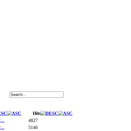
Hits
...
4827
...
5146