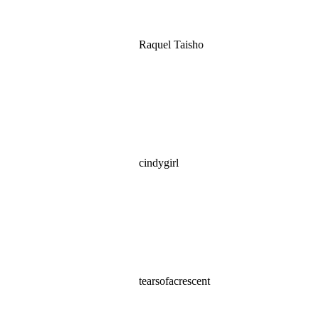
Raquel Taisho
cindygirl
tearsofacrescent