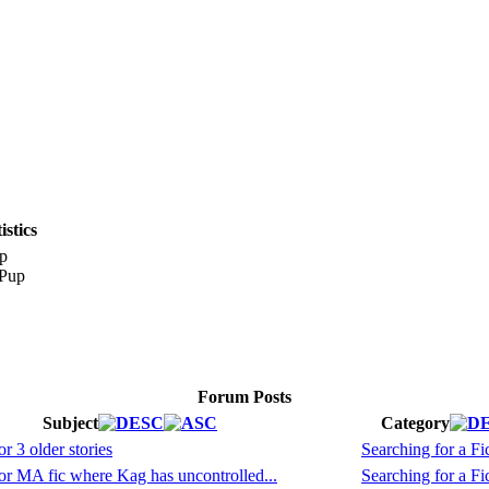
stics
p
Forum Posts
Subject
Category
r 3 older stories
Searching for a Fic
r MA fic where Kag has uncontrolled...
Searching for a Fic