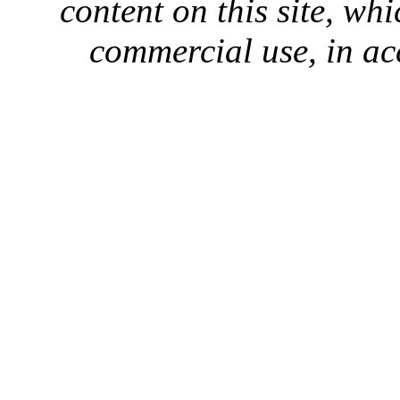
content on this site, whi
commercial use, in ac