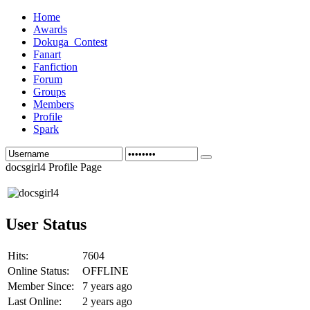
Home
Awards
Dokuga_Contest
Fanart
Fanfiction
Forum
Groups
Members
Profile
Spark
docsgirl4 Profile Page
User Status
Hits:
7604
Online Status:
OFFLINE
Member Since:
7 years ago
Last Online:
2 years ago