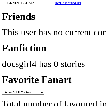
05/04/2021 12:41:42
Re:Unsecured url
Friends
This user has no current co
Fanfiction
docsgirl4 has 0 stories
Favorite Fanart
Total number of favoured 