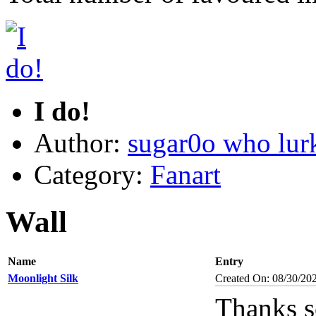
I do!
Author:
sugar0o who lur
Category:
Fanart
Wall
Name
Entry
Moonlight Silk
Created On: 08/30/20
Thanks s