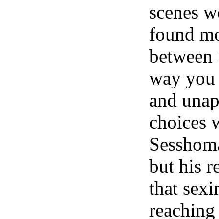
scenes w
found mo
between
way you 
and unapo
choices w
Sesshoma
but his 
that sexi
reaching 