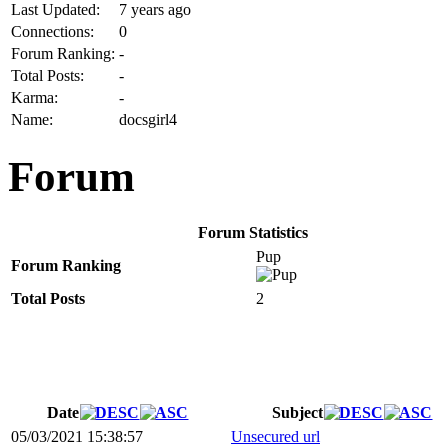
Last Updated:
7 years ago
Connections:
0
Forum Ranking:
-
Total Posts:
-
Karma:
-
Name:
docsgirl4
Forum
Forum Statistics
Pup
Forum Ranking
Total Posts
2
Date
Subject
05/03/2021 15:38:57
Unsecured url