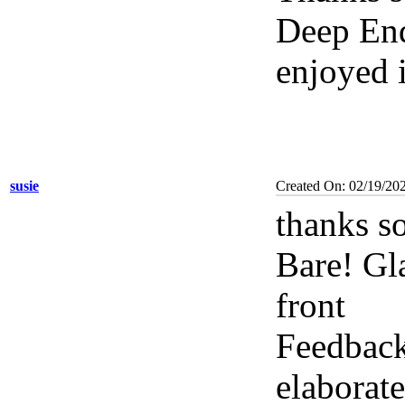
Deep End
enjoyed 
susie
Created On: 02/19/20
thanks s
Bare! Gl
front
Feedback
elaborat