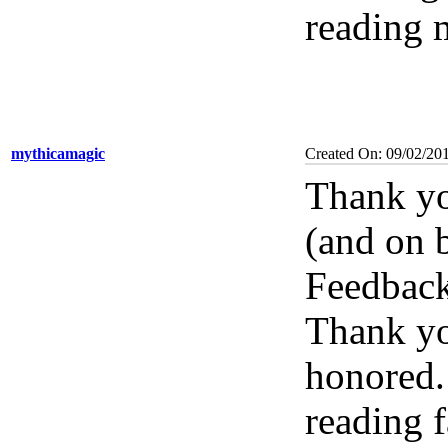
reading 
mythicamagic
Created On: 09/02/20
Thank yo
(and on b
Feedback
Thank you
honored. 
reading f