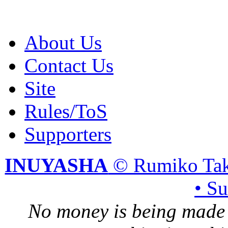
About Us
Contact Us
Site
Rules/ToS
Supporters
INUYASHA
© Rumiko Tak
• S
No money is being made 