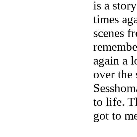
is a stor
times ag
scenes f
remember
again a l
over the
Sesshoma
to life. 
got to m