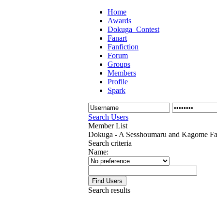
Home
Awards
Dokuga_Contest
Fanart
Fanfiction
Forum
Groups
Members
Profile
Spark
Search Users
Member List
Dokuga - A Sesshoumaru and Kagome Fan
Search criteria
Name:
Search results