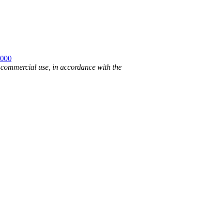
2000
n-commercial use, in accordance with the