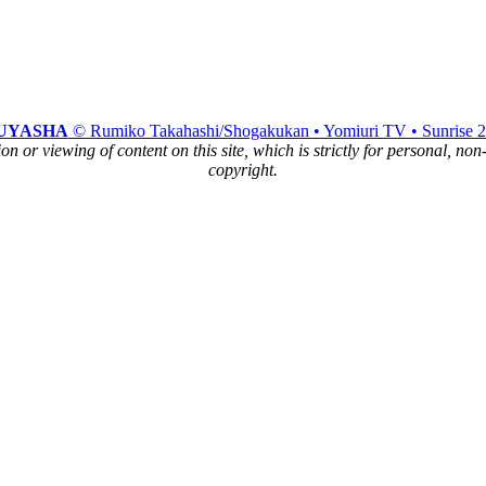
UYASHA
© Rumiko Takahashi/Shogakukan • Yomiuri TV • Sunrise 
n or viewing of content on this site, which is strictly for personal, no
copyright.