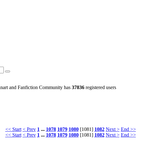
art and Fanfiction Community has
37836
registered users
<< Start
< Prev
1
...
1078
1079
1080
[1081]
1082
Next >
End >>
<< Start
< Prev
1
...
1078
1079
1080
[1081]
1082
Next >
End >>