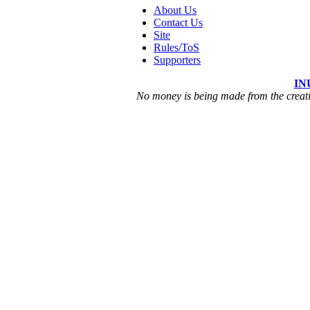
About Us
Contact Us
Site
Rules/ToS
Supporters
IN
No money is being made from the creatio