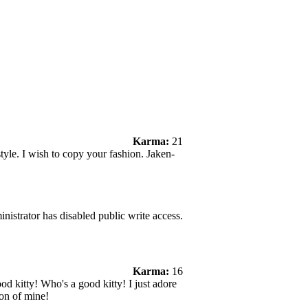
Karma:
21
le. I wish to copy your fashion. Jaken-
nistrator has disabled public write access.
Karma:
16
ood kitty! Who's a good kitty! I just adore
on of mine!