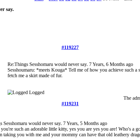
r say.
#119227
Re:Things Sesshomaru would never say.
7 Years, 6 Months ago
Sesshoumaru: *meets Kouga* Tell me of how you achieve such a sty
fetch me a skirt made of fur.
Logged
The admi
#119231
s Sesshomaru would never say.
7 Years, 5 Months ago
 you're such an adorable little kitty, yes you are yes you are! Who's a g
I'm taking you with me and your mommy can have that old leathery drag