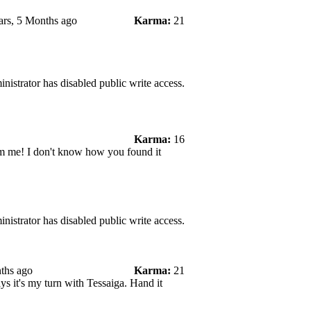
ars, 5 Months ago
Karma:
21
nistrator has disabled public write access.
Karma:
16
rom me! I don't know how you found it
nistrator has disabled public write access.
ths ago
Karma:
21
s it's my turn with Tessaiga. Hand it