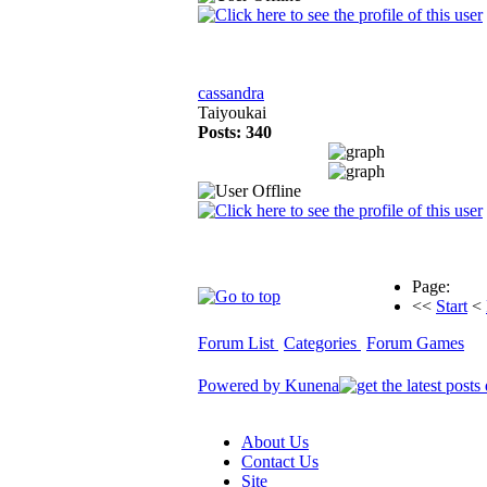
cassandra
Taiyoukai
Posts: 340
Page:
<<
Start
<
Forum List
Categories
Forum Games
Powered by
Kunena
About Us
Contact Us
Site