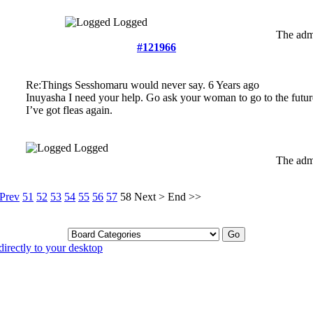
Logged
The admi
#121966
Re:Things Sesshomaru would never say.
6 Years ago
Inuyasha I need your help. Go ask your woman to go to the futur
I’ve got fleas again.
Logged
The admi
Prev
51
52
53
54
55
56
57
58
Next
>
End
>>