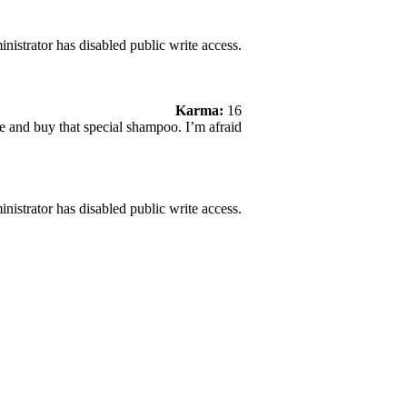
nistrator has disabled public write access.
Karma:
16
e and buy that special shampoo. I’m afraid
nistrator has disabled public write access.