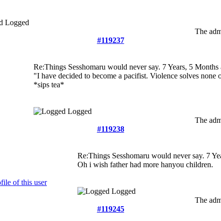
Logged
The admi
#119237
Re:Things Sesshomaru would never say.
7 Years, 5 Months
"I have decided to become a pacifist. Violence solves none
*sips tea*
Logged
The admi
#119238
Re:Things Sesshomaru would never say.
7 Ye
Oh i wish father had more hanyou children.
Logged
The admi
#119245