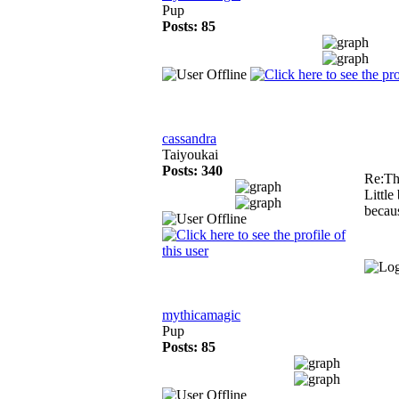
Pup
Posts: 85
cassandra
Taiyoukai
Posts: 340
Re:Th
Little
becaus
mythicamagic
Pup
Posts: 85