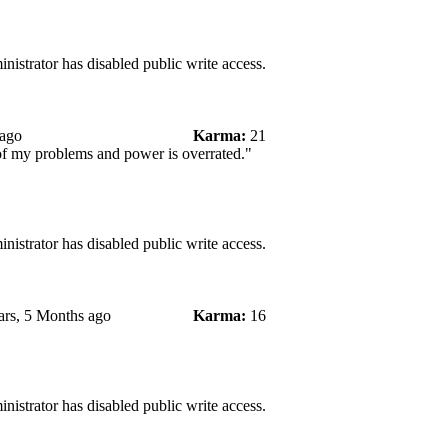
nistrator has disabled public write access.
 ago
Karma:
21
 of my problems and power is overrated."
nistrator has disabled public write access.
ars, 5 Months ago
Karma:
16
nistrator has disabled public write access.