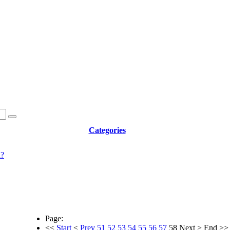
Categories
d?
Page:
<<
Start
<
Prev
51
52
53
54
55
56
57
58
Next
>
End
>>