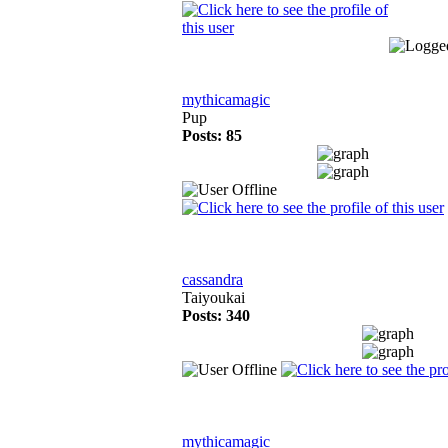
mythicamagic
Pup
Posts: 85
cassandra
Taiyoukai
Posts: 340
mythicamagic