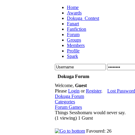
Home
Awards
Dokuga_Contest
Fanart
Fanfiction
Forum
Groups
Members
Profile
Spark
Dokuga Forum
Welcome,
Guest
Please
Login
or
Register
.
Lost Passwor
Dokuga Forum
Categories
Forum Games
Things Sesshomaru would never say.
(1 viewing) 1 Guest
Favoured: 26