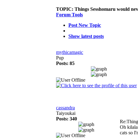
TOPIC:
Things Sesshomaru would neve
Forum Tools
Post New Topic
Show latest posts
mythicamagic
Pup
Posts: 85
cassandra
Taiyoukai
Posts: 340
Re:Thing
Oh kilala
cats so 