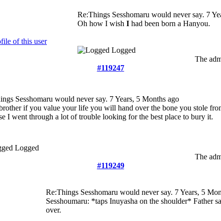
Re:Things Sesshomaru would never say.
7 Ye
Oh how I wish
I
had been born a Hanyou.
Logged
The admi
#119247
ings Sesshomaru would never say.
7 Years, 5 Months ago
 brother if you value your life you will hand over the bone you stole f
e I went through a lot of trouble looking for the best place to bury it.
Logged
The admi
#119249
Re:Things Sesshomaru would never say.
7 Years, 5 Mon
Sesshoumaru: *taps Inuyasha on the shoulder* Father say
over.