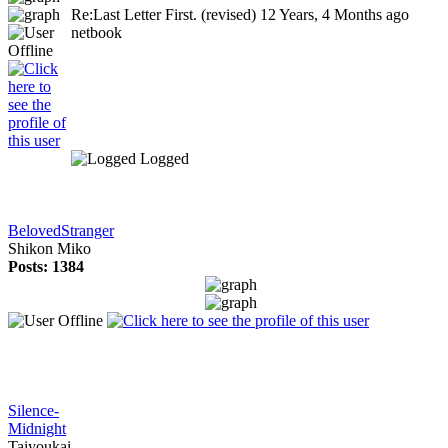
Re:Last Letter First. (revised)
12 Years, 4 Months ago
netbook
Logged
BelovedStranger
Shikon Miko
Posts: 1384
Silence-
Midnight
Taiyoukai