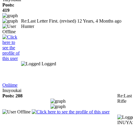
Posts:
419
Re:Last Letter First. (revised)
12 Years, 4 Months ago
Hunter
Logged
Onliime
Inuyoukai
Posts: 208
Re:Last 
Rifle
INUYAS