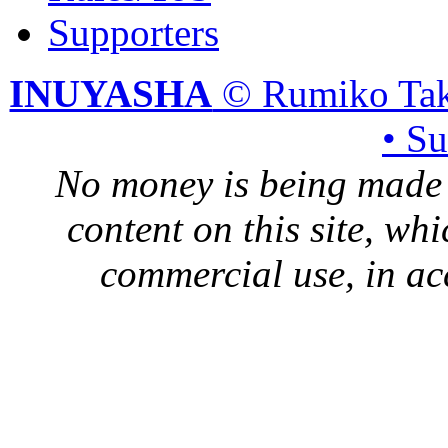
Supporters
INUYASHA
© Rumiko Tak
• S
No money is being made 
content on this site, whi
commercial use, in ac