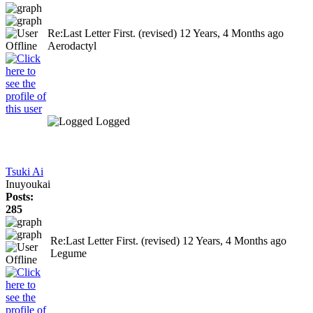
Re:Last Letter First. (revised)
12 Years, 4 Months ago
Aerodactyl
Logged
Tsuki Ai
Inuyoukai
Posts:
285
Re:Last Letter First. (revised)
12 Years, 4 Months ago
Legume