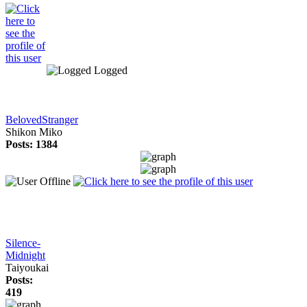
Logged
BelovedStranger
Shikon Miko
Posts: 1384
Silence-
Midnight
Taiyoukai
Posts:
419