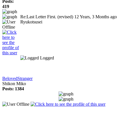
Posts:
419
Re:Last Letter First. (revised)
12 Years, 3 Months ago
Ryukotsusei
Logged
BelovedStranger
Shikon Miko
Posts: 1384