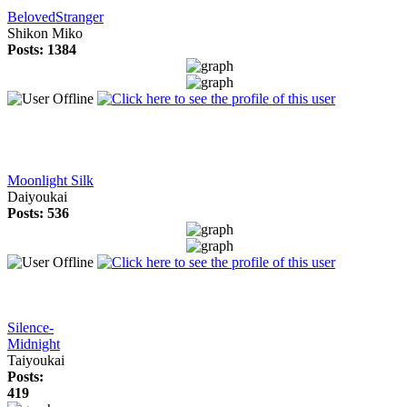
BelovedStranger
Shikon Miko
Posts: 1384
Moonlight Silk
Daiyoukai
Posts: 536
Silence-
Midnight
Taiyoukai
Posts:
419