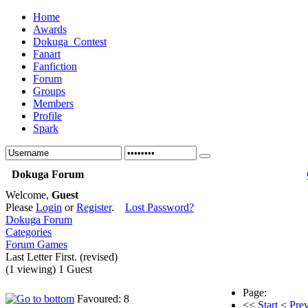
Home
Awards
Dokuga_Contest
Fanart
Fanfiction
Forum
Groups
Members
Profile
Spark
Dokuga Forum
Welcome,
Guest
Please
Login
or
Register
.
Lost Password?
Dokuga Forum
Categories
Forum Games
Last Letter First. (revised)
(1 viewing) 1 Guest
Page:
Favoured: 8
<<
Start
<
Pre