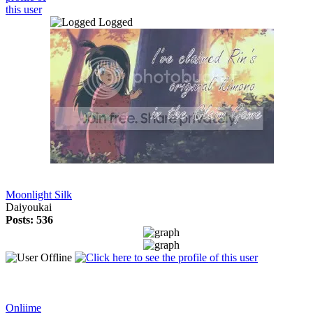
Logged
Moonlight Silk
Daiyoukai
Posts: 536
Onliime