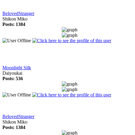
BelovedStranger
Shikon Miko
Posts: 1384
Moonlight Silk
Daiyoukai
Posts: 536
BelovedStranger
Shikon Miko
Posts: 1384