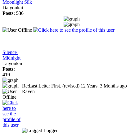
Moonlight Silk
Daiyoukai
Posts: 536
Silence-
Midnight
Taiyoukai
Posts:
419
Re:Last Letter First. (revised)
12 Years, 3 Months ago
Raven
Logged