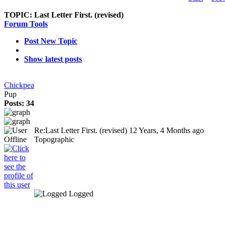
TOPIC:
Last Letter First. (revised)
Forum Tools
Post New Topic
Show latest posts
Chickpea
Pup
Posts: 34
Re:Last Letter First. (revised)
12 Years, 4 Months ago
Topographic
Logged