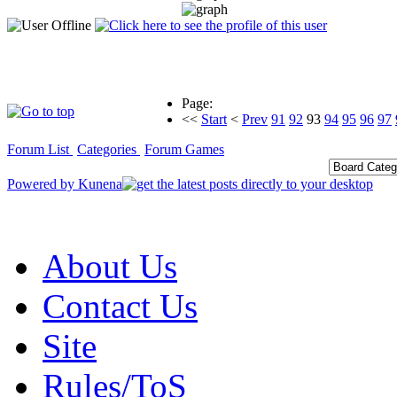
Page:
<<
Start
<
Prev
91
92
93
94
95
96
97
Forum List
Categories
Forum Games
Powered by
Kunena
About Us
Contact Us
Site
Rules/ToS