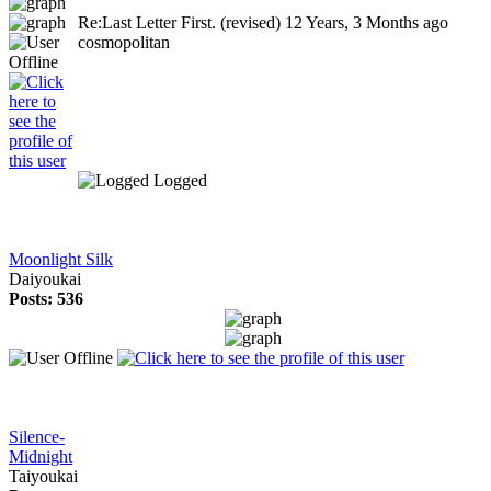
Re:Last Letter First. (revised)
12 Years, 3 Months ago
cosmopolitan
Logged
Moonlight Silk
Daiyoukai
Posts: 536
Silence-
Midnight
Taiyoukai