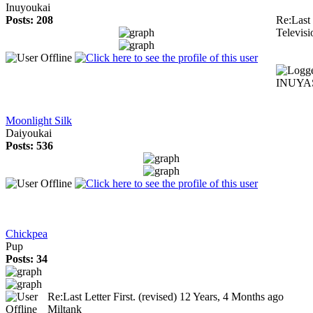
Inuyoukai
Posts: 208
Re:Last 
Televisi
INUYAS
Moonlight Silk
Daiyoukai
Posts: 536
Chickpea
Pup
Posts: 34
Re:Last Letter First. (revised)
12 Years, 4 Months ago
Miltank