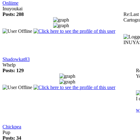
Onliime
Inuyoukai
Posts: 208
Re:Last 
Cartogr
INUYAS
Shadowkat83
Whelp
Posts: 129
Re
Y
I 
w
Chickpea
Pup
Posts: 34